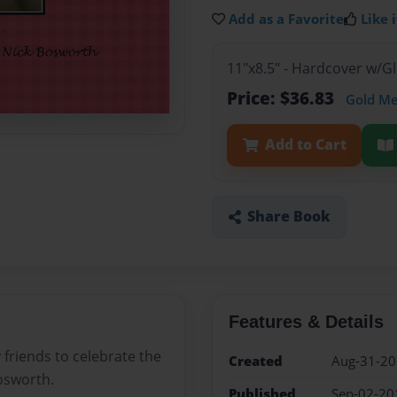
Add as a Favorite
Like i
11"x8.5" - Hardcover w/
Price: $36.83
Gold M
Add to Cart
Share Book
Features & Details
 friends to celebrate the
Created
Aug-31-2
osworth.
Published
Sep-02-20