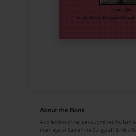
About the Book
A collection of recipes submitted by family
marriage of Samantha Burggraff & Nick B