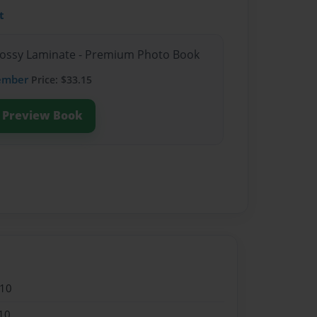
t
Glossy Laminate - Premium Photo Book
ember
Price: $33.15
Preview Book
010
10