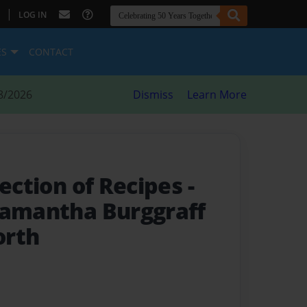
|
LOG IN
ES
CONTACT
8/2026
Dismiss
Learn More
lection of Recipes
-
Samantha Burggraff
orth