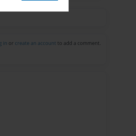
g in
or
create an account
to add a comment.