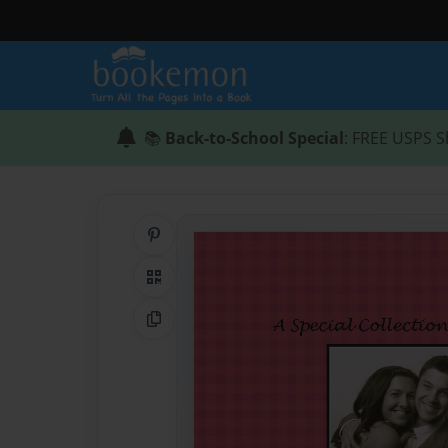
📚
Back-to-School Special
: FREE USPS S
Share on Pinterest
QR Code
Copy Link