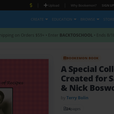
|
|
Upload
Why Bookemon?
SIGN UP
CREATE
EDUCATION
BROWSE
STOR
hipping on Orders $59+ • Enter
BACKTOSCHOOL
• Ends 8/1
BOOKEMON BOOK
A Special Col
Created for 
& Nick Bosw
by
Terry Bolin
24
pages