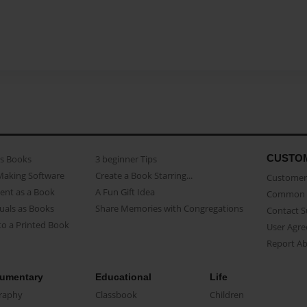
CUSTO
as Books
3 beginner Tips
Making Software
Create a Book Starring...
Customer 
ent as a Book
A Fun Gift Idea
Common 
uals as Books
Share Memories with Congregations
Contact 
o a Printed Book
User Agr
Report A
umentary
Educational
Life
raphy
Classbook
Children