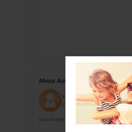
About Author
Terry
Joined: Aug-29-2010
Carsons Bay Creations