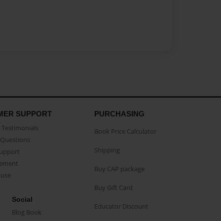
MER SUPPORT
PURCHASING
Testimonials
Book Price Calculator
Questions
Shipping
Support
eement
Buy CAP package
buse
Buy Gift Card
Social
Educator Discount
Blog Book