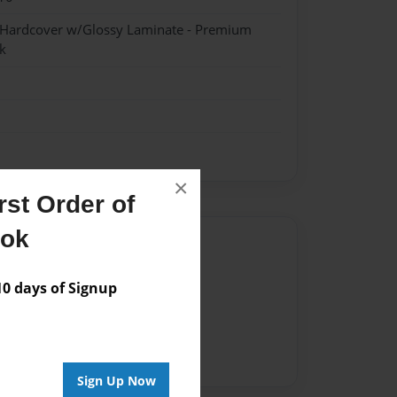
- Hardcover w/Glossy Laminate - Premium
k
×
st Order of
ook
Author
vailable for this book.
 days of Signup
Sign Up Now