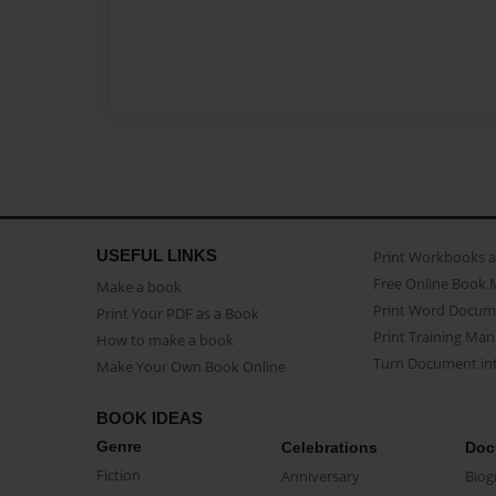
USEFUL LINKS
Print Workbooks 
Free Online Book 
Make a book
Print Word Docum
Print Your PDF as a Book
Print Training Man
How to make a book
Turn Document int
Make Your Own Book Online
BOOK IDEAS
Genre
Celebrations
Doc
Fiction
Anniversary
Biog