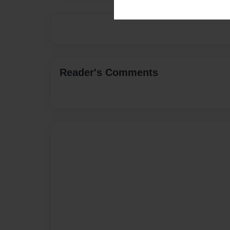
Reader's Comments