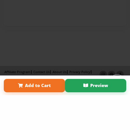
Affiliate Program
Contact Us
About Us
Privacy Policy
Term of Use
Why Bookemon
Add to Cart
Preview
Copyright 2026 LivePage LLC