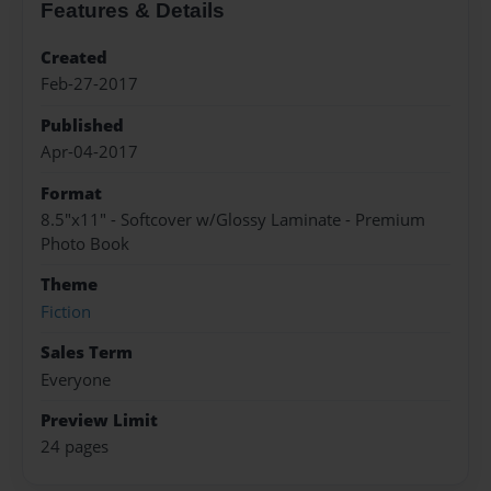
Features & Details
Created
Feb-27-2017
Published
Apr-04-2017
Format
8.5"x11" - Softcover w/Glossy Laminate - Premium
Photo Book
Theme
Fiction
Sales Term
Everyone
Preview Limit
24 pages