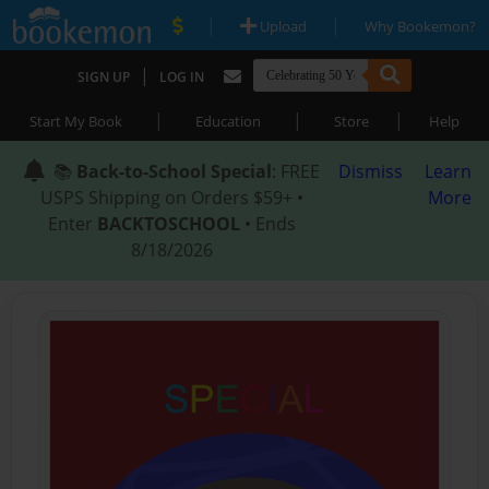
|
|
Upload
Why Bookemon?
|
SIGN UP
LOG IN
|
|
|
Start My Book
Education
Store
Help
📚
Back-to-School Special
: FREE
Dismiss
Learn
USPS Shipping on Orders $59+ •
More
Enter
BACKTOSCHOOL
• Ends
8/18/2026