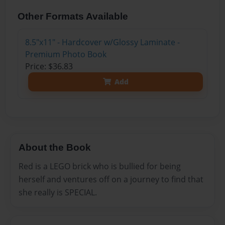
Other Formats Available
8.5"x11" - Hardcover w/Glossy Laminate -
Premium Photo Book
Price: $36.83
Add
About the Book
Red is a LEGO brick who is bullied for being
herself and ventures off on a journey to find that
she really is SPECIAL.