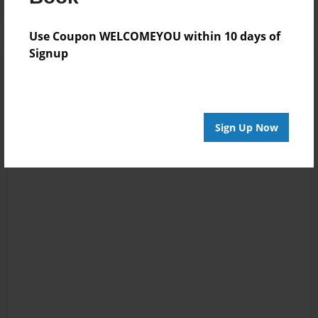
Use Coupon WELCOMEYOU within 10 days of
Signup
Sign Up Now