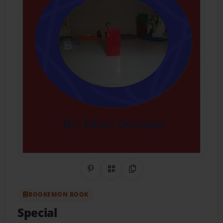
Share on Pinterest
QR Code
Copy Link
BOOKEMON BOOK
Special