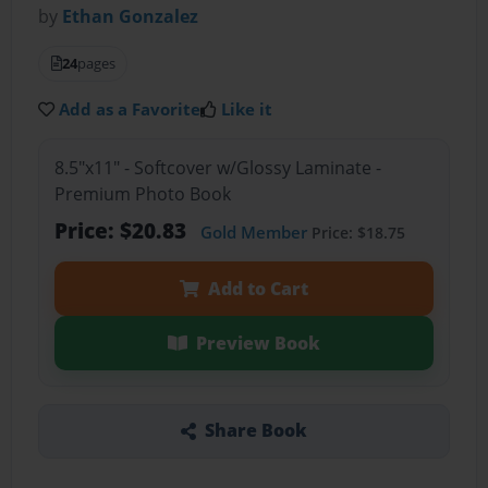
by
Ethan Gonzalez
24
pages
Add as a Favorite
Like it
8.5"x11" - Softcover w/Glossy Laminate -
Premium Photo Book
Price: $20.83
Gold Member
Price: $18.75
Add to Cart
Preview Book
Share Book