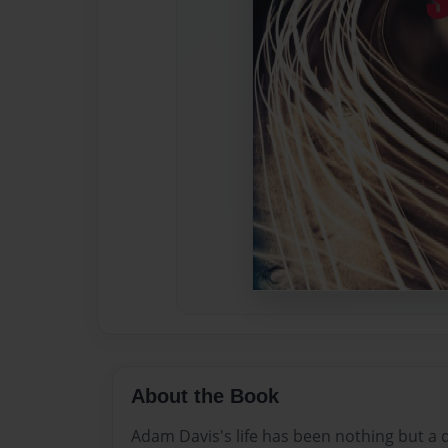
About the Book
Adam Davis's life has been nothing but a d