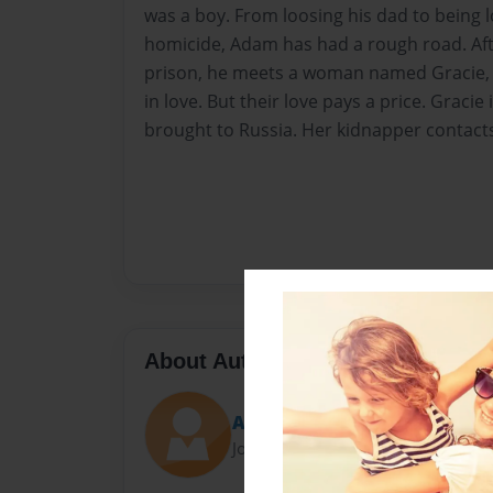
was a boy. From loosing his dad to being l
homicide, Adam has had a rough road. Aft
prison, he meets a woman named Gracie, an
in love. But their love pays a price. Graci
brought to Russia. Her kidnapper contacts A
About Author
Austin
Joined: May-09-2016