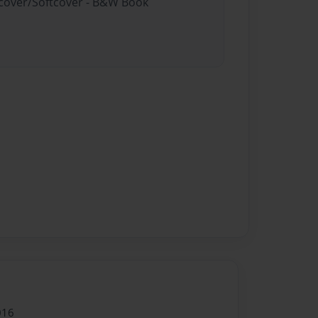
rdcover/Softcover - B&W Book
016