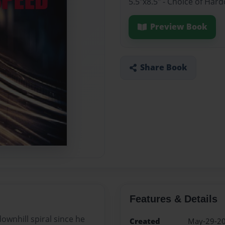
5.5"x8.5" - Choice of Ha
Preview Book
Share Book
Features & Details
ownhill spiral since he
Created
May-29-2