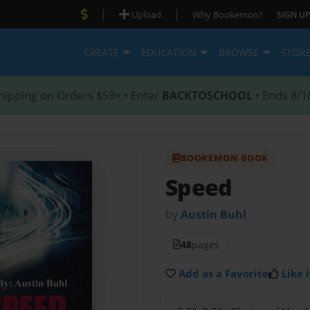
|
|
Upload
Why Bookemon?
SIGN UP
CREATE
EDUCATION
BROWSE
STOR
hipping on Orders $59+ • Enter
BACKTOSCHOOL
• Ends 8/1
BOOKEMON BOOK
Speed
by
Austin Buhl
48
pages
Add as a Favorite
Like i