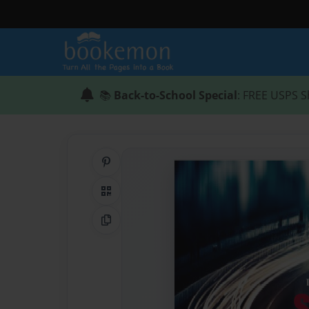
📚
Back-to-School Special
: FREE USPS S
Share on Pinterest
QR Code
Copy Link