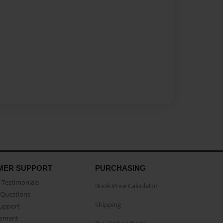
MER SUPPORT
PURCHASING
Testimonials
Book Price Calculator
Questions
Shipping
Support
eement