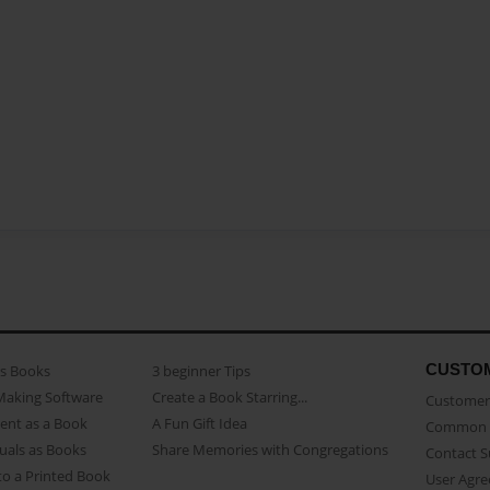
CUSTO
as Books
3 beginner Tips
Making Software
Create a Book Starring...
Customer 
ent as a Book
A Fun Gift Idea
Common 
uals as Books
Share Memories with Congregations
Contact 
o a Printed Book
User Agr