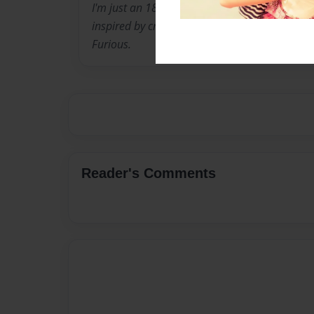
I'm just an 18 year old country boy from east
inspired by criminal books and crime movies, 
Furious.
Reader's Comments