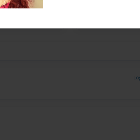
 Tennessee. I'm mainly
specifically Fast and
Lo