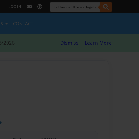
|
LOG IN
ES
CONTACT
8/2026
Dismiss
Learn More
t