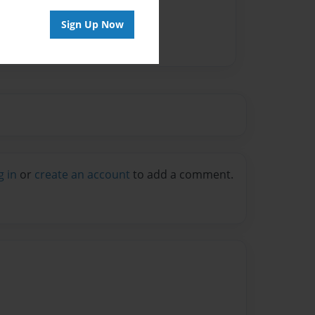
Sign Up Now
g in
or
create an account
to add a comment.