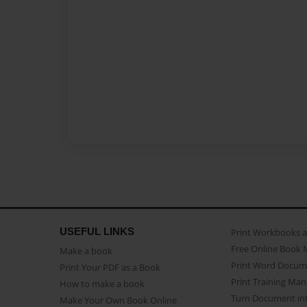
USEFUL LINKS
Print Workbooks 
Free Online Book 
Make a book
Print Word Docum
Print Your PDF as a Book
Print Training Man
How to make a book
Turn Document int
Make Your Own Book Online