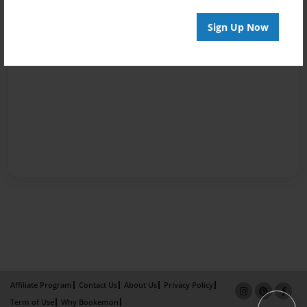
Sign Up Now
Affiliate Program
Contact Us
About Us
Privacy Policy
Term of Use
Why Bookemon