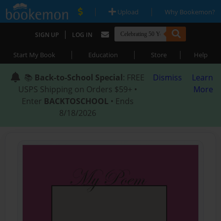
|
|
Upload
Why Bookemon?
|
SIGN UP
LOG IN
|
|
|
Start My Book
Education
Store
Help
📚
Back-to-School Special
: FREE
Dismiss
Learn
USPS Shipping on Orders $59+ •
More
Enter
BACKTOSCHOOL
• Ends
8/18/2026