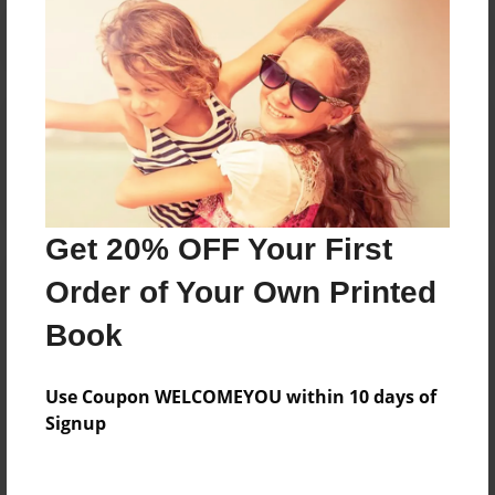
Reader's Comments
Log in
or
create an account
to add a comment.
Get 20% OFF Your First
Order of Your Own Printed
Book
Use Coupon WELCOMEYOU within 10 days of
Signup