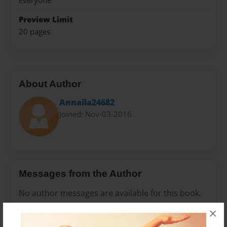
Everyone
Preview Limit
20 pages
About Author
Annaila24682
Joined: Nov-03-2016
Messages from the Author
No author messages are available for this book.
×