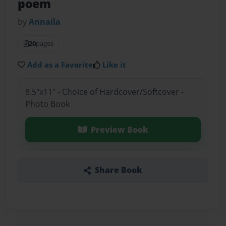
poem
by
Annaila
20
pages
Add as a Favorite
Like it
8.5"x11" - Choice of Hardcover/Softcover -
Photo Book
Preview Book
Share Book