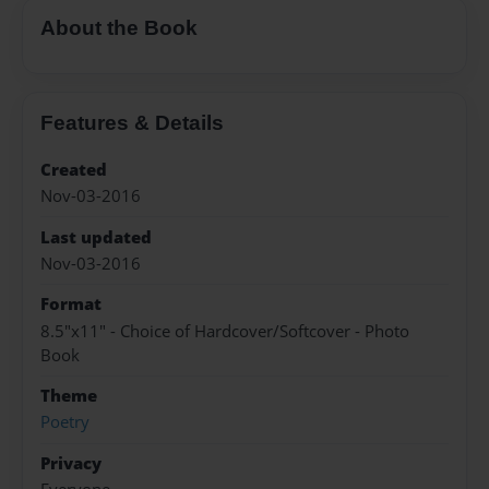
About the Book
Features & Details
Created
Nov-03-2016
Last updated
Nov-03-2016
Format
8.5"x11" - Choice of Hardcover/Softcover - Photo
Book
Theme
Poetry
Privacy