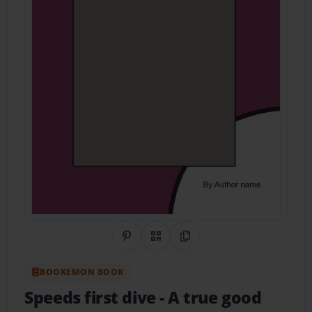
Share on Pinterest
QR Code
Copy Link
BOOKEMON BOOK
Speeds first dive
- A true good