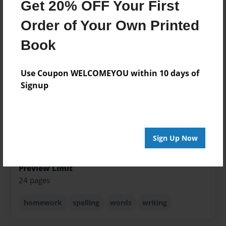
Created
Get 20% OFF Your First
Aug-18-2015
Order of Your Own Printed
Published
Book
Aug-18-2015
Format
Use Coupon WELCOMEYOU within 10 days of
8.5"x11" - Softcover w/Glossy Laminate - Premium
Signup
Photo Book
Theme
Open Theme
Sales Term
Sign Up Now
Everyone
Preview Limit
24 pages
homework
spelling
words
writing