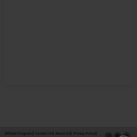
Affiliate Program
Contact Us
About Us
Privacy Policy