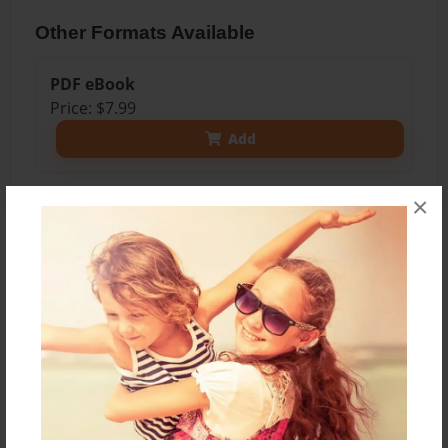
Other Formats Available
PDF eBook
Price: $7.99
Add
×
About the Book
A book to help you help your child practice
spelling words.
Features & Details