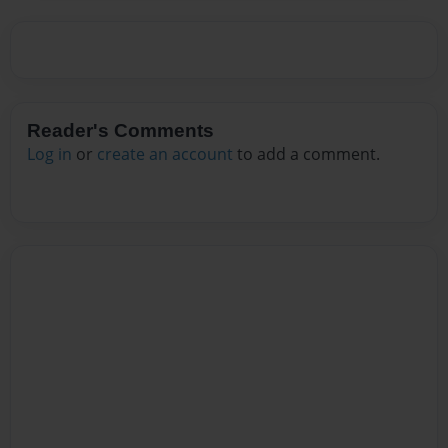
Reader's Comments
Log in
or
create an account
to add a comment.