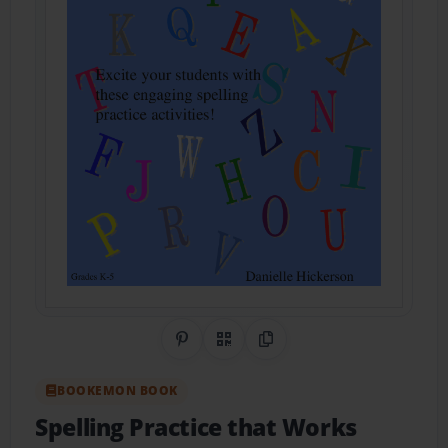
Share on Pinterest
QR Code
Copy Link
BOOKEMON BOOK
Spelling Practice that Works