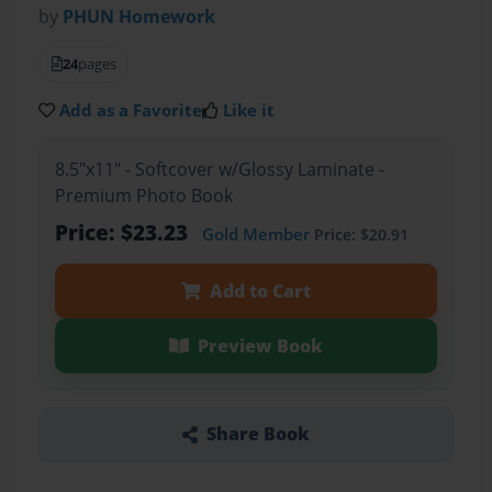
by
PHUN Homework
24
pages
Add as a Favorite
Like it
8.5"x11" - Softcover w/Glossy Laminate -
Premium Photo Book
Price: $23.23
Gold Member
Price: $20.91
Add to Cart
Preview Book
Share Book