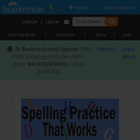
|
|
Upload
Why Bookemon?
|
SIGN UP
LOG IN
|
|
|
Start My Book
Education
Store
Help
📚
Back-to-School Special
: FREE
Dismiss
Learn
USPS Shipping on Orders $59+ •
More
Enter
BACKTOSCHOOL
• Ends
8/18/2026