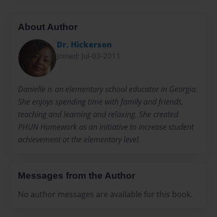
About Author
Dr. Hickerson
Joined: Jul-03-2011
Danielle is an elementary school educator in Georgia.
She enjoys spending time with family and friends,
teaching and learning and relaxing. She created
PHUN Homework as an initiative to increase student
achievement at the elementary level.
Messages from the Author
No author messages are available for this book.