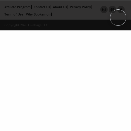
Affiliate Program
Contact Us
About Us
Privacy Policy
Term of Use
Why Bookemon
Copyright 2026 LivePage LLC