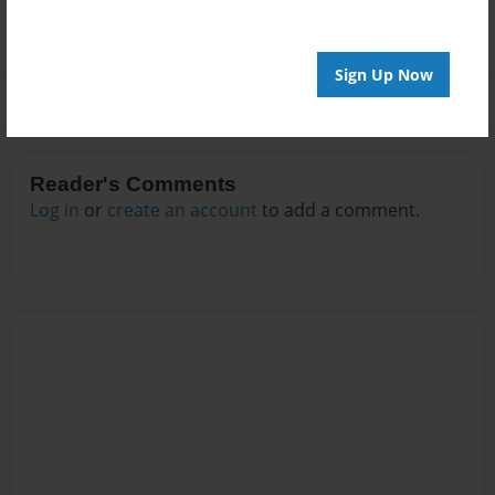
Sign Up Now
Reader's Comments
Log in
or
create an account
to add a comment.