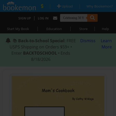
|
|
Upload
Why Bookemon?
|
SIGN UP
LOG IN
|
|
|
Start My Book
Education
Store
Help
📚
Back-to-School Special
: FREE
Dismiss
Learn
USPS Shipping on Orders $59+ •
More
Enter
BACKTOSCHOOL
• Ends
8/18/2026