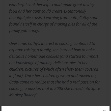
wonderful cook herself—could make great tasting
food and her aunt could create exceptionally
beautiful pie crusts. Learning from both, Cathy soon
found herself in charge of making pies for all of the
family gatherings.
Over time, Cathy’s interest in cooking continued to
expand: raising a family, she learned how to bake
delicious homemade cookies (and started to impart
her knowledge of making delicious pies to her
children, pictures of which often show them covered
in flour). Once her children grew up and moved on,
Cathy came to realize that she had a real passion for
cooking; a passion that in 2008 she turned into Spice
Monkey Bakery!
In case you’re wondering (and how can you not be?),