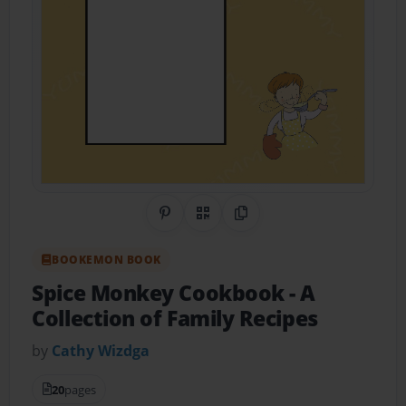
Share on Pinterest
QR Code
Copy Link
BOOKEMON BOOK
Spice Monkey Cookbook
- A
Collection of Family Recipes
by
Cathy Wizdga
20
pages