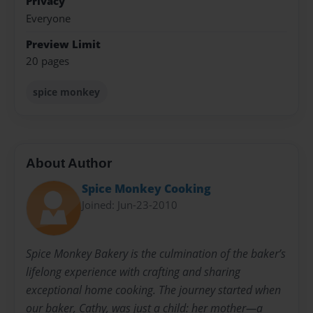
Privacy
Everyone
Preview Limit
20 pages
spice monkey
About Author
Spice Monkey Cooking
Joined: Jun-23-2010
Spice Monkey Bakery is the culmination of the baker’s
lifelong experience with crafting and sharing
exceptional home cooking. The journey started when
our baker, Cathy, was just a child: her mother—a