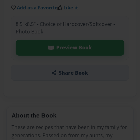
Add as a Favorite
Like it
8.5"x8.5" - Choice of Hardcover/Softcover -
Photo Book
Preview Book
Share Book
About the Book
These are recipes that have been in my family for
generations. Passed on from my aunts, my