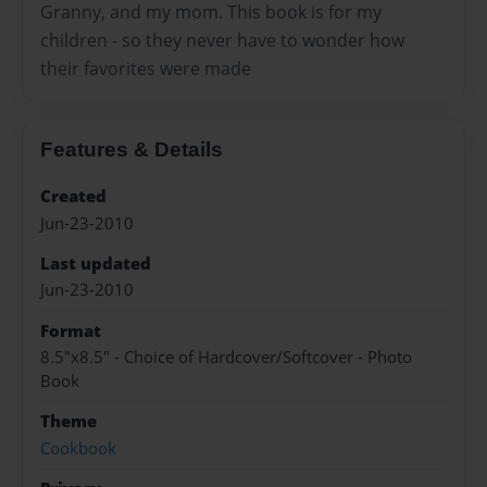
Granny, and my mom. This book is for my
children - so they never have to wonder how
their favorites were made
Features & Details
Created
Jun-23-2010
Last updated
Jun-23-2010
Format
8.5"x8.5" - Choice of Hardcover/Softcover - Photo
Book
Theme
Cookbook