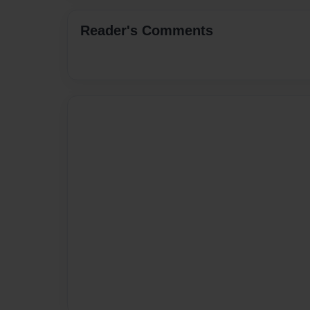
Reader's Comments