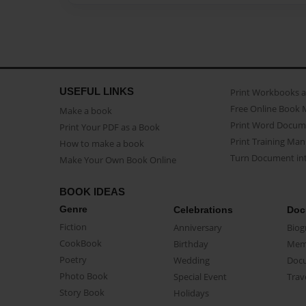
USEFUL LINKS
Print Workbooks 
Free Online Book 
Make a book
Print Word Docum
Print Your PDF as a Book
Print Training Man
How to make a book
Turn Document int
Make Your Own Book Online
BOOK IDEAS
Genre
Celebrations
Doc
Fiction
Anniversary
Biog
CookBook
Birthday
Mem
Poetry
Wedding
Doc
Photo Book
Special Event
Trav
Story Book
Holidays