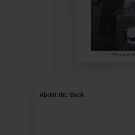
About the Book