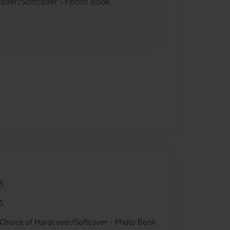
cover/Softcover - Photo Book
5
5
 Choice of Hardcover/Softcover - Photo Book