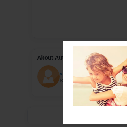
About Author
spiderman
Joined: Jul-06-2015