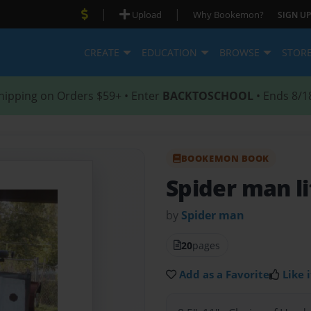
|
|
Upload
Why Bookemon?
SIGN UP
CREATE
EDUCATION
BROWSE
STOR
hipping on Orders $59+ • Enter
BACKTOSCHOOL
• Ends 8/1
BOOKEMON BOOK
Spider man li
by
Spider man
20
pages
Add as a Favorite
Like i