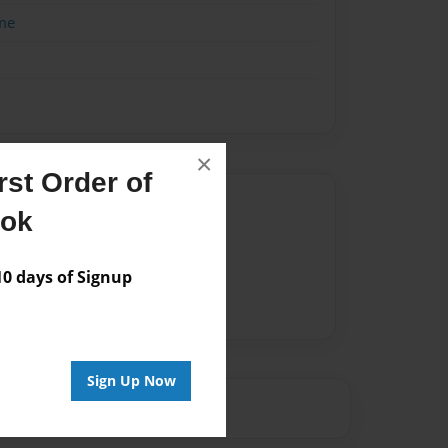
me
×
st Order of
Author
ook
vailable for this book.
 days of Signup
Sign Up Now