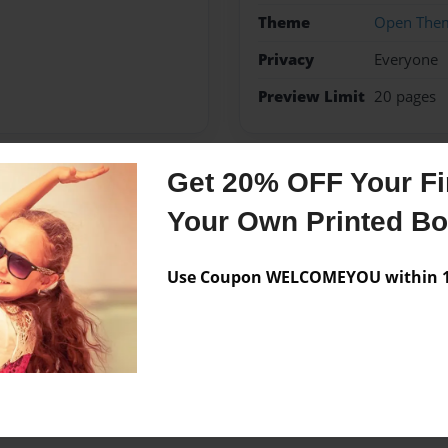
Theme
Open The
Privacy
Everyone
Preview Limit
20 pages
Get 20% OFF Your Fir
Messages from the 
Your Own Printed B
No author messages are a
Use Coupon WELCOMEYOU within 10