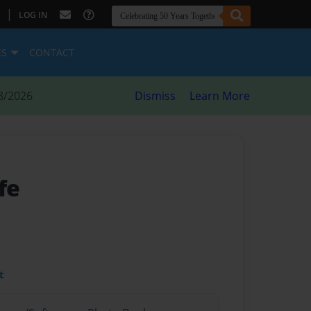
|
LOG IN
ES
CONTACT
8/2026
Dismiss
Learn More
fe
t