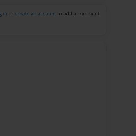
g in
or
create an account
to add a comment.