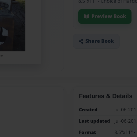
8.5"x11" - Choice of Hard
Preview Book
Share Book
Features & Details
Created
Jul-06-201
Last updated
Jul-06-201
Format
8.5"x11" -