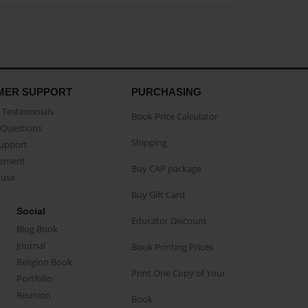
MER SUPPORT
PURCHASING
Testimonials
Book Price Calculator
Questions
Shipping
Support
eement
Buy CAP package
buse
Buy Gift Card
Social
Educator Discount
Blog Book
Journal
Book Printing Prices
Religion Book
Print One Copy of Your
Portfolio
Reunion
Book