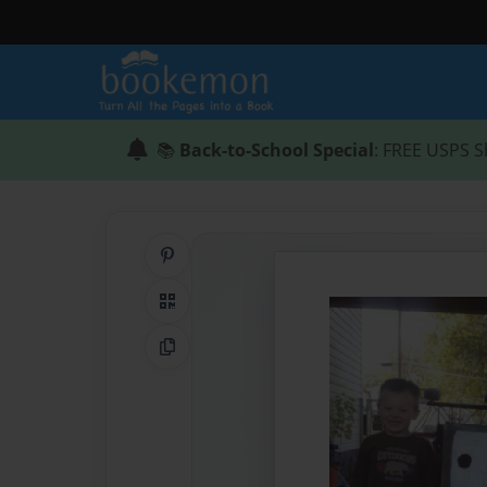
📚
Back-to-School Special
: FREE USPS S
Share on Pinterest
QR Code
Copy Link