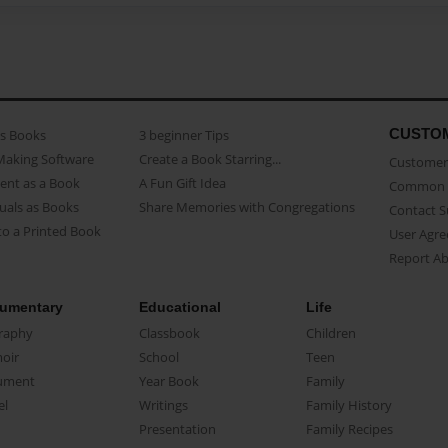
CUSTO
as Books
3 beginner Tips
Making Software
Create a Book Starring...
Customer 
ent as a Book
A Fun Gift Idea
Common 
uals as Books
Share Memories with Congregations
Contact 
o a Printed Book
User Agr
Report A
umentary
Educational
Life
raphy
Classbook
Children
oir
School
Teen
ument
Year Book
Family
el
Writings
Family History
Presentation
Family Recipes