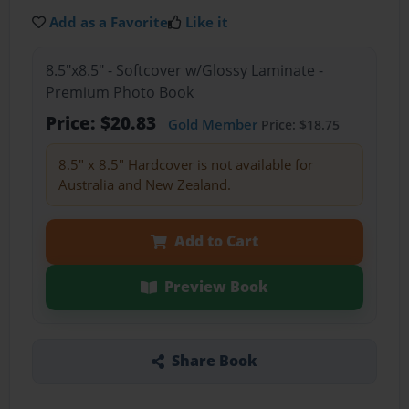
Add as a Favorite
Like it
8.5"x8.5" - Softcover w/Glossy Laminate -
Premium Photo Book
Price: $20.83
Gold Member
Price: $18.75
8.5" x 8.5" Hardcover is not available for
Australia and New Zealand.
Add to Cart
Preview Book
Share Book