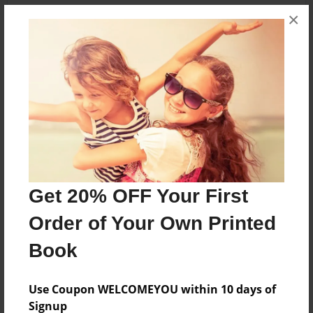
×
About the Book
ITS AWSOME
Features & Details
Created
Nov-14-2010
Get 20% OFF Your First
Published
Order of Your Own Printed
Nov-14-2010
Book
Format
8.5"x8.5" - Softcover w/Glossy Laminate - Premium
Photo Book
Use Coupon WELCOMEYOU within 10 days of
Signup
Theme