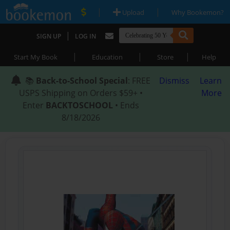
|
|
Upload
Why Bookemon?
|
SIGN UP
LOG IN
|
|
|
Start My Book
Education
Store
Help
📚
Back-to-School Special
: FREE
Dismiss
Learn
USPS Shipping on Orders $59+ •
More
Enter
BACKTOSCHOOL
• Ends
8/18/2026