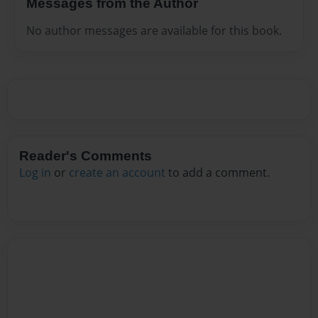
Messages from the Author
No author messages are available for this book.
Reader's Comments
Log in
or
create an account
to add a comment.