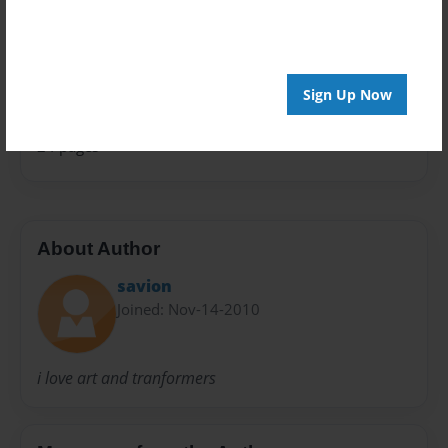
Comic Book
Sales Term
Everyone
Sign Up Now
Preview Limit
24 pages
About Author
savion
Joined: Nov-14-2010
i love art and tranformers