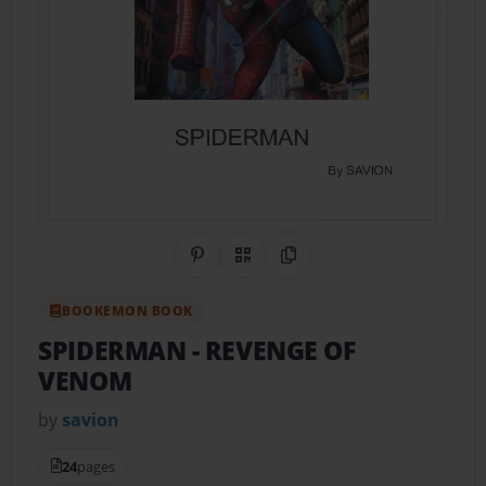
Share on Pinterest
QR Code
Copy Link
BOOKEMON BOOK
SPIDERMAN
- REVENGE OF
VENOM
by
savion
24
pages