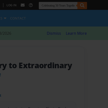
|
LOG IN
ES
CONTACT
8/2026
Dismiss
Learn More
ary to Extraordinary
2
t