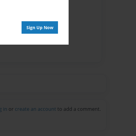
vailable for this book.
Sign Up Now
g in
or
create an account
to add a comment.