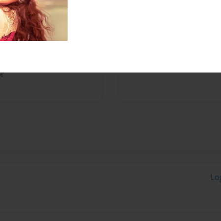
No author messages are a
le
Lo