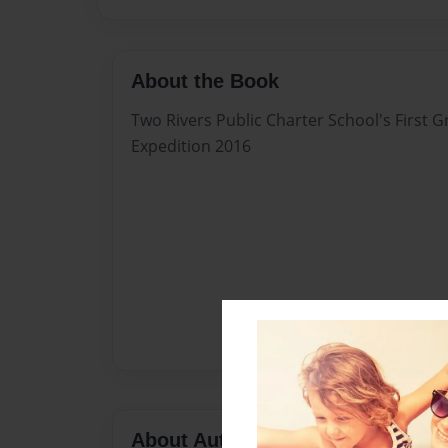
About the Book
Two Rivers Public Charter School's First Gr
Expedition 2016
About Author