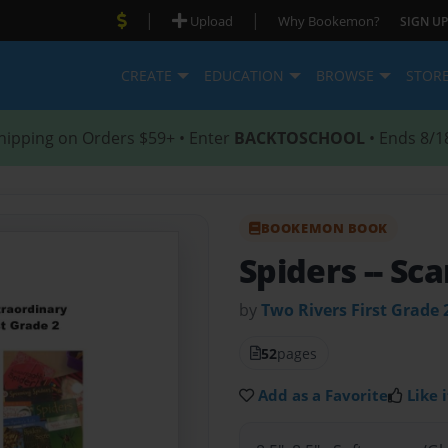
|
|
Upload
Why Bookemon?
SIGN UP
CREATE
EDUCATION
BROWSE
STOR
hipping on Orders $59+ • Enter
BACKTOSCHOOL
• Ends 8/1
BOOKEMON BOOK
Spiders -- Sc
by
Two Rivers First Grade 
52
pages
Add as a Favorite
Like i