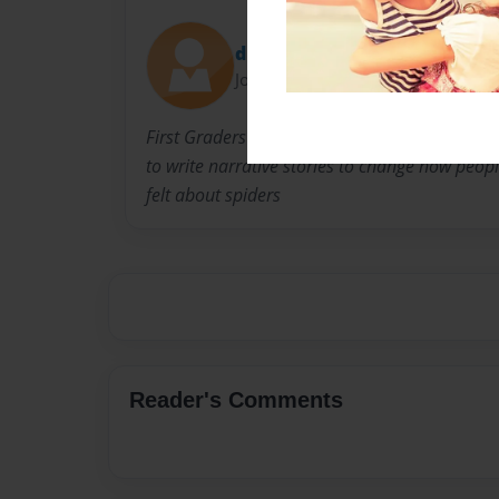
dpramick
Joined: May-18-2016
First Graders became arachnologists in order
to write narrative stories to change how peop
felt about spiders
Reader's Comments