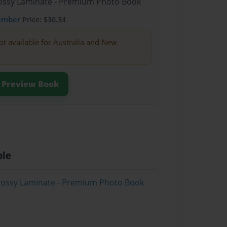
Glossy Laminate - Premium Photo Book
ember
Price: $30.34
ot available for Australia and New
Preview Book
ble
Glossy Laminate - Premium Photo Book