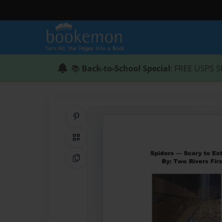
📚
Back-to-School Special
: FREE USPS S
Share on Pinterest
QR Code
Copy Link