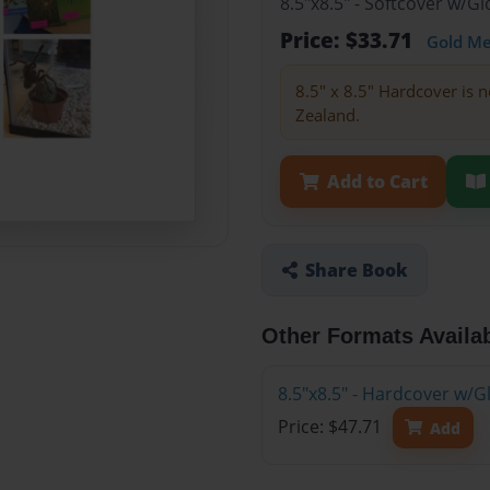
8.5"x8.5" - Softcover w/
Price: $33.71
Gold M
8.5" x 8.5" Hardcover is n
Zealand.
Add to Cart
Share Book
Other Formats Availa
8.5"x8.5" - Hardcover w/
Price: $47.71
Add