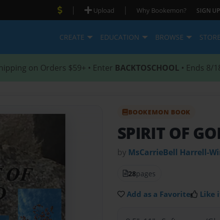
|
|
Upload
Why Bookemon?
SIGN UP
CREATE
EDUCATION
BROWSE
STOR
hipping on Orders $59+ • Enter
BACKTOSCHOOL
• Ends 8/1
BOOKEMON BOOK
SPIRIT OF GO
by
MsCarrieBell Harrell-W
28
pages
Add as a Favorite
Like i