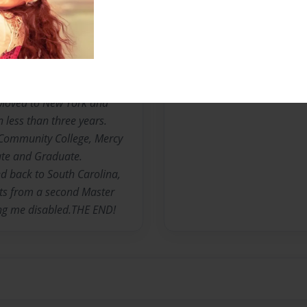
R OF ONE AND CAREGIVER
nown as "MsCarrieBell" was
uth Carolina. The third
omas S and Florine C.
Moved to New York and
 less than three years.
ommunity College, Mercy
ate and Graduate.
d back to South Carolina,
its from a second Master
ing me disabled.THE END!