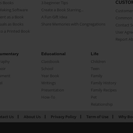
CUSTO
as Books
3 beginner Tips
Making Software
Create a Book Starring...
Customer 
ent as a Book
A Fun Gift Idea
Common 
uals as Books
Share Memories with Congregations
Contact 
o a Printed Book
User Agr
Report A
umentary
Educational
Life
raphy
Classbook
Children
oir
School
Teen
ument
Year Book
Family
el
Writings
Family History
Presentation
Family Recipes
How-To
Pet
Relationship
tact Us
About Us
Privacy Policy
Term of Use
Why Bo