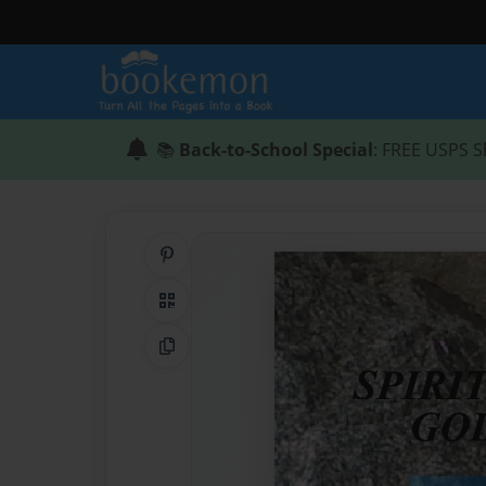
📚
Back-to-School Special
: FREE USPS S
Share on Pinterest
QR Code
Copy Link