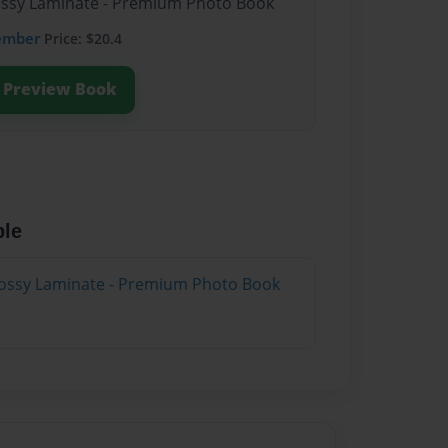
lossy Laminate - Premium Photo Book
ember
Price: $20.4
Preview Book
ble
lossy Laminate - Premium Photo Book