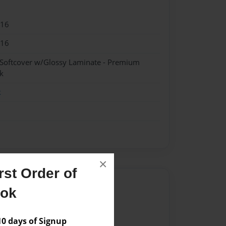
016
016
 Softcover w/Glossy Laminate - Premium
k
k
×
st Order of
Author
ook
vailable for this book.
 days of Signup