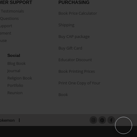
MER SUPPORT
PURCHASING
Testimonials
Book Price Calculator
Questions
Shipping
Support
eement
Buy CAP package
buse
Buy Gift Card
Social
Educator Discount
Blog Book
Journal
Book Printing Prices
Religion Book
Print One Copy of Your
Portfolio
Reunion
Book
okemon