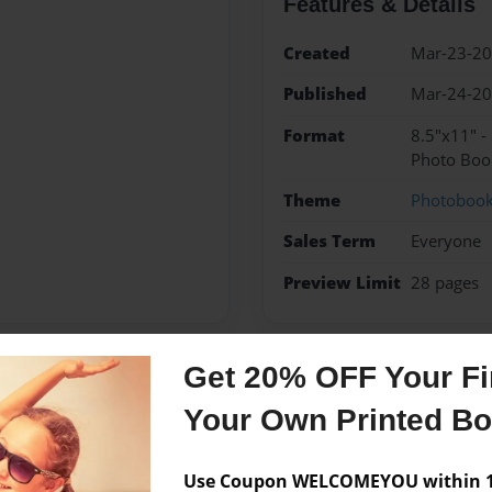
Features & Details
Created
Mar-23-2
Published
Mar-24-2
Format
8.5"x11" -
Photo Boo
Theme
Photoboo
Sales Term
Everyone
Preview Limit
28 pages
Get 20% OFF Your Fir
Messages from the 
Your Own Printed B
No author messages are a
Use Coupon WELCOMEYOU within 10