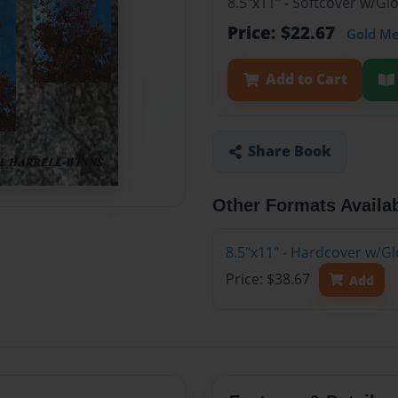
8.5"x11" - Softcover w/G
Price: $22.67
Gold M
Add to Cart
Share Book
Other Formats Availa
8.5"x11" - Hardcover w/G
Price: $38.67
Add