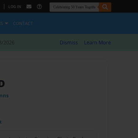
|
LOG IN
ES
CONTACT
8/2026
Dismiss
Learn More
D
inns
t