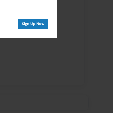
Sign Up Now