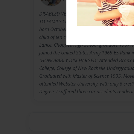
DISABLED VETERAN, COLLEGE GRAD, MOTHE
TO FAMILY Carrie Bell Lance Harrell-Winns,k
born October 2, 1948. Dunber, Georgetown, So
child of ten children born to The Late Rev. Th
Lance. Choppee High School graduate 1967. 
joined the United States Army 1969 E5 Rank in
"HONORABLY DISCHARGED" Attended Bronx C
College, College of New Rochelle Undergradu
Graduated with Master of Science 1995. Move
attended Webster University. with only 6 cred
Degree, I suffered three car accidents render