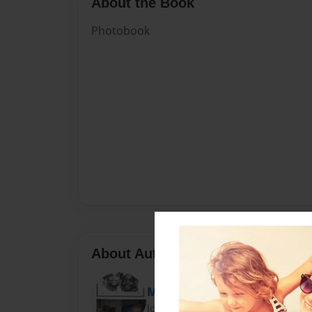
About the Book
Photobook
About Author
MsCarrieBell
Joined: Mar-20-2012