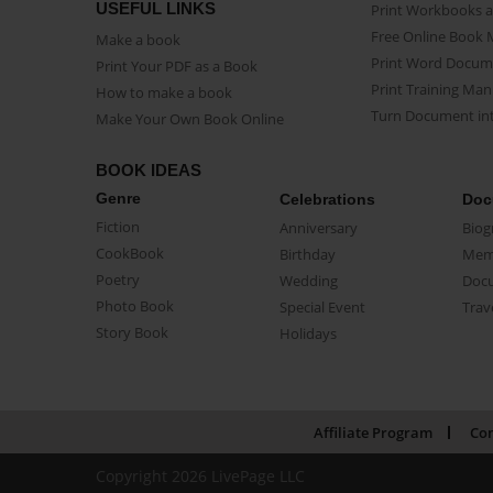
USEFUL LINKS
Print Workbooks 
Free Online Book 
Make a book
Print Word Docum
Print Your PDF as a Book
Print Training Man
How to make a book
Turn Document int
Make Your Own Book Online
BOOK IDEAS
Genre
Celebrations
Doc
Fiction
Anniversary
Biog
CookBook
Birthday
Mem
Poetry
Wedding
Doc
Photo Book
Special Event
Trav
Story Book
Holidays
Affiliate Program
Con
Copyright 2026 LivePage LLC