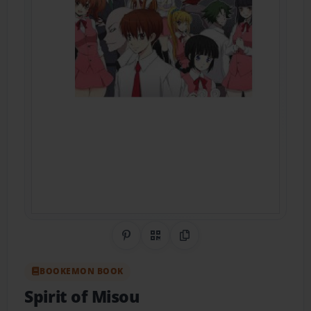
Share on Pinterest
QR Code
Copy Link
BOOKEMON BOOK
Spirit of Misou