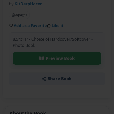
by
KitDerpHacer
20
pages
Add as a Favorite
Like it
8.5"x11" - Choice of Hardcover/Softcover -
Photo Book
Preview Book
Share Book
About the Book