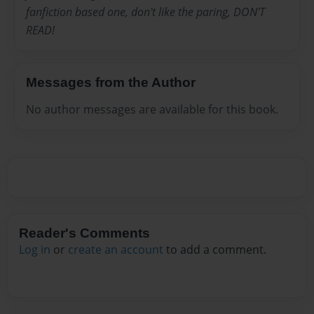
fanfiction based one, don't like the paring, DON'T
READ!
Messages from the Author
No author messages are available for this book.
Reader's Comments
Log in
or
create an account
to add a comment.