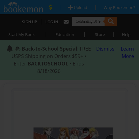
|
|
Upload
Why Bookemon?
|
SIGN UP
LOG IN
|
|
|
Start My Book
Education
Store
Help
📚
Back-to-School Special
: FREE
Dismiss
Learn
USPS Shipping on Orders $59+ •
More
Enter
BACKTOSCHOOL
• Ends
8/18/2026