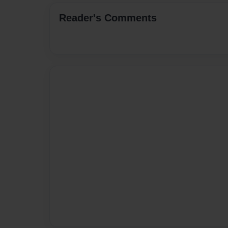
Reader's Comments