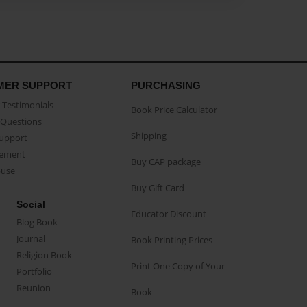
MER SUPPORT
PURCHASING
Testimonials
Book Price Calculator
Questions
Shipping
Support
eement
Buy CAP package
buse
Buy Gift Card
Social
Educator Discount
Blog Book
Journal
Book Printing Prices
Religion Book
Print One Copy of Your
Portfolio
Reunion
Book