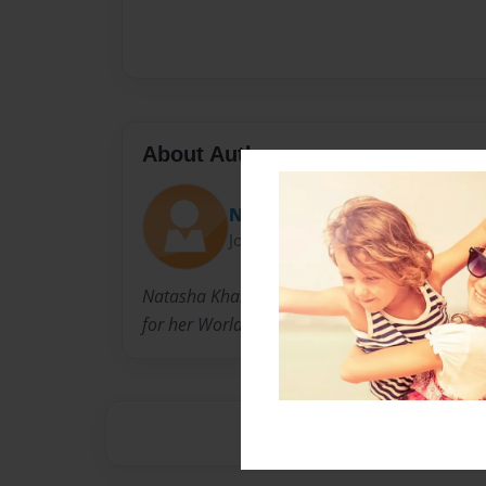
About Author
Natasha
Joined: Sep-06-2010
Natasha Khan is a Student. She has created t
for her World History class.