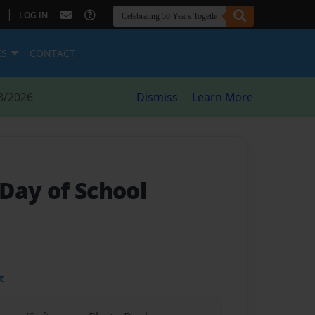
|
LOG IN
ES
CONTACT
8/2026
Dismiss
Learn More
 Day of School
t