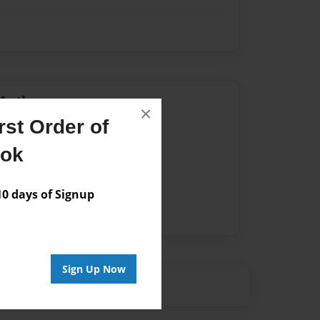
Author
×
st Order of
vailable for this book.
ook
 days of Signup
Sign Up Now