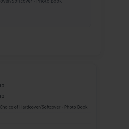
cover/Softcover - Photo Book
10
10
 Choice of Hardcover/Softcover - Photo Book