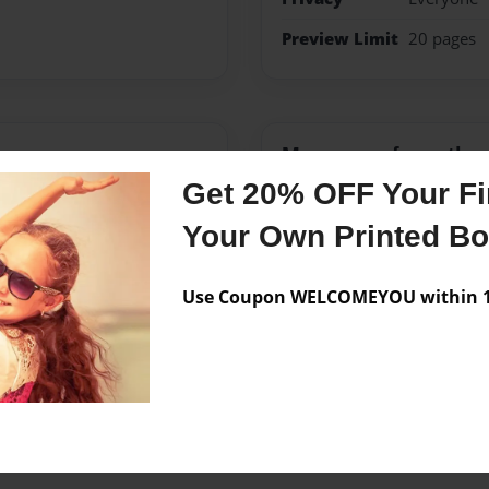
Preview Limit
20 pages
Messages from the 
Get 20% OFF Your Fir
No author messages are a
Your Own Printed B
Use Coupon WELCOMEYOU within 10
his book as an assignment