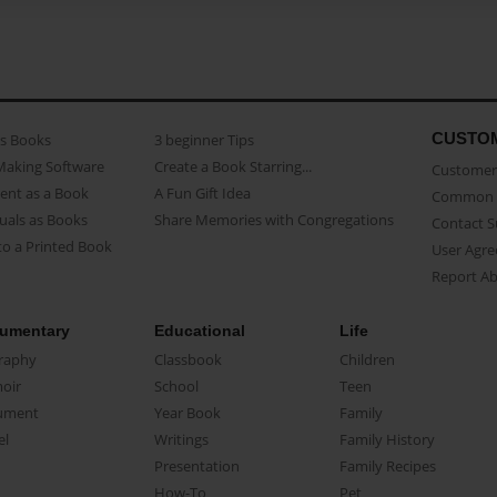
CUSTO
as Books
3 beginner Tips
Making Software
Create a Book Starring...
Customer 
ent as a Book
A Fun Gift Idea
Common 
uals as Books
Share Memories with Congregations
Contact 
o a Printed Book
User Agr
Report A
umentary
Educational
Life
raphy
Classbook
Children
oir
School
Teen
ument
Year Book
Family
el
Writings
Family History
Presentation
Family Recipes
How-To
Pet