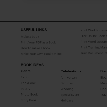
USEFUL LINKS
Print Workbooks 
Free Online Book 
Make a book
Print Word Docum
Print Your PDF as a Book
Print Training Man
How to make a book
Turn Document int
Make Your Own Book Online
BOOK IDEAS
Genre
Celebrations
Doc
Fiction
Anniversary
Biog
CookBook
Birthday
Mem
Poetry
Wedding
Doc
Photo Book
Special Event
Trav
Story Book
Holidays