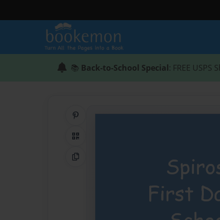
📚
Back-to-School Special
: FREE USPS S
Share on Pinterest
QR Code
Copy Link