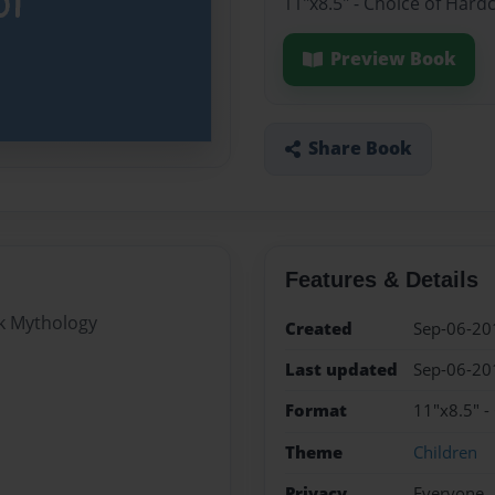
11"x8.5" - Choice of Hard
Preview Book
Share Book
Features & Details
ek Mythology
Created
Sep-06-20
Last updated
Sep-06-20
Format
11"x8.5" -
Theme
Children
Privacy
Everyone