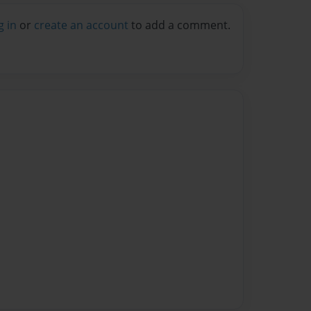
g in
or
create an account
to add a comment.