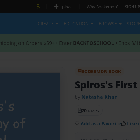
|
|
Upload
Why Bookemon?
SIGN UP
CREATE
EDUCATION
BROWSE
STOR
hipping on Orders $59+ • Enter
BACKTOSCHOOL
• Ends 8/1
BOOKEMON BOOK
Spiros's First
by
Natasha Khan
20
pages
Add as a Favorite
Like i