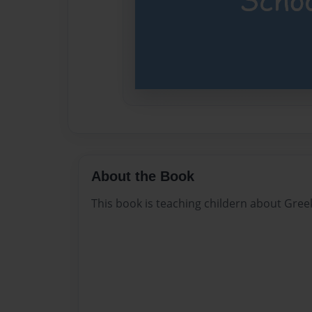
About the Book
This book is teaching childern about Gre