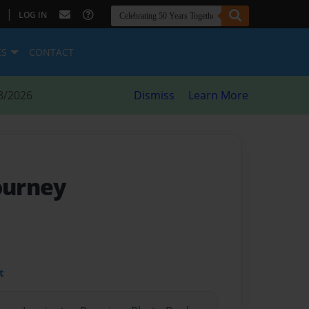
|
LOG IN
ES
CONTACT
8/2026
Dismiss
Learn More
Journey
t