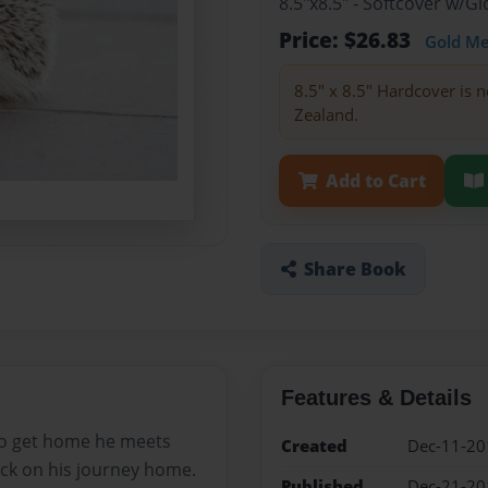
8.5"x8.5" - Softcover w/
Price: $26.83
Gold M
8.5" x 8.5" Hardcover is n
Zealand.
Add to Cart
Share Book
Features & Details
 to get home he meets
Created
Dec-11-20
ck on his journey home.
Published
Dec-21-20