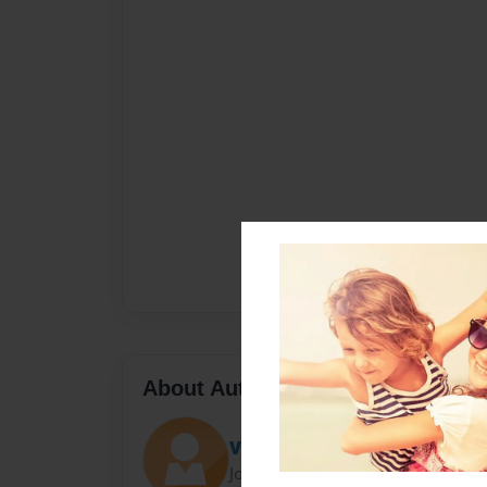
About Author
VanessaV
Joined: Dec-09-2014