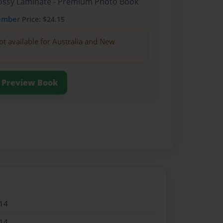
Glossy Laminate - Premium Photo Book
ember
Price: $24.15
ot available for Australia and New
Preview Book
14
14