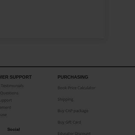
MER SUPPORT
PURCHASING
Testimonials
Book Price Calculator
Questions
Shipping
Support
eement
Buy CAP package
buse
Buy Gift Card
Social
Educator Discount