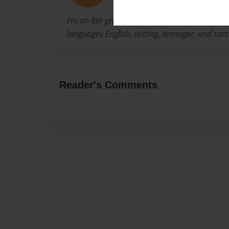
I'm an 8th grader, female, short. I like food an
languages English, texting, teenager, and sa
Reader's Comments