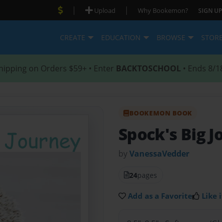
|
|
Upload
Why Bookemon?
SIGN UP
CREATE
EDUCATION
BROWSE
STOR
hipping on Orders $59+ • Enter
BACKTOSCHOOL
• Ends 8/1
BOOKEMON BOOK
Spock's Big 
by
VanessaVedder
24
pages
Add as a Favorite
Like i