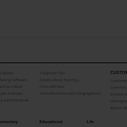
CUSTO
as Books
3 beginner Tips
Making Software
Create a Book Starring...
Customer 
ent as a Book
A Fun Gift Idea
Common 
uals as Books
Share Memories with Congregations
Contact 
o a Printed Book
User Agr
Report A
umentary
Educational
Life