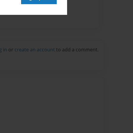
g in
or
create an account
to add a comment.