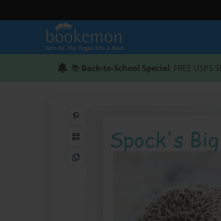
📚
Back-to-School Special
: FREE USPS S
Share on Pinterest
QR Code
Copy Link