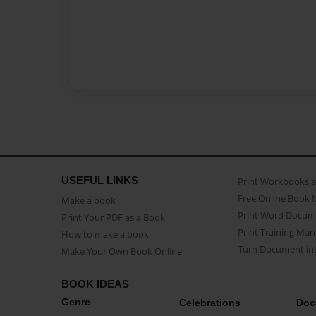
USEFUL LINKS
Print Workbooks 
Free Online Book 
Make a book
Print Word Docum
Print Your PDF as a Book
Print Training Man
How to make a book
Turn Document int
Make Your Own Book Online
BOOK IDEAS
Genre
Celebrations
Doc