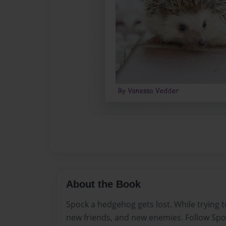
About the Book
Spock a hedgehog gets lost. While trying
new friends, and new enemies. Follow Spo