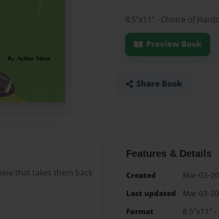
8.5"x11" - Choice of Hard
Preview Book
Share Book
Features & Details
ine that takes them back
Created
Mar-03-2
Last updated
Mar-03-2
Format
8.5"x11" -