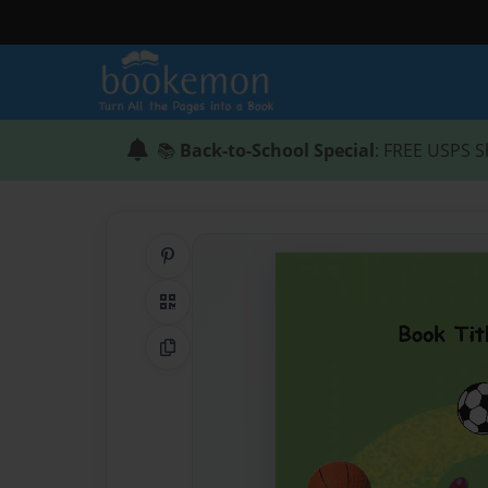
📚
Back-to-School Special
: FREE USPS S
Share on Pinterest
QR Code
Copy Link