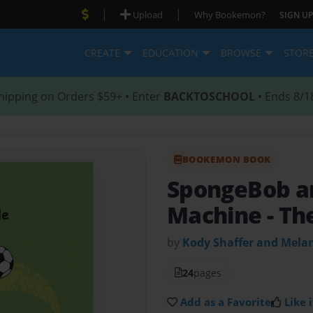
|
|
Upload
Why Bookemon?
SIGN UP
CREATE
EDUCATION
BROWSE
STOR
hipping on Orders $59+ • Enter
BACKTOSCHOOL
• Ends 8/1
BOOKEMON BOOK
SpongeBob a
Machine
- Th
by
Kody Shaffer and Mela
24
pages
Add as a Favorite
Like i