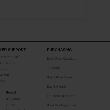
MER SUPPORT
PURCHASING
Testimonials
Book Price Calculator
Questions
Shipping
Support
eement
Buy CAP package
buse
Buy Gift Card
Social
Educator Discount
Blog Book
Journal
Book Printing Prices