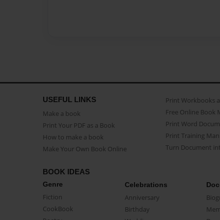
USEFUL LINKS
Print Workbooks 
Free Online Book 
Make a book
Print Word Docum
Print Your PDF as a Book
Print Training Man
How to make a book
Turn Document int
Make Your Own Book Online
BOOK IDEAS
Genre
Celebrations
Doc
Fiction
Anniversary
Biog
CookBook
Birthday
Mem