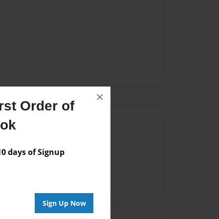
×
st Order of
Author
ook
vailable for this book.
 days of Signup
Sign Up Now