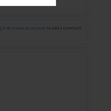
g in
or
create an account
to add a comment.