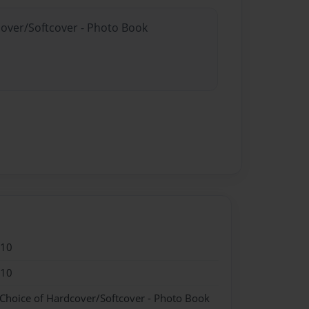
cover/Softcover - Photo Book
010
010
 Choice of Hardcover/Softcover - Photo Book