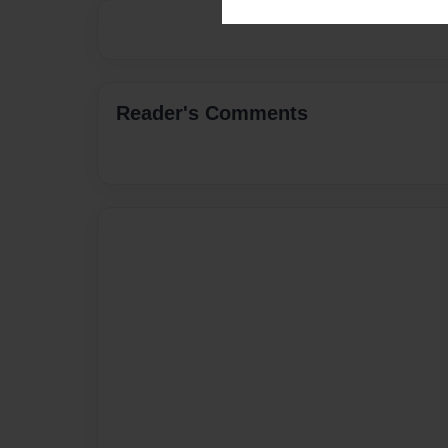
Reader's Comments