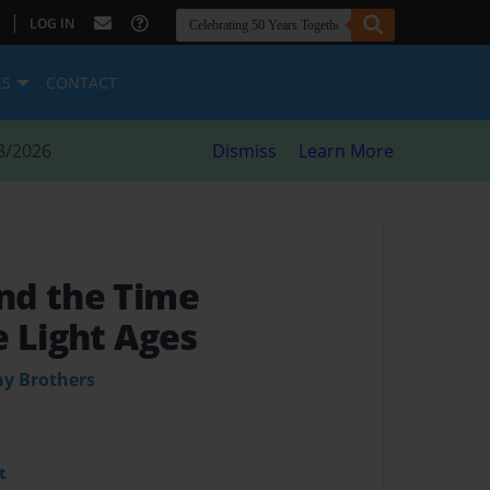
|
LOG IN
ES
CONTACT
8/2026
Dismiss
Learn More
nd the Time
e Light Ages
ny Brothers
t