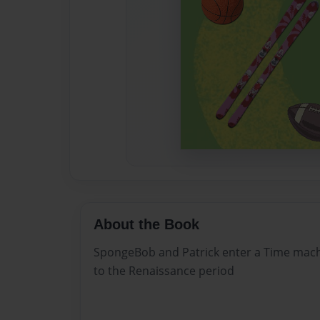
About the Book
SpongeBob and Patrick enter a Time mach
to the Renaissance period