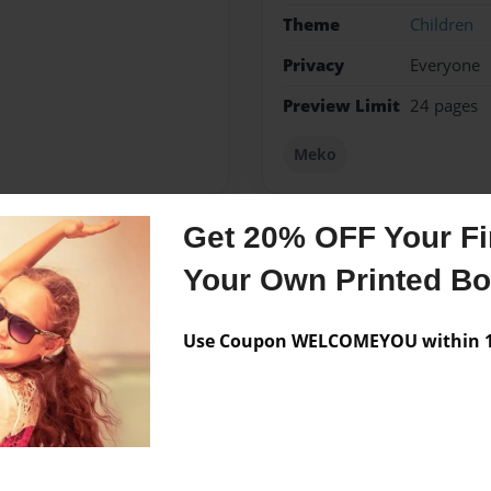
Theme
Children
Privacy
Everyone
Preview Limit
24 pages
Meko
Get 20% OFF Your Fir
Messages from the 
Your Own Printed B
No author messages are a
Use Coupon WELCOMEYOU within 10
ingle.