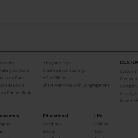
CUSTO
as Books
3 beginner Tips
Making Software
Create a Book Starring...
Customer 
ent as a Book
A Fun Gift Idea
Common 
uals as Books
Share Memories with Congregations
Contact 
o a Printed Book
User Agr
Report A
umentary
Educational
Life
raphy
Classbook
Children
oir
School
Teen