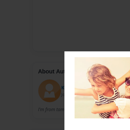
About Author
Kodster
Joined: Feb-04-2010
I'm from tampe AZ, I'm 16 years old. im also s