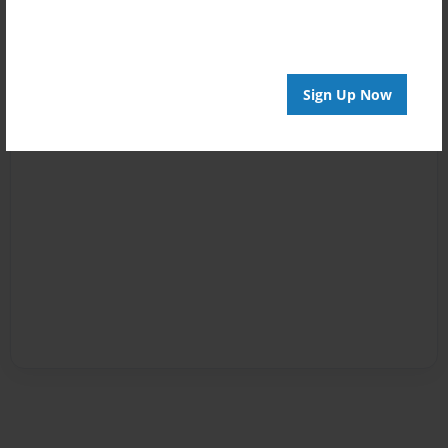
Sign Up Now