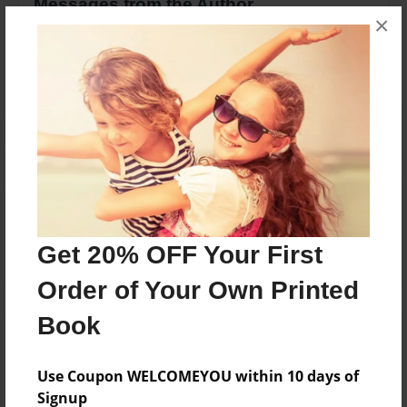
Messages from the Author
×
No author messages are available for this book.
Reader's Comments
Log in
or
create an account
to add a comment.
Get 20% OFF Your First
Order of Your Own Printed
Book
Use Coupon WELCOMEYOU within 10 days of
Signup