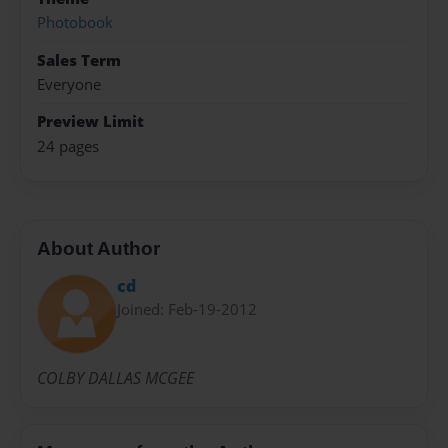
Photobook
Sales Term
Everyone
Preview Limit
24 pages
About Author
cd
Joined: Feb-19-2012
COLBY DALLAS MCGEE