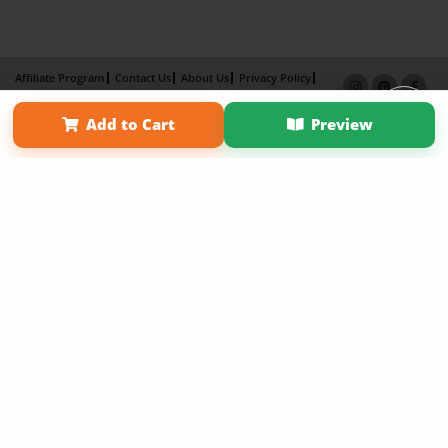
Affiliate Program
Contact Us
About Us
Privacy Policy
Term of Use
Why Bookemon
Add to Cart
Preview
Copyright 2026 LivePage LLC