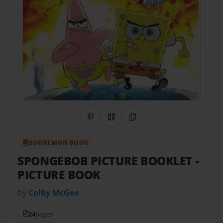
Share on Pinterest
QR Code
Copy Link
BOOKEMON BOOK
SPONGEBOB PICTURE BOOKLET
-
PICTURE BOOK
by
Colby McGee
24
pages