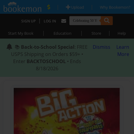
|
|
Upload
Why Bookemon?
|
SIGN UP
LOG IN
|
|
|
Start My Book
Education
Store
Help
📚
Back-to-School Special
: FREE
Dismiss
Learn
USPS Shipping on Orders $59+ •
More
Enter
BACKTOSCHOOL
• Ends
8/18/2026