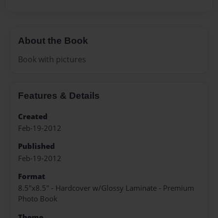
About the Book
Book with pictures
Features & Details
Created
Feb-19-2012
Published
Feb-19-2012
Format
8.5"x8.5" - Hardcover w/Glossy Laminate - Premium
Photo Book
Theme