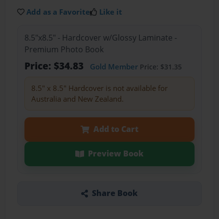
Add as a Favorite
Like it
8.5"x8.5" - Hardcover w/Glossy Laminate -
Premium Photo Book
Price: $34.83
Gold Member
Price: $31.35
8.5" x 8.5" Hardcover is not available for
Australia and New Zealand.
Add to Cart
Preview Book
Share Book