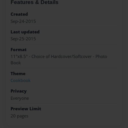
Features & Details
Created
Sep-24-2015
Last updated
Sep-25-2015
Format
11"x8.5" - Choice of Hardcover/Softcover - Photo
Book
Theme
Cookbook
Privacy
Everyone
Preview Limit
20 pages