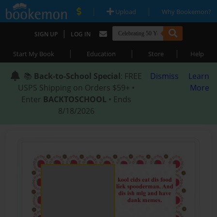
|
|
Upload
Why Bookemon?
|
SIGN UP
LOG IN
|
|
|
Start My Book
Education
Store
Help
📚
Back-to-School Special
: FREE
Dismiss
Learn
USPS Shipping on Orders $59+ •
More
Enter
BACKTOSCHOOL
• Ends
8/18/2026