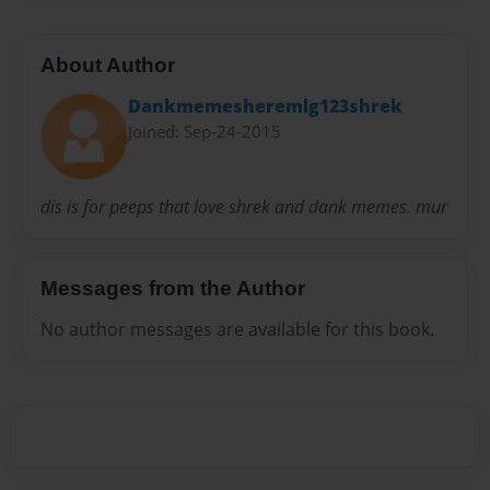
About Author
Dankmemesheremlg123shrek
Joined: Sep-24-2015
dis is for peeps that love shrek and dank memes. mur
Messages from the Author
No author messages are available for this book.