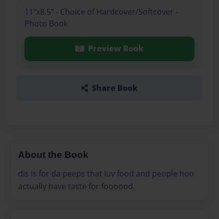
11"x8.5" - Choice of Hardcover/Softcover -
Photo Book
Preview Book
Share Book
About the Book
dis is for da peeps that luv food and people hoo
actually have taste for foooood.