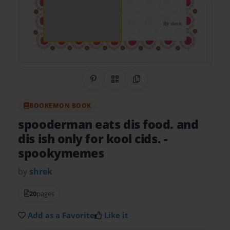
Share on Pinterest
QR Code
Copy Link
BOOKEMON BOOK
spooderman eats dis food. and
dis ish only for kool cids.
-
spookymemes
by
shrek
20
pages
Add as a Favorite
Like it