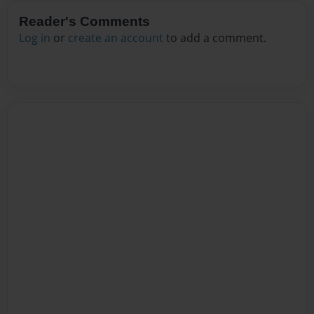
Reader's Comments
Log in
or
create an account
to add a comment.