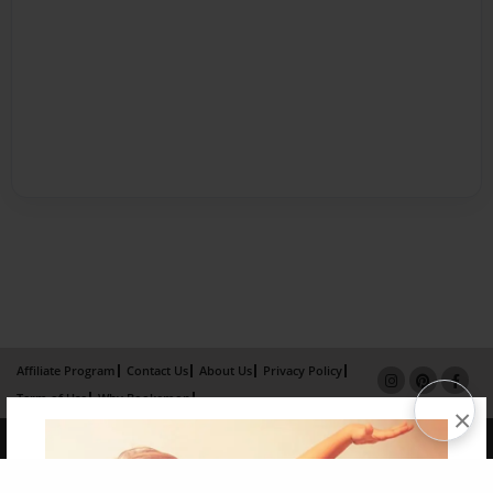
Affiliate Program
Contact Us
About Us
Privacy Policy
Term of Use
Why Bookemon
×
Copyright 2026 LivePage LLC