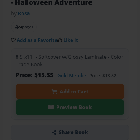
- Halloween Adventure
by
Rosa
24
pages
Add as a Favorite
Like it
8.5"x11" - Softcover w/Glossy Laminate - Color
Trade Book
Price: $15.35
Gold Member
Price: $13.82
Add to Cart
Preview Book
Share Book