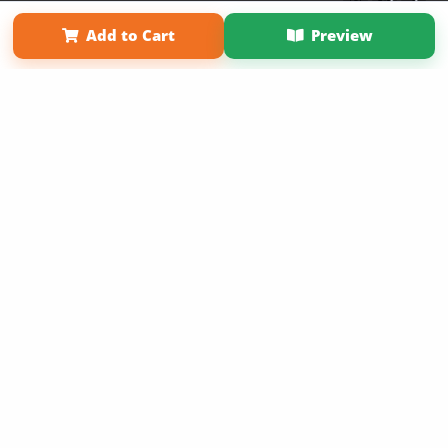
Term of Use
Why Bookemon
Add to Cart
Preview
Copyright 2026 LivePage LLC