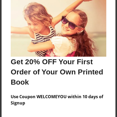
Messages from the Author
No author messages are available for this book.
Get 20% OFF Your First
Order of Your Own Printed
Book
Use Coupon WELCOMEYOU within 10 days of
Signup