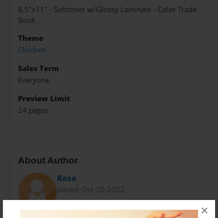
8.5"x11" - Softcover w/Glossy Laminate - Color Trade
Book
Theme
Children
Sales Term
Everyone
Preview Limit
24 pages
About Author
Rosa
Joined: Oct-20-2022
×