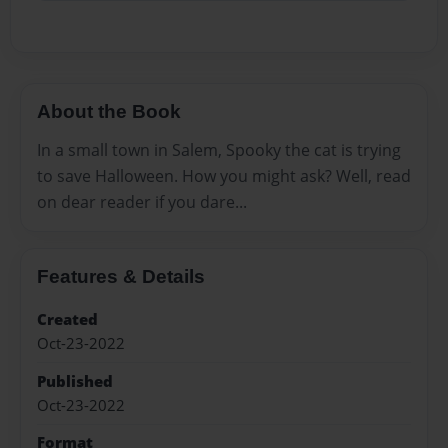
About the Book
In a small town in Salem, Spooky the cat is trying
to save Halloween. How you might ask? Well, read
on dear reader if you dare...
Features & Details
Created
Oct-23-2022
Published
Oct-23-2022
Format