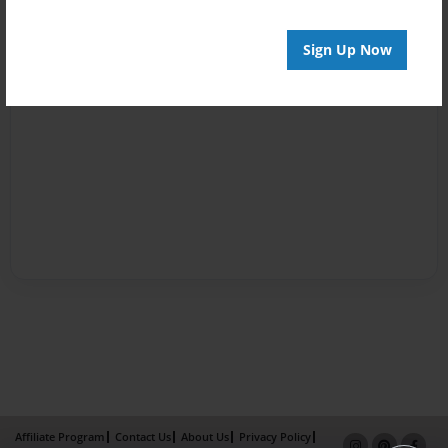
Sign Up Now
Affiliate Program
Contact Us
About Us
Privacy Policy