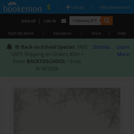
|
|
Upload
Why Bookemon?
|
SIGN UP
LOG IN
|
|
|
Start My Book
Education
Store
Help
📚
Back-to-School Special
: FREE
Dismiss
Learn
USPS Shipping on Orders $59+ •
More
Enter
BACKTOSCHOOL
• Ends
8/18/2026