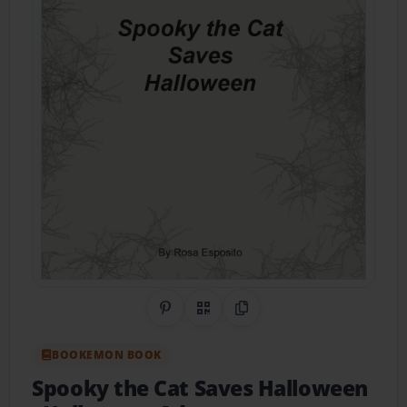
Share on Pinterest
QR Code
Copy Link
BOOKEMON BOOK
Spooky the Cat Saves Halloween