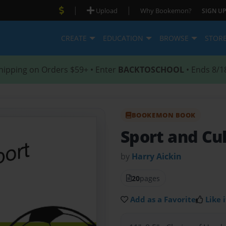
|
|
Upload
Why Bookemon?
SIGN UP
CREATE
EDUCATION
BROWSE
STOR
hipping on Orders $59+ • Enter
BACKTOSCHOOL
• Ends 8/1
BOOKEMON BOOK
Sport and Cu
by
Harry Aickin
20
pages
Add as a Favorite
Like i