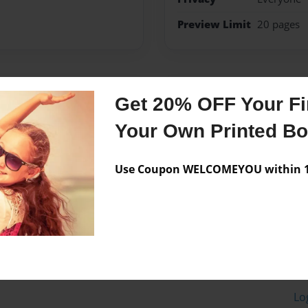
Preview Limit
20 pages
Messages from the 
Get 20% OFF Your Fir
No author messages are a
Your Own Printed B
Use Coupon WELCOMEYOU within 10
Lo