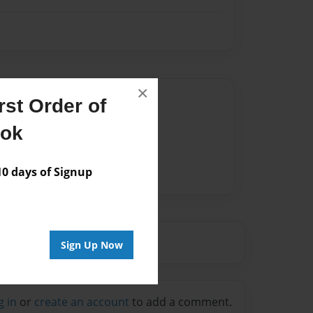
×
Author
st Order of
vailable for this book.
ook
 days of Signup
Sign Up Now
g in
or
create an account
to add a comment.