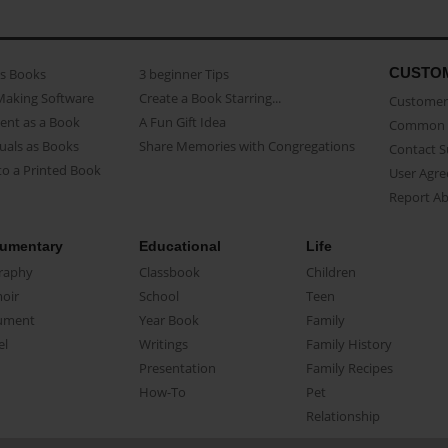
CUSTO
as Books
3 beginner Tips
Making Software
Create a Book Starring...
Customer 
ent as a Book
A Fun Gift Idea
Common 
uals as Books
Share Memories with Congregations
Contact 
o a Printed Book
User Agr
Report A
umentary
Educational
Life
raphy
Classbook
Children
oir
School
Teen
ument
Year Book
Family
el
Writings
Family History
Presentation
Family Recipes
How-To
Pet
Relationship