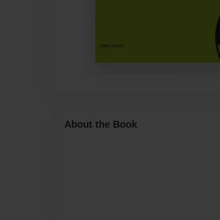
About the Book