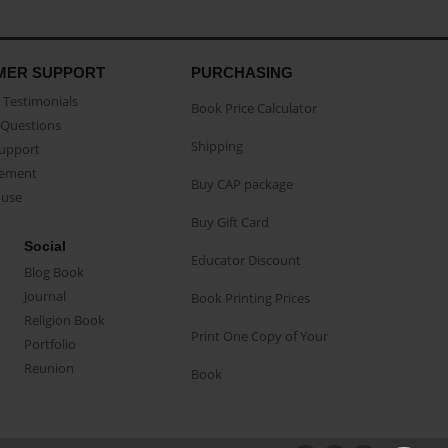
MER SUPPORT
PURCHASING
Testimonials
Book Price Calculator
Questions
Shipping
Support
eement
Buy CAP package
buse
Buy Gift Card
Social
Educator Discount
Blog Book
Journal
Book Printing Prices
Religion Book
Print One Copy of Your
Portfolio
Reunion
Book