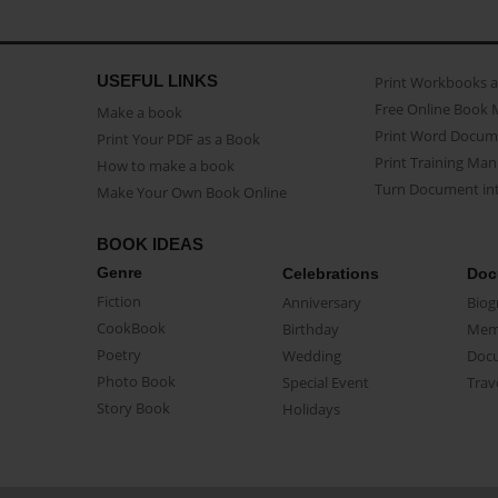
USEFUL LINKS
Print Workbooks 
Free Online Book 
Make a book
Print Word Docum
Print Your PDF as a Book
Print Training Man
How to make a book
Turn Document int
Make Your Own Book Online
BOOK IDEAS
Genre
Celebrations
Doc
Fiction
Anniversary
Biog
CookBook
Birthday
Mem
Poetry
Wedding
Doc
Photo Book
Special Event
Trav
Story Book
Holidays