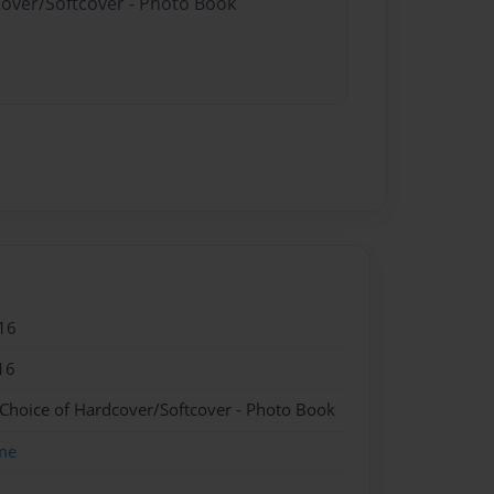
cover/Softcover - Photo Book
16
16
 Choice of Hardcover/Softcover - Photo Book
me