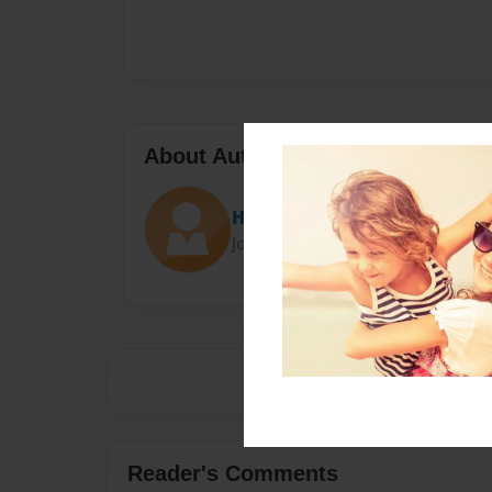
About Author
Hazzadaz
Joined: Sep-05-2016
Reader's Comments