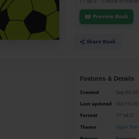
11"x8.5" - Choice of Hard
Preview Book
Share Book
Features & Details
Created
Sep-05-20
Last updated
Oct-10-20
Format
11"x8.5" -
Theme
Open The
Privacy
Everyone