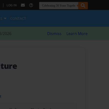
|
LOG IN
ES
CONTACT
8/2026
Dismiss
Learn More
lture
t