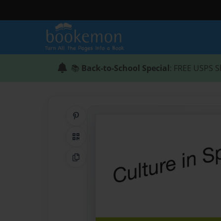
📚
Back-to-School Special
: FREE USPS S
Share on Pinterest
QR Code
Copy Link