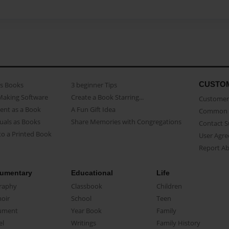
CUSTO
as Books
3 beginner Tips
Making Software
Create a Book Starring...
Customer 
ent as a Book
A Fun Gift Idea
Common 
uals as Books
Share Memories with Congregations
Contact 
o a Printed Book
User Agr
Report A
umentary
Educational
Life
raphy
Classbook
Children
oir
School
Teen
ument
Year Book
Family
el
Writings
Family History