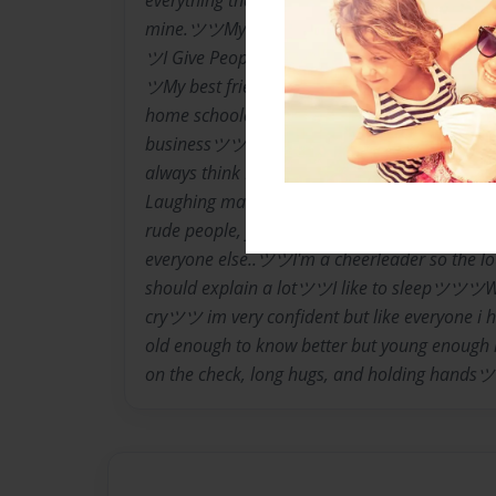
everything that my face tries to hide.ツツI'll h
mine.ツツMy moods change like no other, so
ツI Give People Too Many Second Chances. 
ツMy best friends are Mariah Bernald, and 
home schooled ツツI'm a SeniorツツI dont like
businessツツI make weird noises with my mo
always think I'm right... but rarely ever a
Laughing makes my world go roundツツI highl
rude people, fake people, and people who thin
everyone else..ツツI'm a cheerleader so the lo
should explain a lotツツI like to sleepツツツWh
cryツツ im very confident but like everyone i
old enough to know better but young enough 
on the check, long hugs, and holding handsツ