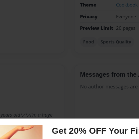
Theme
Cookbook
Privacy
Everyone
Preview Limit
20 pages
Food
Sports Quality
Messages from the 
No author messages are a
 years oldツツI'm a huge
weird person ツツI'm a
Get 20% OFF Your Fir
eafood My eyes show