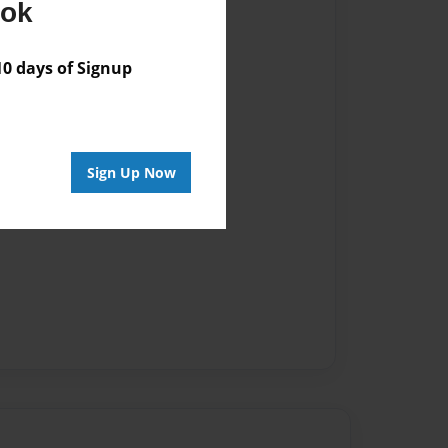
ook
 days of Signup
Sign Up Now