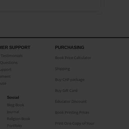
MER SUPPORT
PURCHASING
Testimonials
Book Price Calculator
Questions
Shipping
Support
eement
Buy CAP package
buse
Buy Gift Card
Social
Educator Discount
Blog Book
Journal
Book Printing Prices
Religion Book
Print One Copy of Your
Portfolio