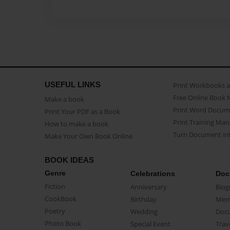
USEFUL LINKS
Print Workbooks 
Free Online Book 
Make a book
Print Word Docum
Print Your PDF as a Book
Print Training Man
How to make a book
Turn Document int
Make Your Own Book Online
BOOK IDEAS
Genre
Celebrations
Doc
Fiction
Anniversary
Biog
CookBook
Birthday
Mem
Poetry
Wedding
Doc
Photo Book
Special Event
Trav