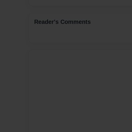
Reader's Comments