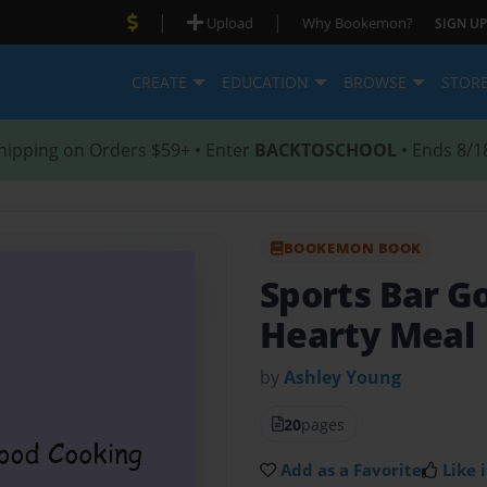
|
|
Upload
Why Bookemon?
SIGN UP
CREATE
EDUCATION
BROWSE
STOR
hipping on Orders $59+ • Enter
BACKTOSCHOOL
• Ends 8/1
BOOKEMON BOOK
Sports Bar G
Hearty Meal
by
Ashley Young
20
pages
Add as a Favorite
Like i