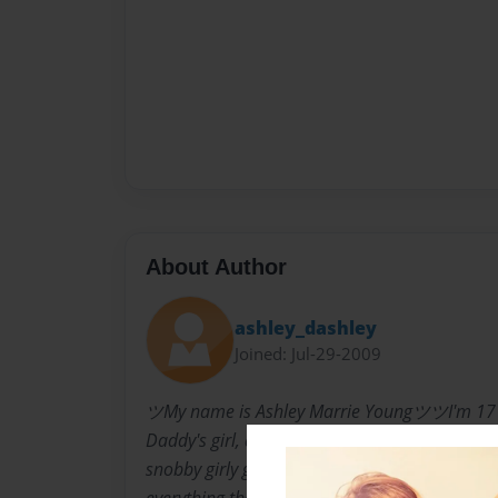
About Author
ashley_dashley
Joined: Jul-29-2009
ツMy name is Ashley Marrie YoungツツI'm 17
Daddy's girl, and not ashamed.I'm a pretty 
snobby girly girl at times I strongly dislike s