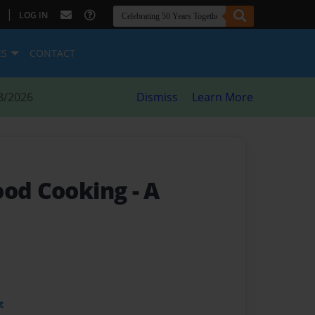
|
LOG IN
ES
CONTACT
8/2026
Dismiss
Learn More
ood Cooking
- A
t