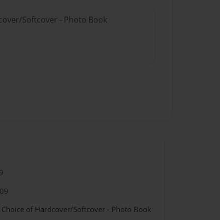
dcover/Softcover - Photo Book
9
009
- Choice of Hardcover/Softcover - Photo Book