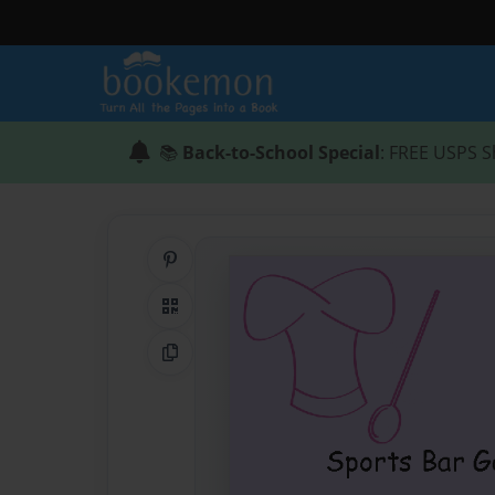
📚
Back-to-School Special
: FREE USPS S
Share on Pinterest
QR Code
Copy Link