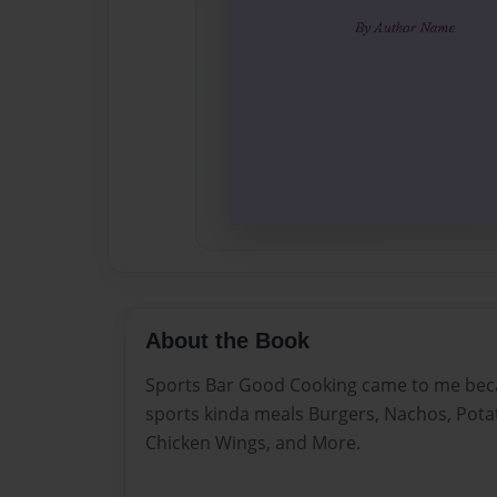
About the Book
Sports Bar Good Cooking came to me beca
sports kinda meals Burgers, Nachos, Potat
Chicken Wings, and More.