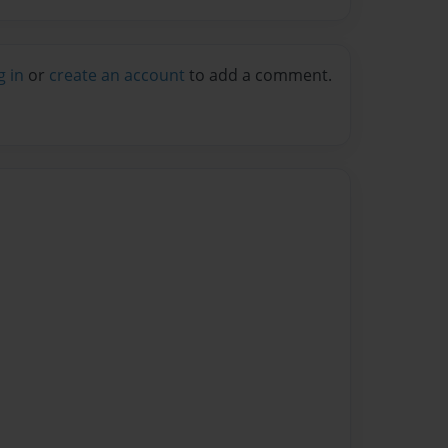
g in
or
create an account
to add a comment.