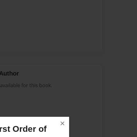
Author
vailable for this book.
×
st Order of