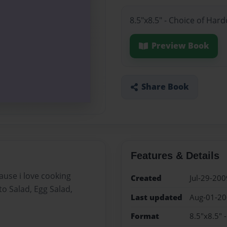
8.5"x8.5" - Choice of Har
Preview Book
Share Book
Features & Details
use i love cooking
Created
Jul-29-200
o Salad, Egg Salad,
Last updated
Aug-01-2
Format
8.5"x8.5" 