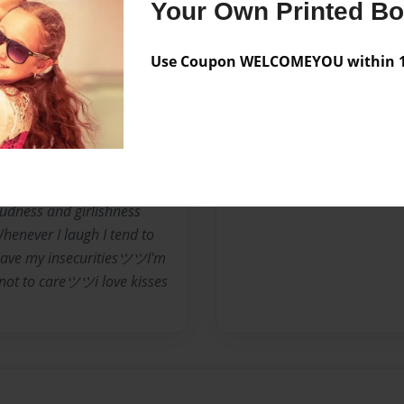
ave your back if you have
Your Own Printed B
metimes for no reasonsツ
ツツI Change My Mind Alot.ツ
Use Coupon WELCOMEYOU within 10
My Aunt SarahツツI am
 when people butt in my
uth when I am boredツI
m..ツツI hate backstabbersツツ
y despise mean people,
k they are better than
udness and girlishness
enever I laugh I tend to
 have my insecuritiesツツI'm
not to careツツi love kisses