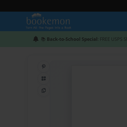
📚
Back-to-School Special
: FREE USPS S
Share on Pinterest
QR Code
Copy Link