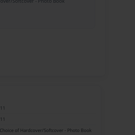
cover/Softcover - Photo Book
011
011
 Choice of Hardcover/Softcover - Photo Book