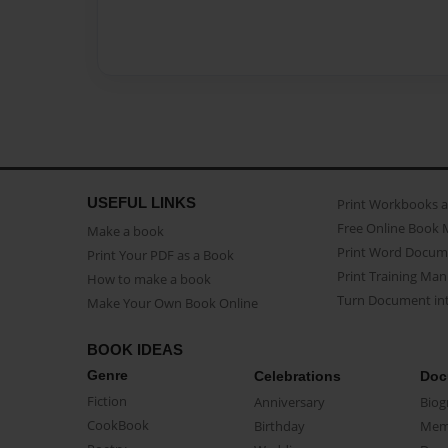
USEFUL LINKS
Print Workbooks 
Free Online Book 
Make a book
Print Word Docum
Print Your PDF as a Book
Print Training Man
How to make a book
Turn Document int
Make Your Own Book Online
BOOK IDEAS
Genre
Celebrations
Doc
Fiction
Anniversary
Biog
CookBook
Birthday
Mem