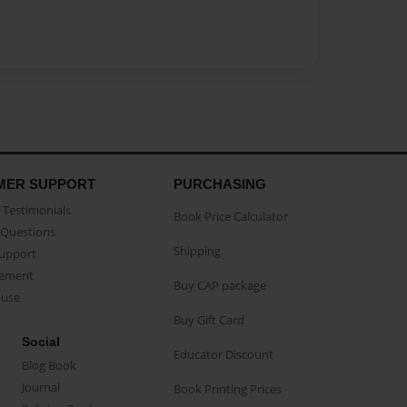
MER SUPPORT
PURCHASING
Testimonials
Book Price Calculator
Questions
Shipping
Support
eement
Buy CAP package
buse
Buy Gift Card
Social
Educator Discount
Blog Book
Journal
Book Printing Prices