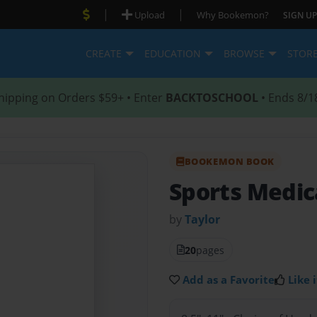
|
|
Upload
Why Bookemon?
SIGN UP
CREATE
EDUCATION
BROWSE
STOR
hipping on Orders $59+ • Enter
BACKTOSCHOOL
• Ends 8/1
BOOKEMON BOOK
Sports Medic
by
Taylor
20
pages
Add as a Favorite
Like i