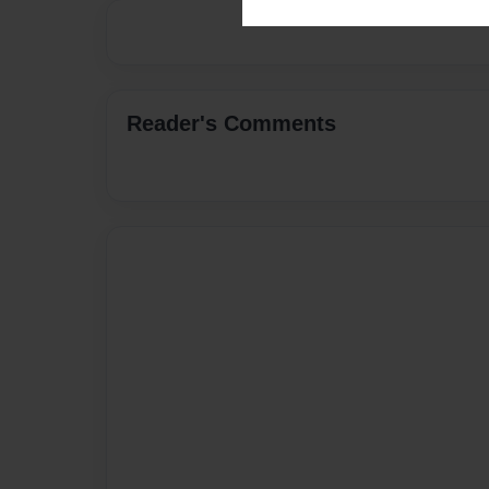
Reader's Comments