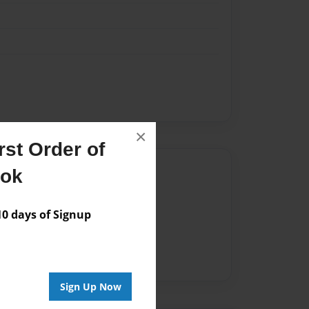
×
st Order of
Author
ook
vailable for this book.
 days of Signup
Sign Up Now