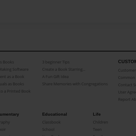
CUSTO
as Books
3 beginner Tips
Making Software
Create a Book Starring...
Customer 
ent as a Book
A Fun Gift Idea
Common 
uals as Books
Share Memories with Congregations
Contact 
o a Printed Book
User Agr
Report A
umentary
Educational
Life
raphy
Classbook
Children
oir
School
Teen