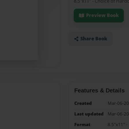
8.5"x11" - Choice of Hard
Preview Book
Share Book
Features & Details
Created
Mar-06-2
Last updated
Mar-06-2
Format
8.5"x11" -