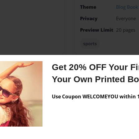
Theme
Blog Book
Privacy
Everyone
Preview Limit
20 pages
sports
Get 20% OFF Your Fir
Messages from the 
Your Own Printed B
No author messages are a
Use Coupon WELCOMEYOU within 10