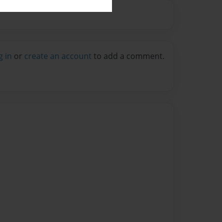
g in
or
create an account
to add a comment.