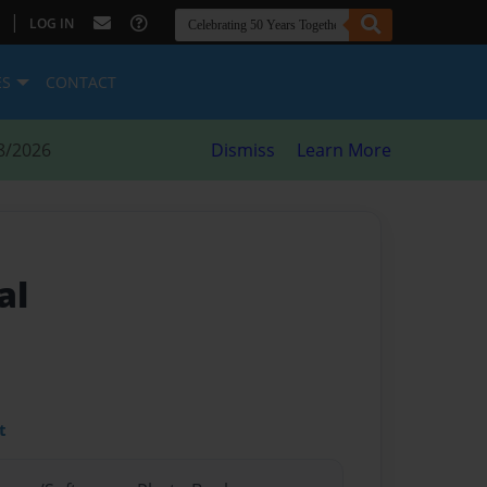
|
LOG IN
ES
CONTACT
8/2026
Dismiss
Learn More
al
t