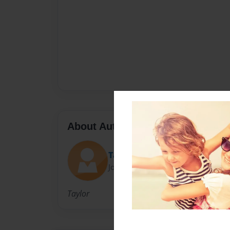
About Author
Taylor
Joined: Mar-06-2011
Taylor