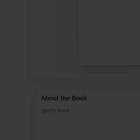
About the Book
sports book