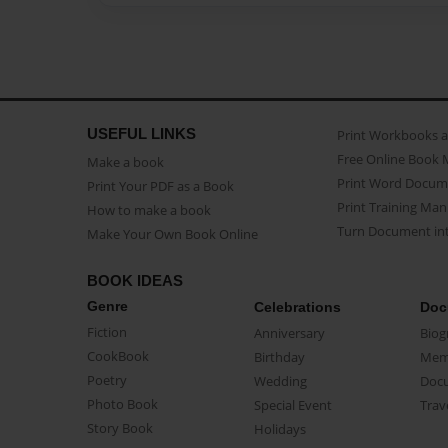
USEFUL LINKS
Print Workbooks 
Free Online Book 
Make a book
Print Word Docum
Print Your PDF as a Book
Print Training Man
How to make a book
Turn Document int
Make Your Own Book Online
BOOK IDEAS
Genre
Celebrations
Doc
Fiction
Anniversary
Biog
CookBook
Birthday
Mem
Poetry
Wedding
Doc
Photo Book
Special Event
Trav
Story Book
Holidays