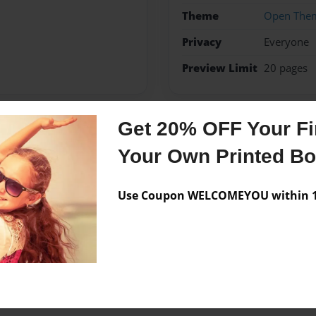
Theme
Open The
Privacy
Everyone
Preview Limit
20 pages
Get 20% OFF Your Fir
Messages from the 
Your Own Printed B
No author messages are a
Use Coupon WELCOMEYOU within 10