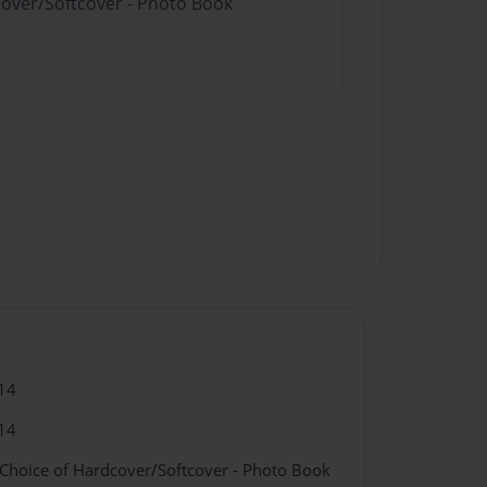
cover/Softcover - Photo Book
14
14
 Choice of Hardcover/Softcover - Photo Book