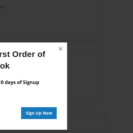
me
×
st Order of
Author
ook
vailable for this book.
 days of Signup
Sign Up Now