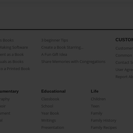
CUSTO
as Books
3 beginner Tips
Making Software
Create a Book Starring...
Customer 
ent as a Book
A Fun Gift Idea
Common 
uals as Books
Share Memories with Congregations
Contact 
o a Printed Book
User Agr
Report A
umentary
Educational
Life
raphy
Classbook
Children
oir
School
Teen
ument
Year Book
Family
el
Writings
Family History
Presentation
Family Recipes