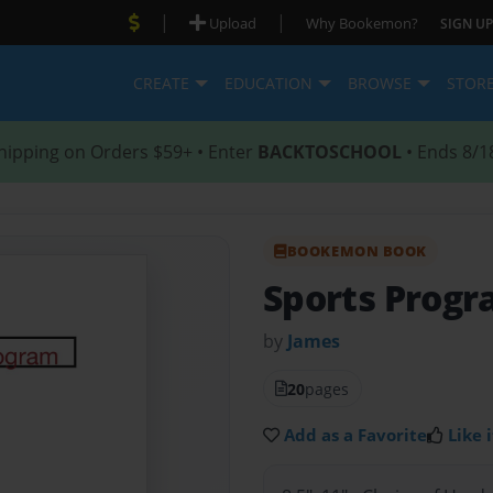
|
|
Upload
Why Bookemon?
SIGN UP
CREATE
EDUCATION
BROWSE
STOR
hipping on Orders $59+ • Enter
BACKTOSCHOOL
• Ends 8/1
BOOKEMON BOOK
Sports Prog
by
James
20
pages
Add as a Favorite
Like i