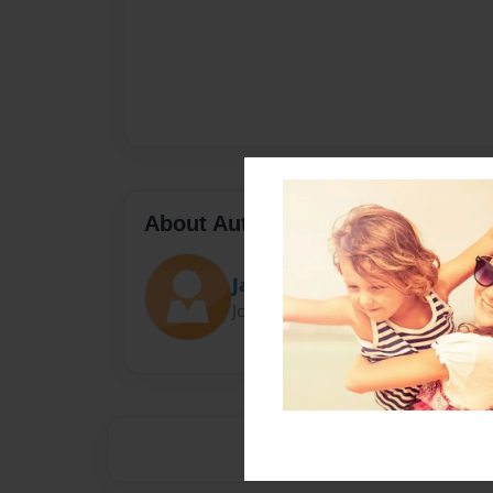
About Author
James
Joined: Jan-17-2014