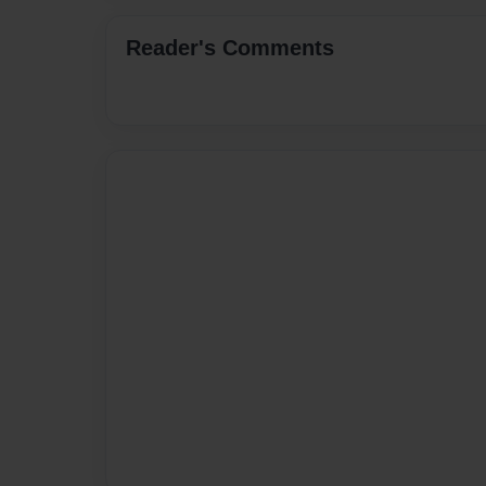
Reader's Comments