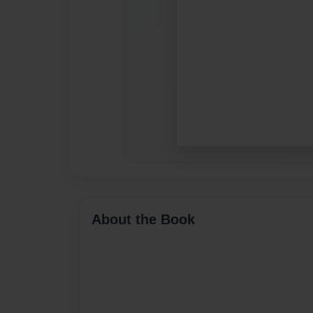
About the Book