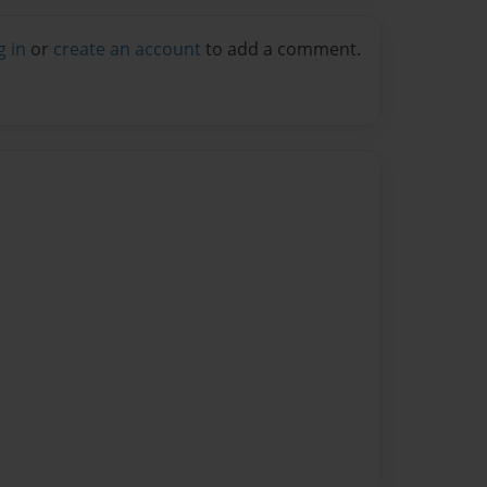
g in
or
create an account
to add a comment.