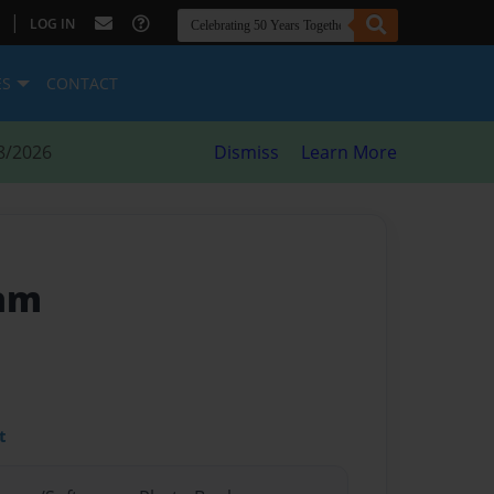
|
LOG IN
ES
CONTACT
8/2026
Dismiss
Learn More
ram
t