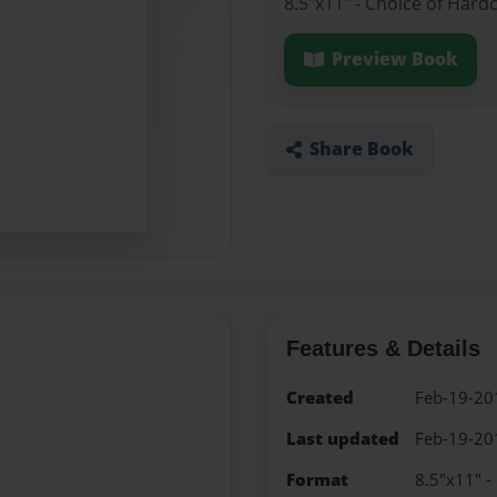
8.5"x11" - Choice of Hard
Preview Book
Share Book
Features & Details
Created
Feb-19-20
Last updated
Feb-19-20
Format
8.5"x11" -