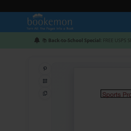
📚
Back-to-School Special
: FREE USPS S
Share on Pinterest
QR Code
Copy Link