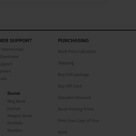
MER SUPPORT
PURCHASING
Testimonials
Book Price Calculator
Questions
Shipping
Support
eement
Buy CAP package
buse
Buy Gift Card
Social
Educator Discount
Blog Book
Journal
Book Printing Prices
Religion Book
Print One Copy of Your
Portfolio
Reunion
Book