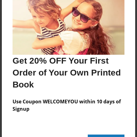
Reader's Comments
Log in
or
create an account
to add a comment.
Get 20% OFF Your First
Order of Your Own Printed
Book
Use Coupon WELCOMEYOU within 10 days of
Signup