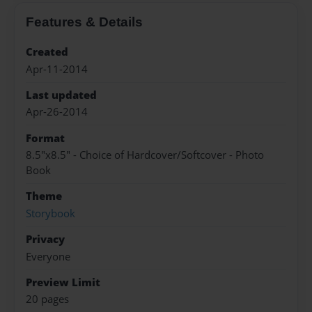
Features & Details
Created
Apr-11-2014
Last updated
Apr-26-2014
Format
8.5"x8.5" - Choice of Hardcover/Softcover - Photo
Book
Theme
Storybook
Privacy
Everyone
Preview Limit
20 pages