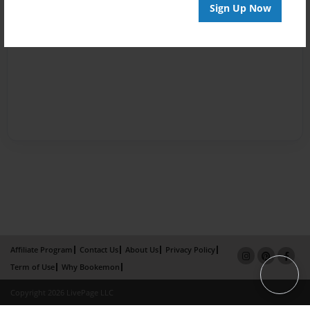
Sign Up Now
Affiliate Program
Contact Us
About Us
Privacy Policy
Term of Use
Why Bookemon
Copyright 2026 LivePage LLC