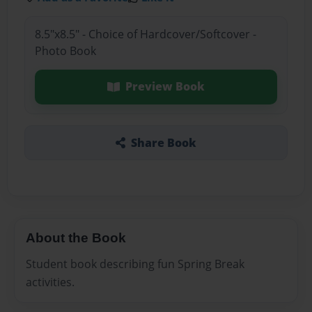
8.5"x8.5" - Choice of Hardcover/Softcover -
Photo Book
Preview Book
Share Book
About the Book
Student book describing fun Spring Break
activities.