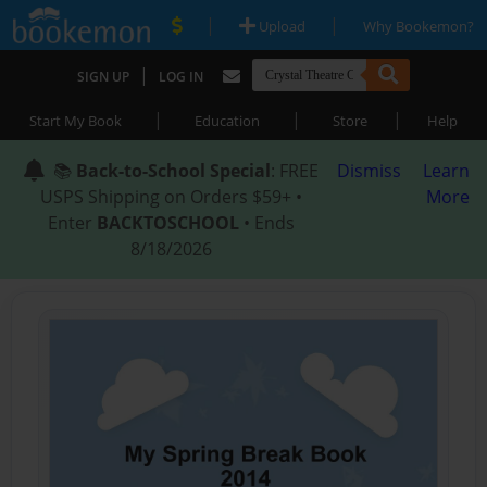
|
|
Upload
Why Bookemon?
|
SIGN UP
LOG IN
|
|
|
Start My Book
Education
Store
Help
📚
Back-to-School Special
: FREE
Dismiss
Learn
USPS Shipping on Orders $59+ •
More
Enter
BACKTOSCHOOL
• Ends
8/18/2026