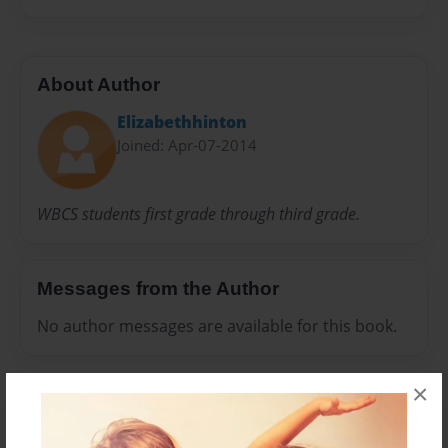
About Author
Elizabethhinton
Joined: Apr-07-2014
WBCS students first grade through third grade.
Messages from the Author
No author messages are available for this book.
×