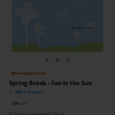
Share on Pinterest
QR Code
Copy Link
BOOKEMON BOOK
Spring Break
- Fun in the Sun
by
WBCS Student
20
pages
Add as a Favorite
Like it