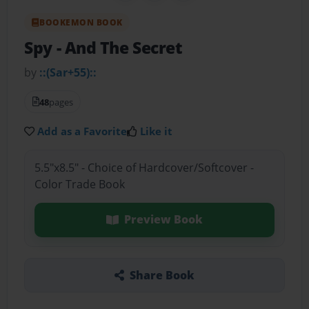
BOOKEMON BOOK
Spy
- And The Secret
by
::(Sar+55)::
48
pages
Add as a Favorite
Like it
5.5"x8.5" - Choice of Hardcover/Softcover -
Color Trade Book
Preview Book
Share Book