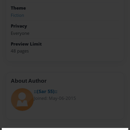
Theme
Fiction
Privacy
Everyone
Preview Limit
48 pages
About Author
::(Sar 55)::
Joined: May-06-2015