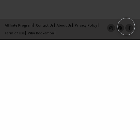
Affiliate Program
Contact Us
About Us
Privacy Policy
Term of Use
Why Bookemon
Copyright 2026 LivePage LLC