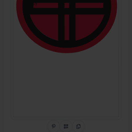
Share on Pinterest
QR Code
Copy Link