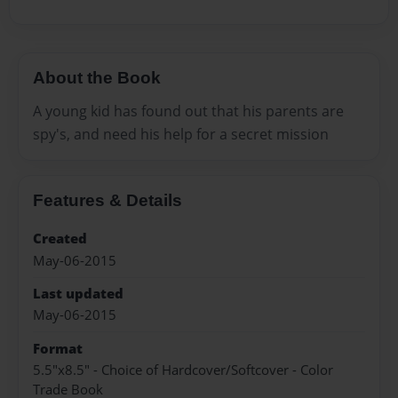
About the Book
A young kid has found out that his parents are
spy's, and need his help for a secret mission
Features & Details
Created
May-06-2015
Last updated
May-06-2015
Format
5.5"x8.5" - Choice of Hardcover/Softcover - Color
Trade Book