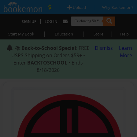
|
|
Upload
Why Bookemon?
|
SIGN UP
LOG IN
|
|
|
Start My Book
Education
Store
Help
📚
Back-to-School Special
: FREE
Dismiss
Learn
USPS Shipping on Orders $59+ •
More
Enter
BACKTOSCHOOL
• Ends
8/18/2026