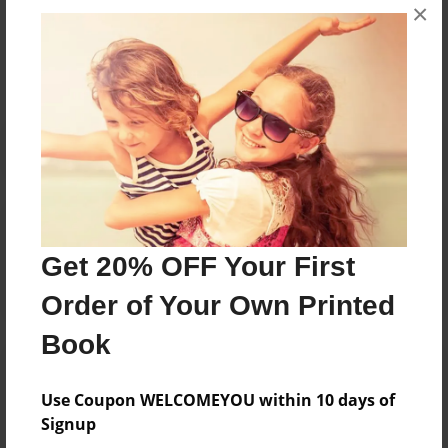
Messages from the Author
×
No author messages are available for this book.
Reader's Comments
Log in
or
create an account
to add a comment.
Get 20% OFF Your First
Order of Your Own Printed
Book
Use Coupon WELCOMEYOU within 10 days of
Signup