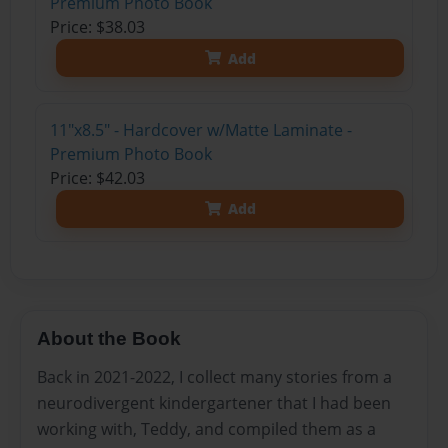
Premium Photo Book
Price: $38.03
Add
11"x8.5" - Hardcover w/Matte Laminate -
Premium Photo Book
Price: $42.03
Add
About the Book
Back in 2021-2022, I collect many stories from a
neurodivergent kindergartener that I had been
working with, Teddy, and compiled them as a