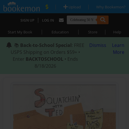
|
|
Upload
Why Bookemon?
|
SIGN UP
LOG IN
|
|
|
Start My Book
Education
Store
Help
📚
Back-to-School Special
: FREE
Dismiss
Learn
USPS Shipping on Orders $59+ •
More
Enter
BACKTOSCHOOL
• Ends
8/18/2026