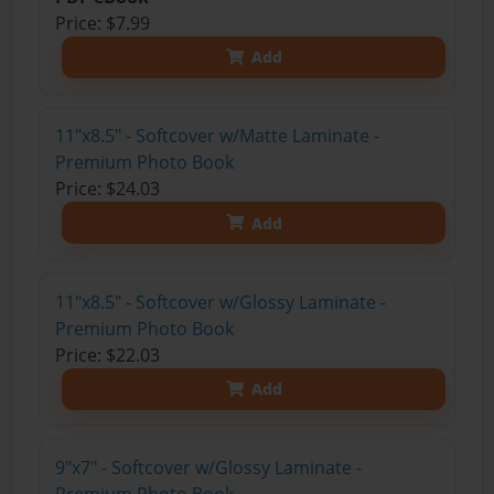
Price: $7.99
Add
11"x8.5" - Softcover w/Matte Laminate -
Premium Photo Book
Price: $24.03
Add
11"x8.5" - Softcover w/Glossy Laminate -
Premium Photo Book
Price: $22.03
Add
9"x7" - Softcover w/Glossy Laminate -