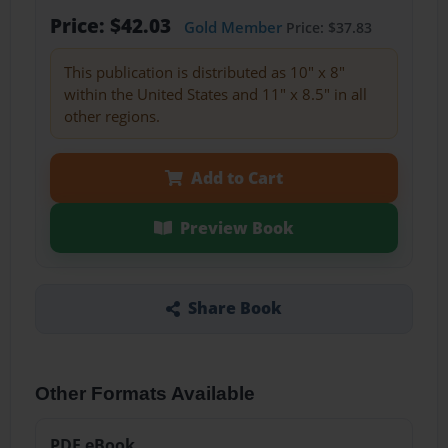
Price: $42.03
Gold Member
Price: $37.83
This publication is distributed as 10" x 8"
within the United States and 11" x 8.5" in all
other regions.
Add to Cart
Preview Book
Share Book
Other Formats Available
PDF eBook