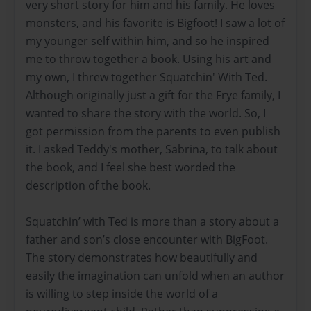
very short story for him and his family. He loves
monsters, and his favorite is Bigfoot! I saw a lot of
my younger self within him, and so he inspired
me to throw together a book. Using his art and
my own, I threw together Squatchin' With Ted.
Although originally just a gift for the Frye family, I
wanted to share the story with the world. So, I
got permission from the parents to even publish
it. I asked Teddy's mother, Sabrina, to talk about
the book, and I feel she best worded the
description of the book.
Squatchin’ with Ted is more than a story about a
father and son’s close encounter with BigFoot.
The story demonstrates how beautifully and
easily the imagination can unfold when an author
is willing to step inside the world of a