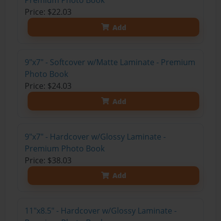
Premium Photo Book
Price: $22.03
Add
9"x7" - Softcover w/Matte Laminate - Premium
Photo Book
Price: $24.03
Add
9"x7" - Hardcover w/Glossy Laminate -
Premium Photo Book
Price: $38.03
Add
11"x8.5" - Hardcover w/Glossy Laminate -