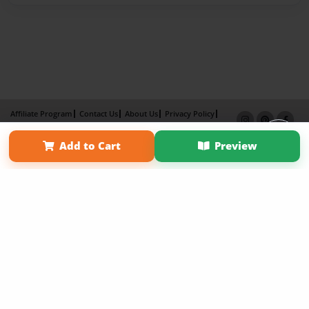
Affiliate Program
Contact Us
About Us
Privacy Policy
Term of Use
Why Bookemon
Add to Cart
Preview
Copyright 2026 LivePage LLC