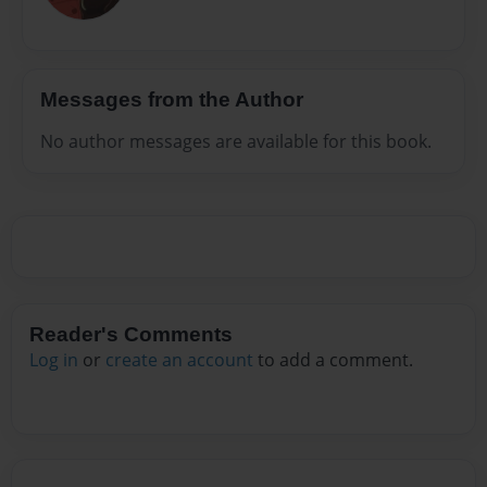
Messages from the Author
No author messages are available for this book.
Reader's Comments
Log in
or
create an account
to add a comment.