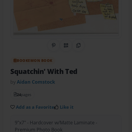
Share on Pinterest
QR Code
Copy Link
BOOKEMON BOOK
Squatchin' With Ted
by
Aidan Comstock
24
pages
Add as a Favorite
Like it
9"x7" - Hardcover w/Matte Laminate -
Premium Photo Book