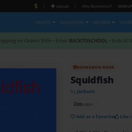
|
|
Upload
Why Bookemon?
SIGN UP
CREATE
EDUCATION
BROWSE
STOR
hipping on Orders $59+ • Enter
BACKTOSCHOOL
• Ends 8/1
BOOKEMON BOOK
Squidfish
by
Jackson
20
pages
Add as a Favorite
Like i