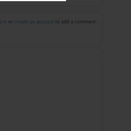
g in
or
create an account
to add a comment.