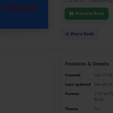
7.75"x5.75" - Choice of H
Preview Book
Share Book
Features & Details
Created
Dec-15-20
Last updated
Dec-20-20
Format
7.75"x5.75
Book
Theme
Pet