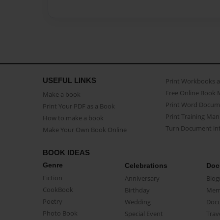
USEFUL LINKS
Print Workbooks 
Free Online Book 
Make a book
Print Word Docum
Print Your PDF as a Book
Print Training Man
How to make a book
Turn Document int
Make Your Own Book Online
BOOK IDEAS
Genre
Celebrations
Doc
Fiction
Anniversary
Biog
CookBook
Birthday
Mem
Poetry
Wedding
Doc
Photo Book
Special Event
Trav