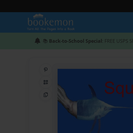
📚
Back-to-School Special
: FREE USPS S
Share on Pinterest
QR Code
Copy Link