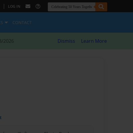
|
LOG IN
ES
CONTACT
8/2026
Dismiss
Learn More
t