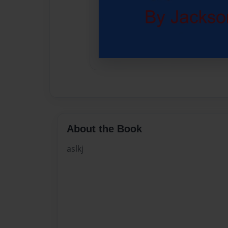
About the Book
aslkj