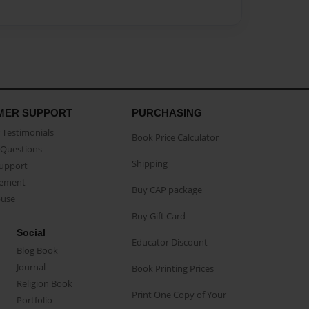
MER SUPPORT
PURCHASING
Testimonials
Book Price Calculator
Questions
Shipping
Support
eement
Buy CAP package
buse
Buy Gift Card
Social
Educator Discount
Blog Book
Journal
Book Printing Prices
Religion Book
Print One Copy of Your
Portfolio