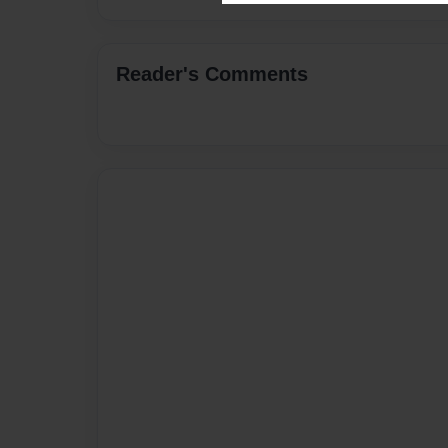
Reader's Comments