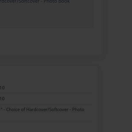
ardcover/Softcover - Photo Book
10
10
" - Choice of Hardcover/Softcover - Photo