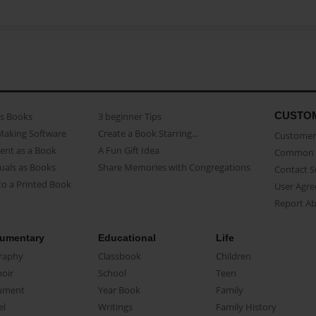
CUSTO
as Books
3 beginner Tips
Making Software
Create a Book Starring...
Customer 
ent as a Book
A Fun Gift Idea
Common 
uals as Books
Share Memories with Congregations
Contact 
o a Printed Book
User Agr
Report A
umentary
Educational
Life
raphy
Classbook
Children
oir
School
Teen
ument
Year Book
Family
el
Writings
Family History