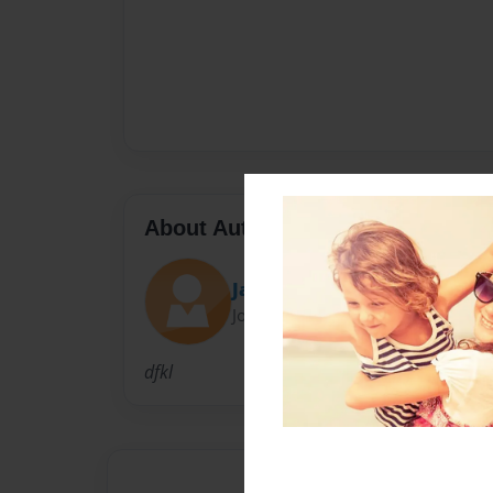
About Author
Jackson
Joined: Dec-13-2010
dfkl