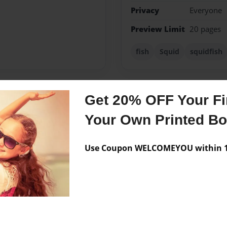
Privacy
Everyone
Preview Limit
20 pages
fish
Squid
squidfish
Get 20% OFF Your Fir
Messages from the 
Your Own Printed B
No author messages are a
Use Coupon WELCOMEYOU within 10