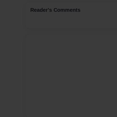
Reader's Comments