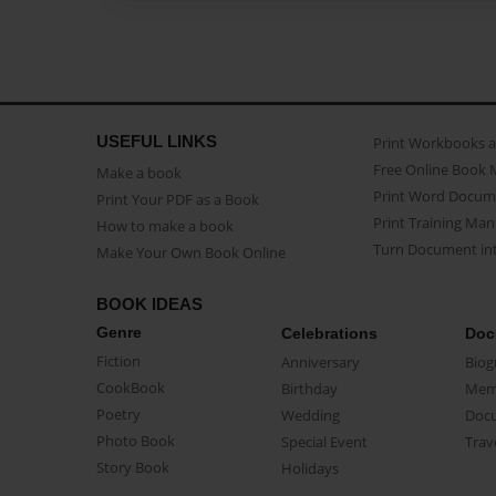
USEFUL LINKS
Print Workbooks 
Free Online Book 
Make a book
Print Word Docum
Print Your PDF as a Book
Print Training Man
How to make a book
Turn Document int
Make Your Own Book Online
BOOK IDEAS
Genre
Celebrations
Doc
Fiction
Anniversary
Biog
CookBook
Birthday
Mem
Poetry
Wedding
Doc
Photo Book
Special Event
Trav
Story Book
Holidays