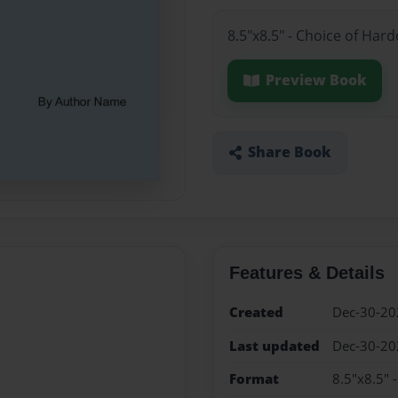
8.5"x8.5" - Choice of Har
Preview Book
Share Book
Features & Details
Created
Dec-30-20
Last updated
Dec-30-20
Format
8.5"x8.5" 