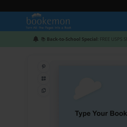
📚
Back-to-School Special
: FREE USPS S
Share on Pinterest
QR Code
Copy Link