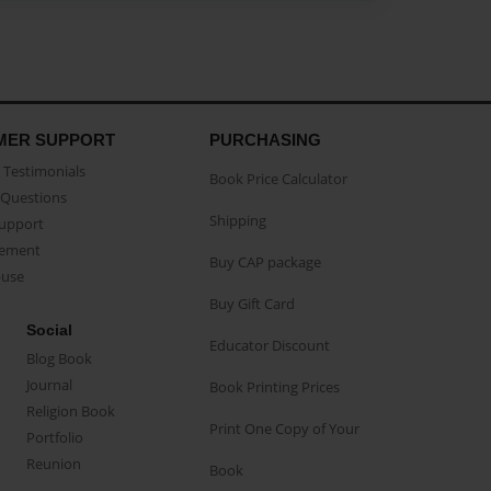
MER SUPPORT
PURCHASING
Testimonials
Book Price Calculator
Questions
Shipping
Support
eement
Buy CAP package
buse
Buy Gift Card
Social
Educator Discount
Blog Book
Journal
Book Printing Prices
Religion Book
Print One Copy of Your
Portfolio
Reunion
Book