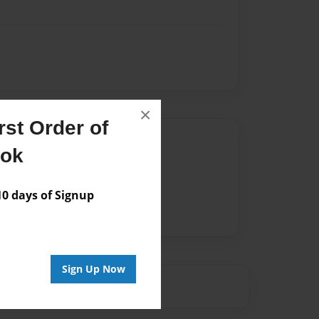
×
st Order of
Author
ook
vailable for this book.
 days of Signup
Sign Up Now