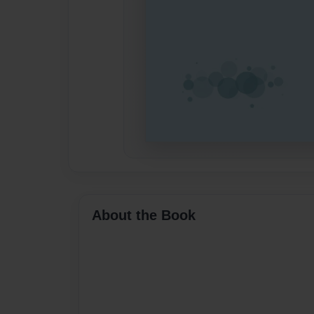
About the Book