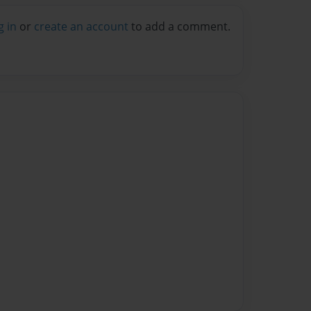
g in
or
create an account
to add a comment.