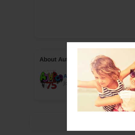
About Author
Ayvboo75
Joined: Nov-04-2020