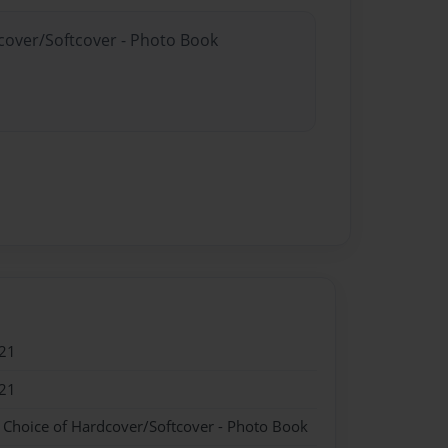
dcover/Softcover - Photo Book
21
21
- Choice of Hardcover/Softcover - Photo Book