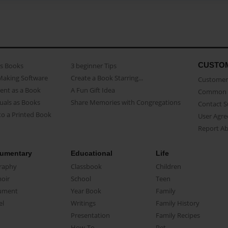
CUSTO
as Books
3 beginner Tips
Making Software
Create a Book Starring...
Customer 
ent as a Book
A Fun Gift Idea
Common 
uals as Books
Share Memories with Congregations
Contact 
o a Printed Book
User Agr
Report A
umentary
Educational
Life
raphy
Classbook
Children
oir
School
Teen
ument
Year Book
Family
el
Writings
Family History
Presentation
Family Recipes
How-To
Pet