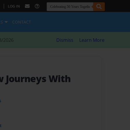
|
LOG IN
ES
CONTACT
8/2026
Dismiss
Learn More
 Journeys With
s
t