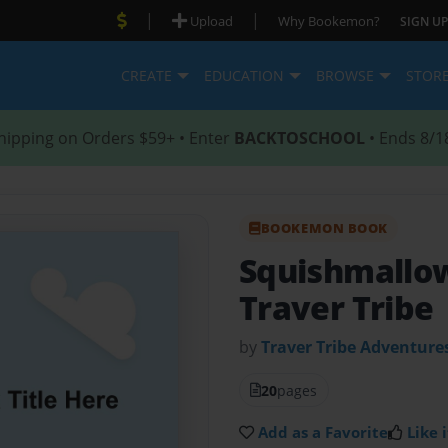
|
|
Upload
Why Bookemon?
SIGN UP
CREATE
EDUCATION
BROWSE
STOR
hipping on Orders $59+ • Enter
BACKTOSCHOOL
• Ends 8/1
BOOKEMON BOOK
Squishmallow
Traver Tribe
by
Traver Tribe Adventure
20
pages
Add as a Favorite
Like i