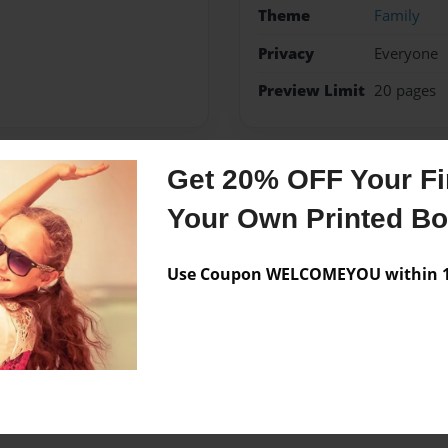
Theme
Family
Privacy
Everyone
Preview Limit
20 pages
Get 20% OFF Your Fir
Messages from the 
Your Own Printed B
No author messages are a
Use Coupon WELCOMEYOU within 10