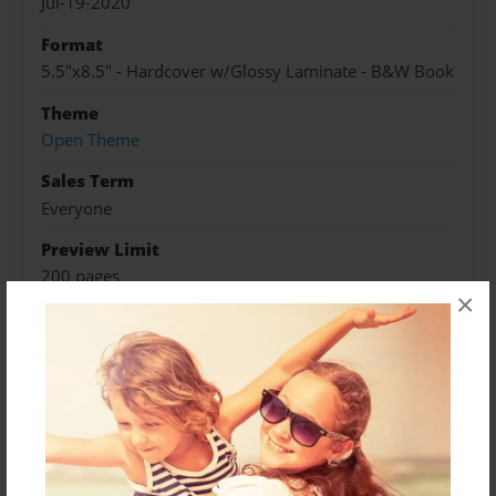
Jul-19-2020
Format
5.5"x8.5" - Hardcover w/Glossy Laminate - B&W Book
Theme
Open Theme
Sales Term
Everyone
Preview Limit
200 pages
×
About Author
Isaac
Joined: Jul-19-2020