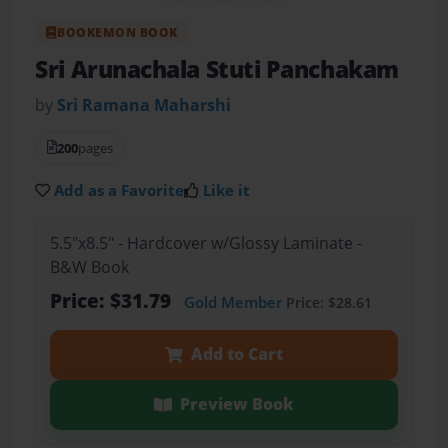
BOOKEMON BOOK
Sri Arunachala Stuti Panchakam
by
Sri Ramana Maharshi
200
pages
Add as a Favorite
Like it
5.5"x8.5" - Hardcover w/Glossy Laminate -
B&W Book
Price: $31.79
Gold Member
Price: $28.61
Add to Cart
Preview Book