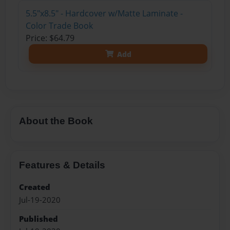
5.5"x8.5" - Hardcover w/Matte Laminate -
Color Trade Book
Price: $64.79
Add
About the Book
Features & Details
Created
Jul-19-2020
Published