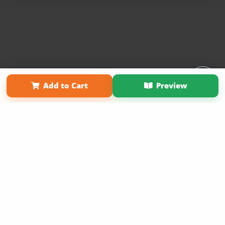
Affiliate Program
Contact Us
About Us
Privacy Policy
Add to Cart
Preview
Term of Use
Why Bookemon
Copyright 2026 LivePage LLC