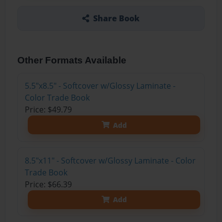
Share Book
Other Formats Available
5.5"x8.5" - Softcover w/Glossy Laminate -
Color Trade Book
Price: $49.79
Add
8.5"x11" - Softcover w/Glossy Laminate - Color
Trade Book
Price: $66.39
Add