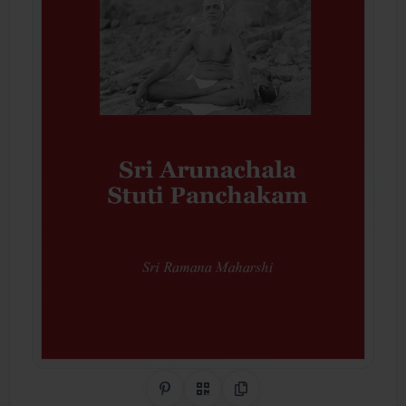
Share on Pinterest
QR Code
Copy Link