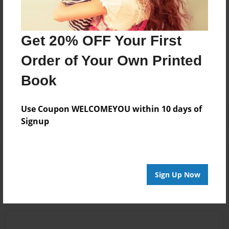
Get 20% OFF Your First
Messages from the Author
Order of Your Own Printed
No author messages are available for this book.
Book
Use Coupon WELCOMEYOU within 10 days of
Signup
Reader's Comments
Log in
or
create an account
to add a comment.
Sign Up Now