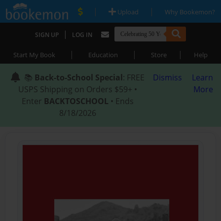
|
|
Upload
Why Bookemon?
|
SIGN UP
LOG IN
|
|
|
Start My Book
Education
Store
Help
📚
Back-to-School Special
: FREE
Dismiss
Learn
USPS Shipping on Orders $59+ •
More
Enter
BACKTOSCHOOL
• Ends
8/18/2026