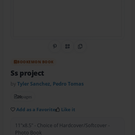
Share on Pinterest
QR Code
Copy Link
BOOKEMON BOOK
Ss project
by
Tyler Sanchez, Pedro Tomas
20
pages
Add as a Favorite
Like it
11"x8.5" - Choice of Hardcover/Softcover -
Photo Book