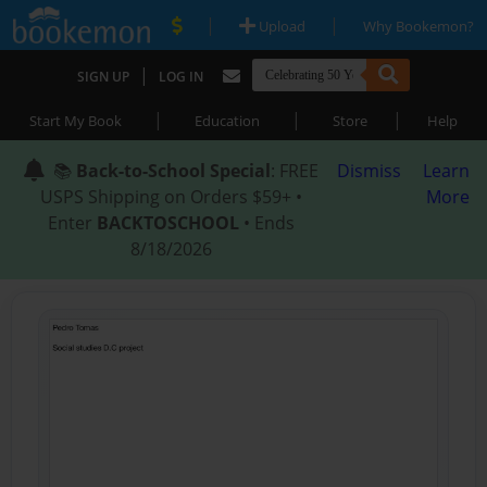
|
|
Upload
Why Bookemon?
|
SIGN UP
LOG IN
|
|
|
Start My Book
Education
Store
Help
📚
Back-to-School Special
: FREE
Dismiss
Learn
USPS Shipping on Orders $59+ •
More
Enter
BACKTOSCHOOL
• Ends
8/18/2026