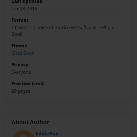
Last updated
Jun-08-2018
Format
11"x8.5" - Choice of Hardcover/Softcover - Photo
Book
Theme
Class Book
Privacy
Everyone
Preview Limit
20 pages
About Author
EddiePoo