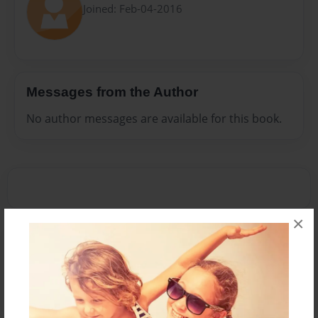
Joined: Feb-04-2016
Messages from the Author
No author messages are available for this book.
×
Reader's Comments
Log in
or
create an account
to add a comment.