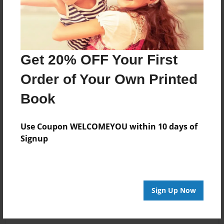
Get 20% OFF Your First
Order of Your Own Printed
Book
Use Coupon WELCOMEYOU within 10 days of
Signup
Sign Up Now