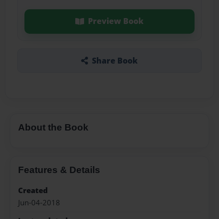
Preview Book
Share Book
About the Book
Features & Details
Created
Jun-04-2018