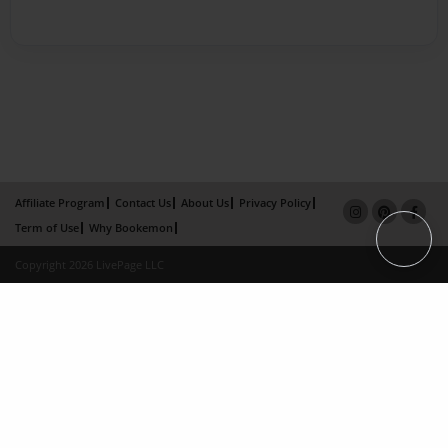
Affiliate Program
Contact Us
About Us
Privacy Policy
Term of Use
Why Bookemon
Copyright 2026 LivePage LLC