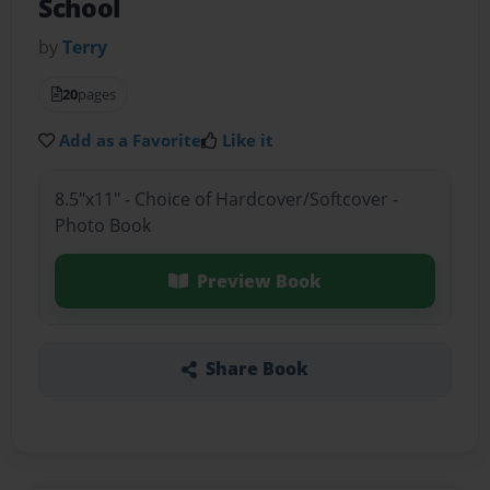
School
by
Terry
20
pages
Add as a Favorite
Like it
8.5"x11" - Choice of Hardcover/Softcover -
Photo Book
Preview Book
Share Book