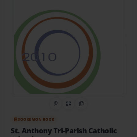
Share on Pinterest
QR Code
Copy Link
BOOKEMON BOOK
St. Anthony Tri-Parish Catholic