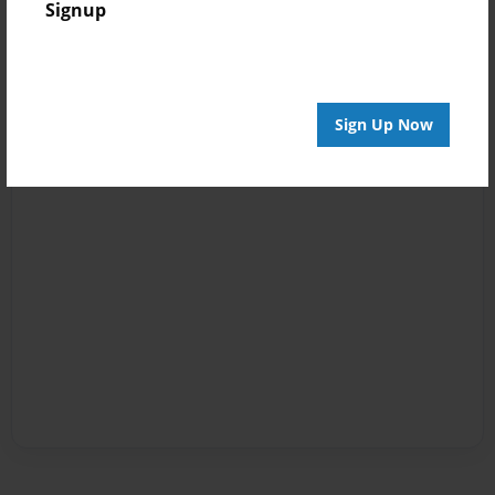
Signup
Sign Up Now