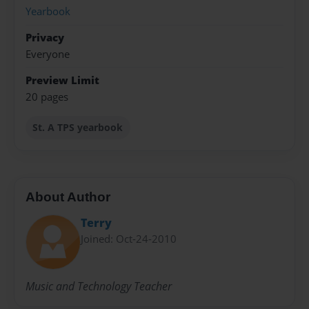
Yearbook
Privacy
Everyone
Preview Limit
20 pages
St. A TPS yearbook
About Author
Terry
Joined: Oct-24-2010
Music and Technology Teacher