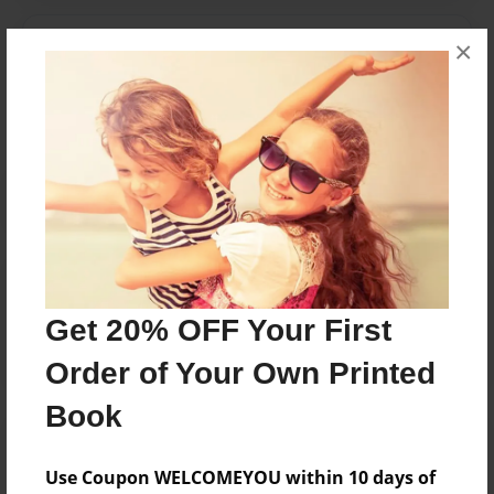
Messages from the Author
×
No author messages are available for this book.
Reader's Comments
Log in
or
create an account
to add a comment.
Get 20% OFF Your First
Order of Your Own Printed
Book
Use Coupon WELCOMEYOU within 10 days of