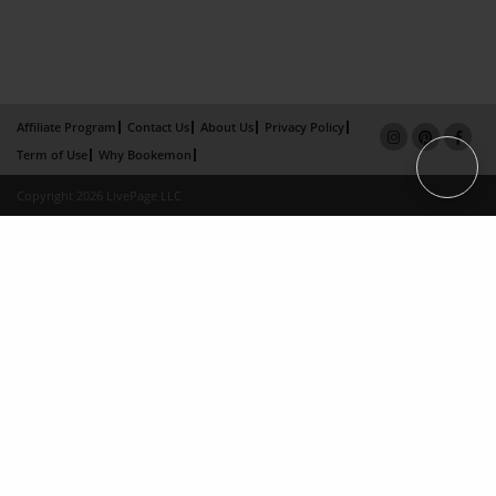
Affiliate Program
Contact Us
About Us
Privacy Policy
Term of Use
Why Bookemon
Copyright 2026 LivePage LLC