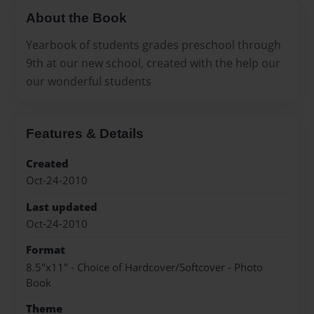
About the Book
Yearbook of students grades preschool through
9th at our new school, created with the help our
our wonderful students
Features & Details
Created
Oct-24-2010
Last updated
Oct-24-2010
Format
8.5"x11" - Choice of Hardcover/Softcover - Photo
Book
Theme