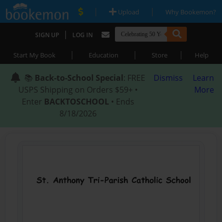
|
|
Upload
Why Bookemon?
|
SIGN UP
LOG IN
|
|
|
Start My Book
Education
Store
Help
📚
Back-to-School Special
: FREE
Dismiss
Learn
USPS Shipping on Orders $59+ •
More
Enter
BACKTOSCHOOL
• Ends
8/18/2026