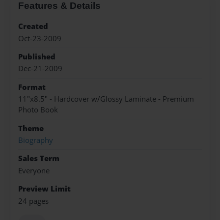
Features & Details
Created
Oct-23-2009
Published
Dec-21-2009
Format
11"x8.5" - Hardcover w/Glossy Laminate - Premium
Photo Book
Theme
Biography
Sales Term
Everyone
Preview Limit
24 pages