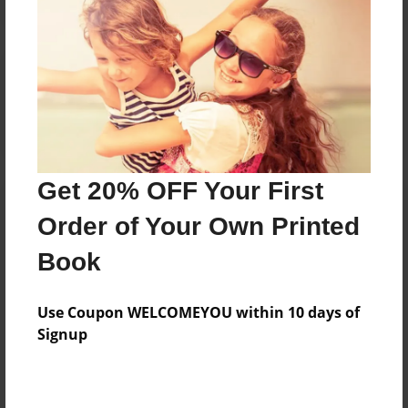
Reader's Comments
Log in
or
create an account
to add a comment.
Get 20% OFF Your First
Order of Your Own Printed
Book
Use Coupon WELCOMEYOU within 10 days of
Signup