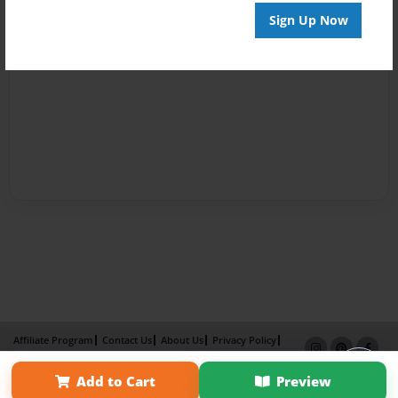
Sign Up Now
Affiliate Program
Contact Us
About Us
Privacy Policy
Term of Use
Why Bookemon
Add to Cart
Preview
Copyright 2026 LivePage LLC