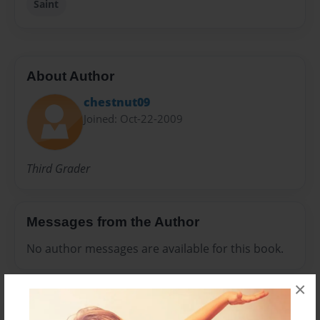
Saint
About Author
chestnut09
Joined: Oct-22-2009
Third Grader
Messages from the Author
No author messages are available for this book.
×