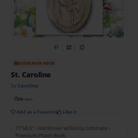
Share on Pinterest
QR Code
Copy Link
BOOKEMON BOOK
St. Caroline
by
Caroline
24
pages
Add as a Favorite
Like it
11"x8.5" - Hardcover w/Glossy Laminate -
Premium Photo Book