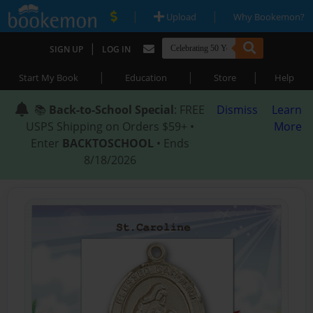
|
|
Upload
Why Bookemon?
|
SIGN UP
LOG IN
|
|
|
Start My Book
Education
Store
Help
📚
Back-to-School Special
: FREE
Dismiss
Learn
USPS Shipping on Orders $59+ •
More
Enter
BACKTOSCHOOL
• Ends
8/18/2026