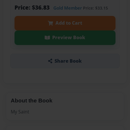
Price: $36.83
Gold Member
Price: $33.15
Add to Cart
Preview Book
Share Book
About the Book
My Saint