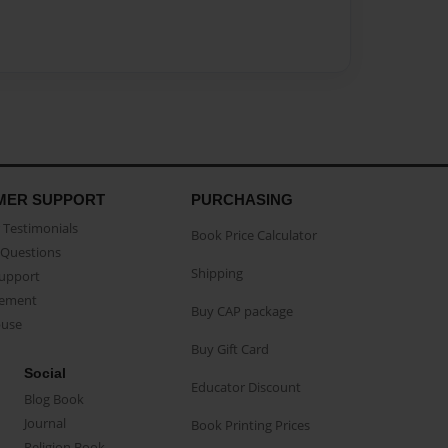
MER SUPPORT
PURCHASING
Testimonials
Book Price Calculator
Questions
Shipping
Support
eement
Buy CAP package
buse
Buy Gift Card
Social
Educator Discount
Blog Book
Journal
Book Printing Prices
Religion Book