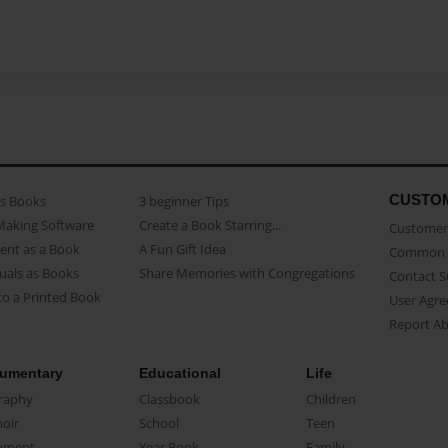
CUSTO
as Books
3 beginner Tips
Making Software
Create a Book Starring...
Customer 
ent as a Book
A Fun Gift Idea
Common 
uals as Books
Share Memories with Congregations
Contact 
o a Printed Book
User Agr
Report A
umentary
Educational
Life
raphy
Classbook
Children
oir
School
Teen
ument
Year Book
Family