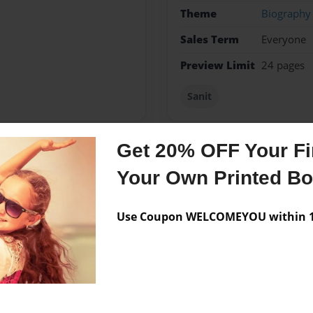
Theme
Biography
Sales Term
Everyone
Preview Limit
24 pages
Sanit
Get 20% OFF Your Fir
Messages from the 
Your Own Printed B
No author messages are a
Use Coupon WELCOMEYOU within 10