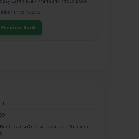
Glossy Laminate - Premium Photo Book
ember
Price: $33.15
Preview Book
09
09
- Hardcover w/Glossy Laminate - Premium
k