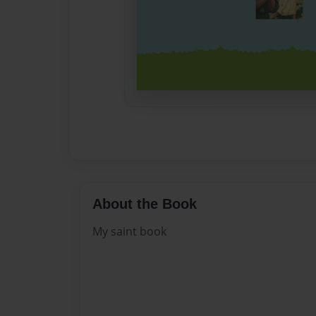
About the Book
My saint book