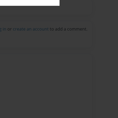
g in
or
create an account
to add a comment.