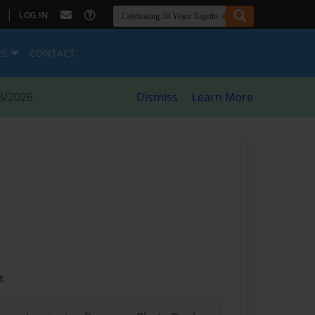
|
LOG IN
ES
CONTACT
8/2026
Dismiss
Learn More
t