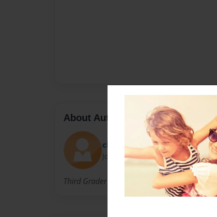
About Author
chestnut09
Joined: Oct-22-2009
Third Grader