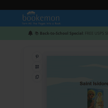
📚
Back-to-School Special
: FREE USPS S
Share on Pinterest
QR Code
Copy Link