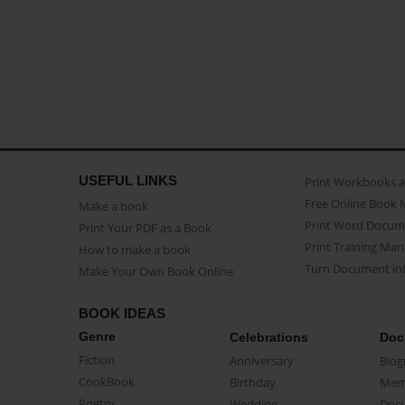
USEFUL LINKS
Print Workbooks 
Free Online Book 
Make a book
Print Word Docum
Print Your PDF as a Book
Print Training Man
How to make a book
Turn Document int
Make Your Own Book Online
BOOK IDEAS
Genre
Celebrations
Doc
Fiction
Anniversary
Biog
CookBook
Birthday
Mem
Poetry
Wedding
Doc