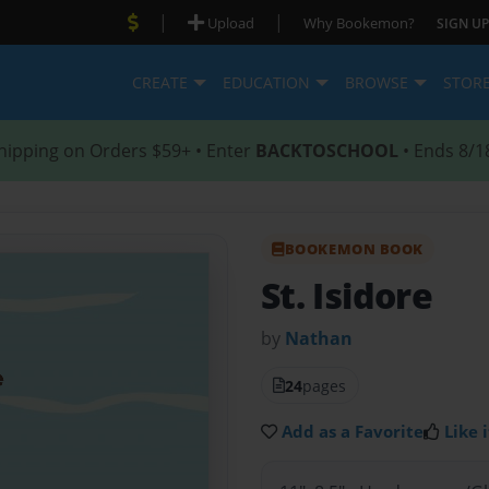
|
|
Upload
Why Bookemon?
SIGN UP
CREATE
EDUCATION
BROWSE
STOR
hipping on Orders $59+ • Enter
BACKTOSCHOOL
• Ends 8/1
BOOKEMON BOOK
St. Isidore
by
Nathan
24
pages
Add as a Favorite
Like i