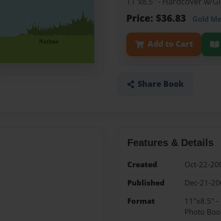
11"x8.5" - Hardcover w/
Price: $36.83
Gold M
Add to Cart
Share Book
Features & Details
Created
Oct-22-20
Published
Dec-21-20
Format
11"x8.5" 
Photo Boo