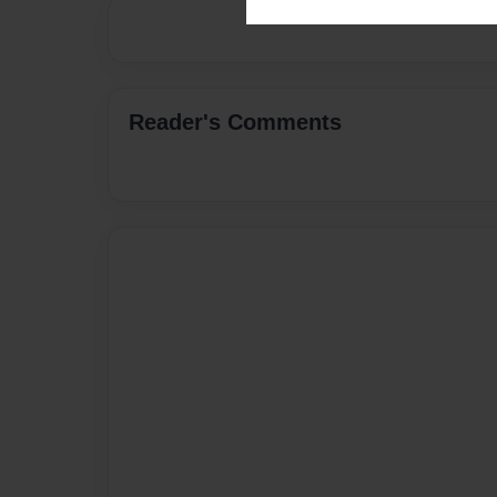
Reader's Comments