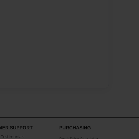
MER SUPPORT
PURCHASING
Testimonials
Book Price Calculator