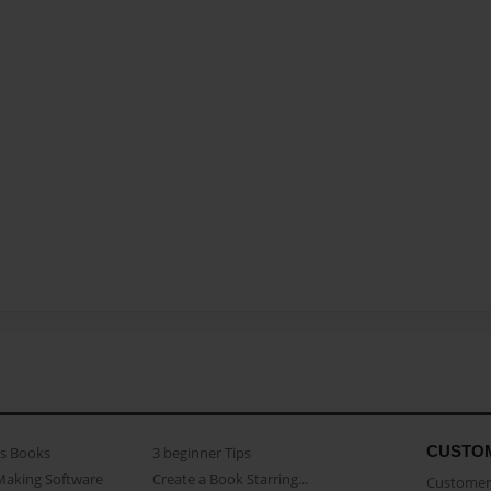
CUSTO
as Books
3 beginner Tips
Making Software
Create a Book Starring...
Customer 