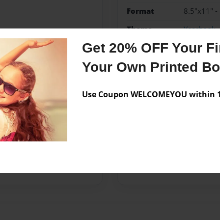
Format
8.5"x11" -
Theme
Yearbook
Get 20% OFF Your Fir
Privacy
Everyone
Your Own Printed B
Preview Limit
20 pages
Use Coupon WELCOMEYOU within 10
Messages from the 
No author messages are a