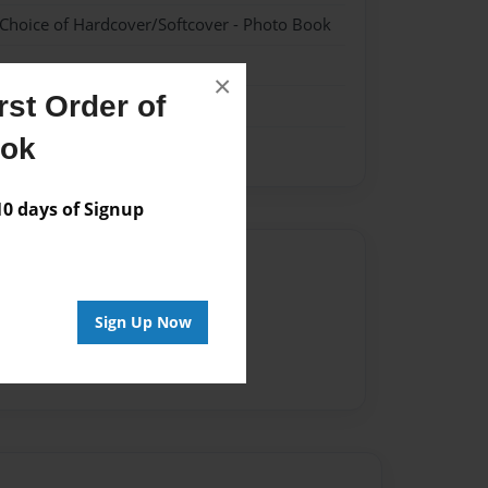
 Choice of Hardcover/Softcover - Photo Book
×
st Order of
ook
 days of Signup
Author
vailable for this book.
Sign Up Now