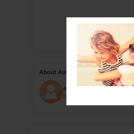
About Author
Ange
Joined: Jan-17-2014