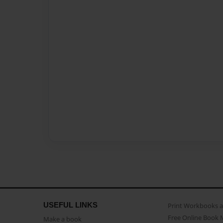
USEFUL LINKS
Print Workbooks 
Free Online Book 
Make a book