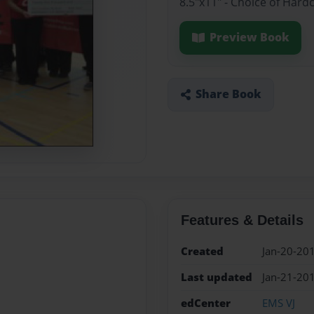
8.5"x11" - Choice of Hard
Preview Book
Share Book
Features & Details
Created
Jan-20-20
Last updated
Jan-21-20
edCenter
EMS VJ