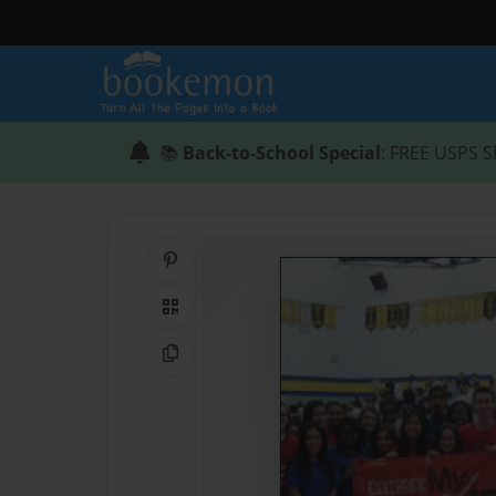
📚
Back-to-School Special
: FREE USPS S
Share on Pinterest
QR Code
Copy Link