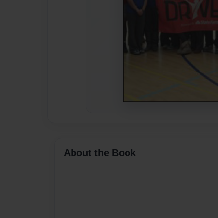
About the Book