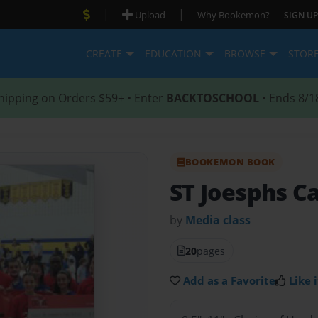
|
|
Upload
Why Bookemon?
SIGN UP
CREATE
EDUCATION
BROWSE
STOR
hipping on Orders $59+ • Enter
BACKTOSCHOOL
• Ends 8/1
BOOKEMON BOOK
ST Joesphs Ca
by
Media class
20
pages
Add as a Favorite
Like i