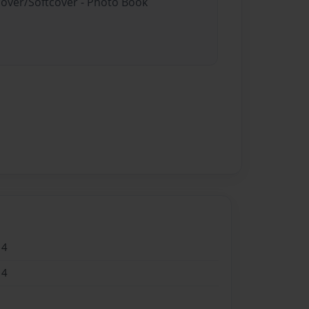
cover/Softcover - Photo Book
14
14