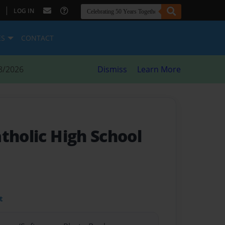
|
LOG IN
ES
CONTACT
8/2026
Dismiss
Learn More
tholic High School
t