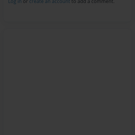
Log in
or
create an account
to add a comment.