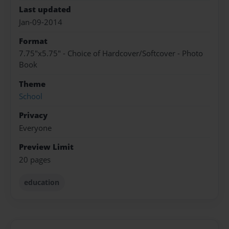
Last updated
Jan-09-2014
Format
7.75"x5.75" - Choice of Hardcover/Softcover - Photo
Book
Theme
School
Privacy
Everyone
Preview Limit
20 pages
education