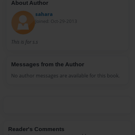
About Author
sahara
Joined: Oct-29-2013
This is for s.s
Messages from the Author
No author messages are available for this book.
Reader's Comments