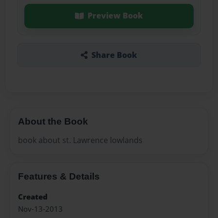
Preview Book
Share Book
About the Book
book about st. Lawrence lowlands
Features & Details
Created
Nov-13-2013