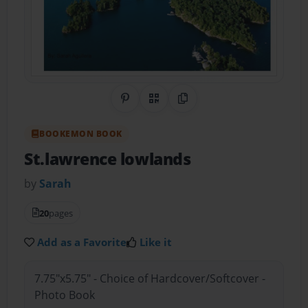
Share on Pinterest
QR Code
Copy Link
BOOKEMON BOOK
St.lawrence lowlands
by
Sarah
20
pages
Add as a Favorite
Like it
7.75"x5.75" - Choice of Hardcover/Softcover -
Photo Book