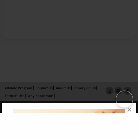
Affiliate Program
Contact Us
About Us
Privacy Policy
Term of Use
Why Bookemon
Copyright 2026 LivePage LLC
×