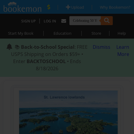
|
|
Upload
Why Bookemon?
|
SIGN UP
LOG IN
|
|
|
Start My Book
Education
Store
Help
📚
Back-to-School Special
: FREE
Dismiss
Learn
USPS Shipping on Orders $59+ •
More
Enter
BACKTOSCHOOL
• Ends
8/18/2026