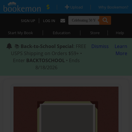
|
|
Upload
Why Bookemon?
|
SIGN UP
LOG IN
|
|
|
Start My Book
Education
Store
Help
📚
Back-to-School Special
: FREE
Dismiss
Learn
USPS Shipping on Orders $59+ •
More
Enter
BACKTOSCHOOL
• Ends
8/18/2026