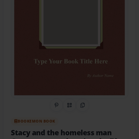
Share on Pinterest
QR Code
Copy Link
BOOKEMON BOOK
Stacy and the homeless man