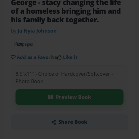
George
- stacy changing the life
of a homeless bringing him and
his family back together.
by
Ja'Nyia Johnson
20
pages
Add as a Favorite
Like it
8.5"x11" - Choice of Hardcover/Softcover -
Photo Book
Preview Book
Share Book