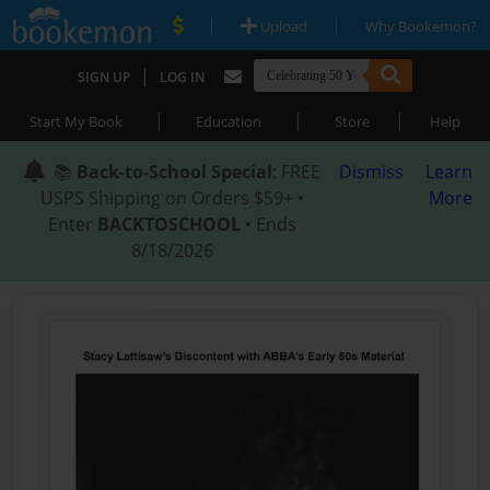
|
|
Upload
Why Bookemon?
|
SIGN UP
LOG IN
|
|
|
Start My Book
Education
Store
Help
📚
Back-to-School Special
: FREE
Dismiss
Learn
USPS Shipping on Orders $59+ •
More
Enter
BACKTOSCHOOL
• Ends
8/18/2026