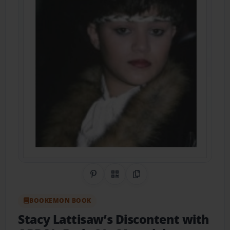
Share on Pinterest
QR Code
Copy Link
BOOKEMON BOOK
Stacy Lattisaw’s Discontent with