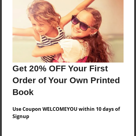
About the Book
Features & Details
Created
Sep-15-2024
Last updated
Get 20% OFF Your First
Sep-19-2024
Order of Your Own Printed
Format
Book
8.5"x11" - Choice of Hardcover/Softcover - Photo
Book
Use Coupon WELCOMEYOU within 10 days of
Theme
Signup
Open Theme
Privacy