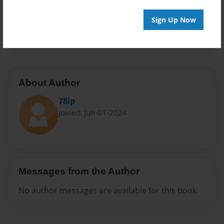
Everyone
Preview Limit
Sign Up Now
20 pages
About Author
78ip
Joined: Jun-01-2024
Messages from the Author
No author messages are available for this book.