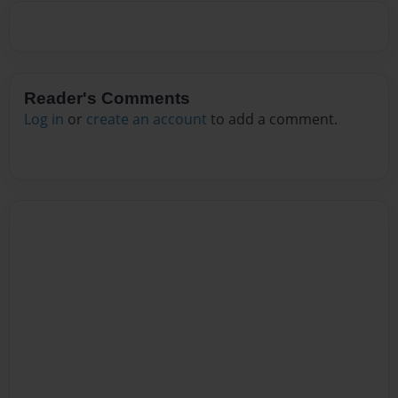
Reader's Comments
Log in
or
create an account
to add a comment.