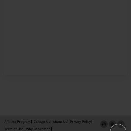
Affiliate Program
Contact Us
About Us
Privacy Policy
Term of Use
Why Bookemon