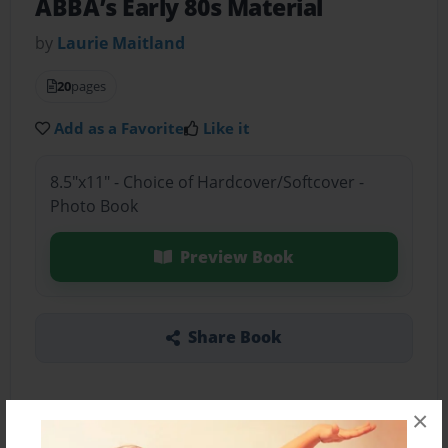
ABBA’s Early 80s Material
by
Laurie Maitland
20
pages
Add as a Favorite
Like it
8.5"x11" - Choice of Hardcover/Softcover -
Photo Book
Preview Book
Share Book
×