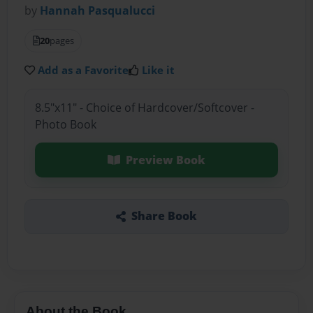
by
Hannah Pasqualucci
20
pages
Add as a Favorite
Like it
8.5"x11" - Choice of Hardcover/Softcover -
Photo Book
Preview Book
Share Book
About the Book