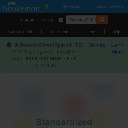
|
|
Upload
Why Bookemon?
|
SIGN UP
LOG IN
|
|
|
Start My Book
Education
Store
Help
📚
Back-to-School Special
: FREE
Dismiss
Learn
USPS Shipping on Orders $59+ •
More
Enter
BACKTOSCHOOL
• Ends
8/18/2026