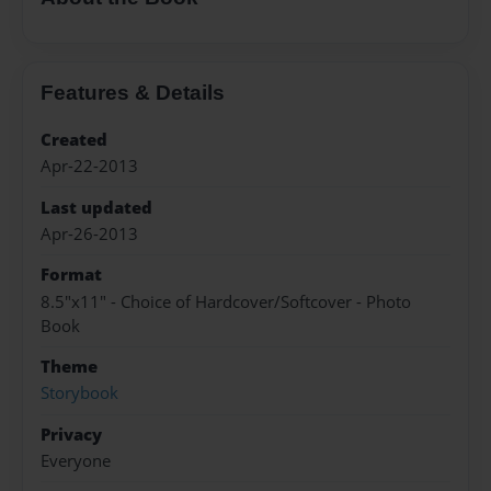
Features & Details
Created
Apr-22-2013
Last updated
Apr-26-2013
Format
8.5"x11" - Choice of Hardcover/Softcover - Photo
Book
Theme
Storybook
Privacy
Everyone