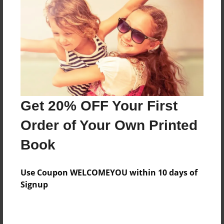
Features & Details
Created
Apr-27-2014
Last updated
Get 20% OFF Your First
Apr-30-2014
Order of Your Own Printed
Format
8.5"x11" - Choice of Hardcover/Softcover - Photo
Book
Book
Theme
Use Coupon WELCOMEYOU within 10 days of
Children
Signup
Privacy
Everyone