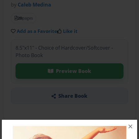
by
Caleb Medina
20
pages
Add as a Favorite
Like it
8.5"x11" - Choice of Hardcover/Softcover -
Photo Book
Preview Book
Share Book
×
About the Book