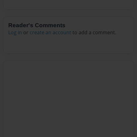
Reader's Comments
Log in
or
create an account
to add a comment.