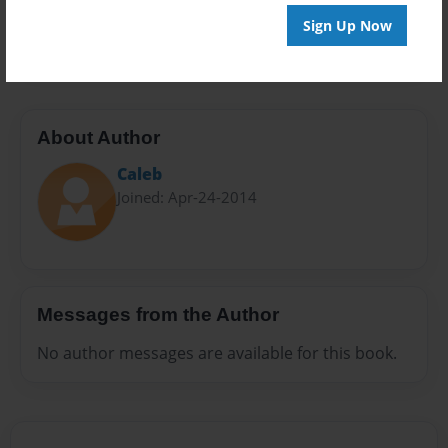
Preview Limit
Sign Up Now
20 pages
About Author
Caleb
Joined: Apr-24-2014
Messages from the Author
No author messages are available for this book.