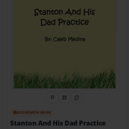
Share on Pinterest
QR Code
Copy Link
BOOKEMON BOOK
Stanton And His Dad Practice