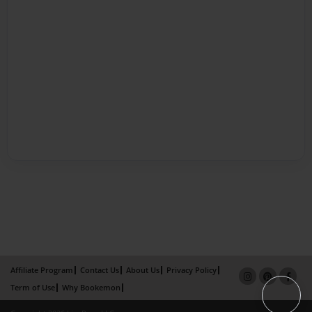
Affiliate Program
Contact Us
About Us
Privacy Policy
Term of Use
Why Bookemon