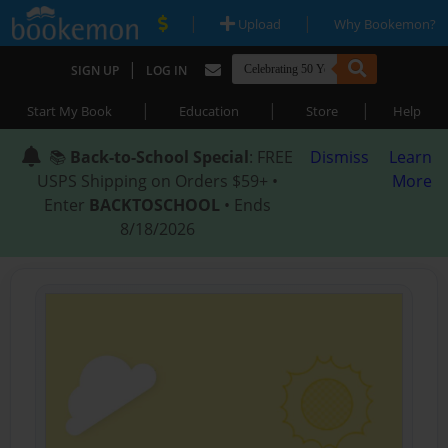
|
|
Upload
Why Bookemon?
|
SIGN UP
LOG IN
|
|
|
Start My Book
Education
Store
Help
📚
Back-to-School Special
: FREE
Dismiss
Learn
USPS Shipping on Orders $59+ •
More
Enter
BACKTOSCHOOL
• Ends
8/18/2026