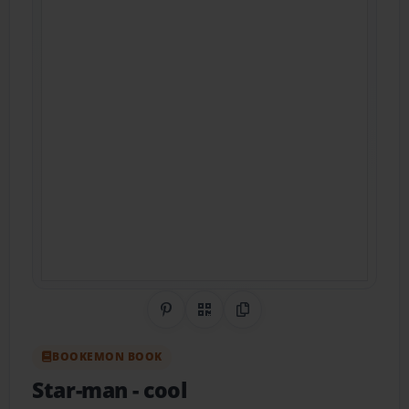
Share on Pinterest
QR Code
Copy Link
BOOKEMON BOOK
Star-man
- cool