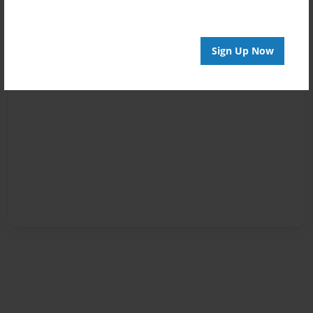
Sign Up Now