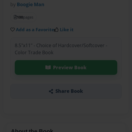
by
Boogie Man
100
pages
Add as a Favorite
Like it
8.5"x11" - Choice of Hardcover/Softcover -
Color Trade Book
Preview Book
Share Book
About the Book