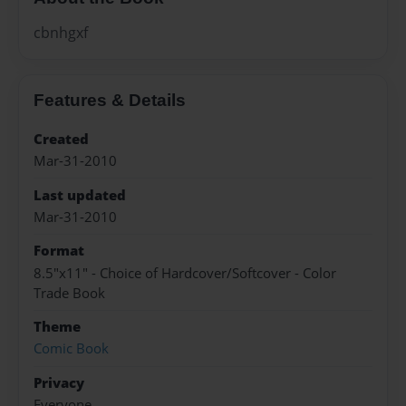
cbnhgxf
Features & Details
Created
Mar-31-2010
Last updated
Mar-31-2010
Format
8.5"x11" - Choice of Hardcover/Softcover - Color
Trade Book
Theme
Comic Book
Privacy
Everyone