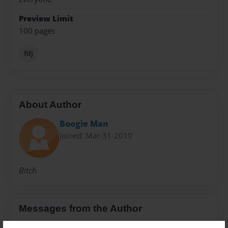
Preview Limit
100 pages
fdj
About Author
Boogie Man
Joined: Mar-31-2010
Bitch
Messages from the Author
No author messages are available for this book.