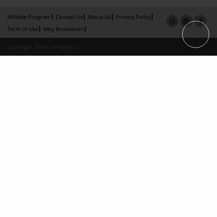
Affiliate Program
Contact Us
About Us
Privacy Policy
Term of Use
Why Bookemon
Copyright 2026 LivePage LLC