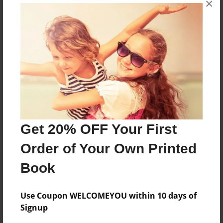
×
Reader's Comments
Log in
or
create an account
to add a comment.
Get 20% OFF Your First
Order of Your Own Printed
Book
Use Coupon WELCOMEYOU within 10 days of
Signup