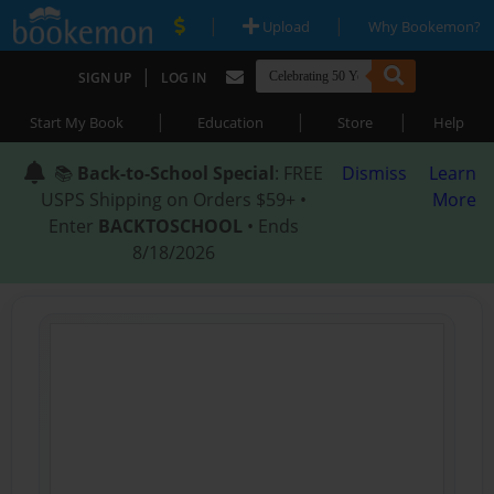
|
|
Upload
Why Bookemon?
|
SIGN UP
LOG IN
|
|
|
Start My Book
Education
Store
Help
📚
Back-to-School Special
: FREE
Dismiss
Learn
USPS Shipping on Orders $59+ •
More
Enter
BACKTOSCHOOL
• Ends
8/18/2026