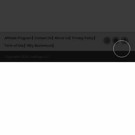
Affiliate Program
Contact Us
About Us
Privacy Policy
Term of Use
Why Bookemon
Copyright 2026 LivePage LLC