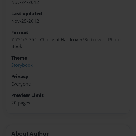
Nov-24-2012
Last updated
Nov-25-2012
Format
7.75"x5.75" - Choice of Hardcover/Softcover - Photo
Book
Theme
Storybook
Privacy
Everyone
Preview Limit
20 pages
About Author