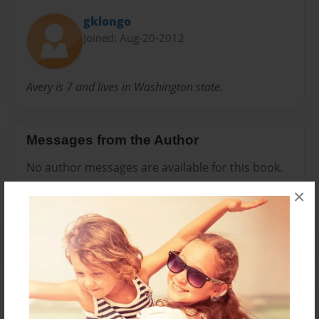
gklongo
Joined: Aug-20-2012
Avery is 7 and lives in Washington state.
Messages from the Author
No author messages are available for this book.
×