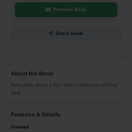
Preview Book
Share Book
About the Book
Avery tells about a Star Wars adventure with her
dad!
Features & Details
Created