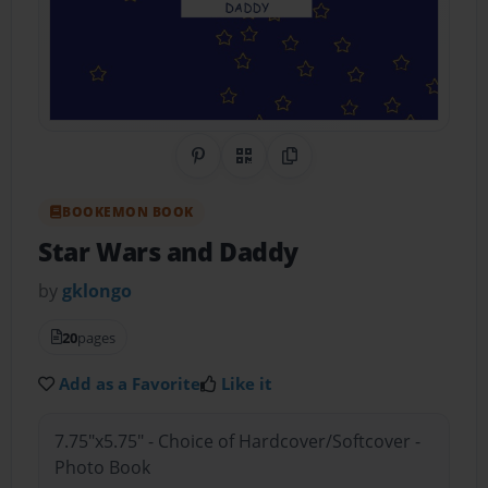
Share on Pinterest
QR Code
Copy Link
BOOKEMON BOOK
Star Wars and Daddy
by
gklongo
20
pages
Add as a Favorite
Like it
7.75"x5.75" - Choice of Hardcover/Softcover -
Photo Book