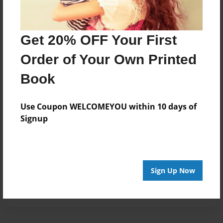
Get 20% OFF Your First
Order of Your Own Printed
Book
Use Coupon WELCOMEYOU within 10 days of
Signup
Sign Up Now