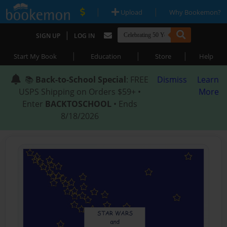
|
|
Upload
Why Bookemon?
|
SIGN UP
LOG IN
|
|
|
Start My Book
Education
Store
Help
📚
Back-to-School Special
: FREE
Dismiss
Learn
USPS Shipping on Orders $59+ •
More
Enter
BACKTOSCHOOL
• Ends
8/18/2026