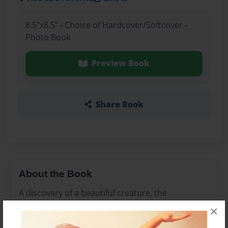
8.5"x8.5" - Choice of Hardcover/Softcover -
Photo Book
Preview Book
Share Book
About the Book
A discovery of a beautiful creature, the
Starjellyturt, found in the ocean.
×