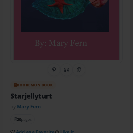
Share on Pinterest
QR Code
Copy Link
BOOKEMON BOOK
Starjellyturt
by
Mary Fern
20
pages
Add as a Favorite
Like it