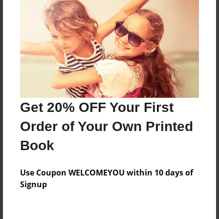
Features & Details
Created
Dec-15-2010
Last updated
Dec-29-2010
Format
Get 20% OFF Your First
8.5"x8.5" - Choice of Hardcover/Softcover - Photo
Book
Order of Your Own Printed
Theme
Book
Children
Privacy
Use Coupon WELCOMEYOU within 10 days of
Everyone
Signup
Preview Limit
20 pages