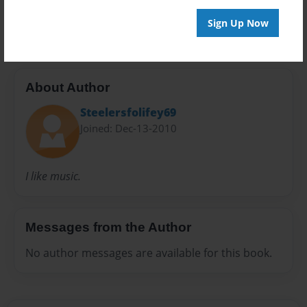
Ocean Creature
Sign Up Now
About Author
Steelersfolifey69
Joined: Dec-13-2010
I like music.
Messages from the Author
No author messages are available for this book.