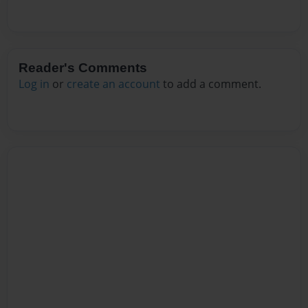
Reader's Comments
Log in
or
create an account
to add a comment.