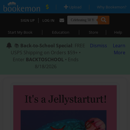
|
|
Upload
Why Bookemon?
|
SIGN UP
LOG IN
|
|
|
Start My Book
Education
Store
Help
📚
Back-to-School Special
: FREE
Dismiss
Learn
USPS Shipping on Orders $59+ •
More
Enter
BACKTOSCHOOL
• Ends
8/18/2026