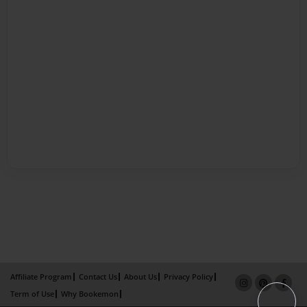
Affiliate Program
Contact Us
About Us
Privacy Policy
Term of Use
Why Bookemon