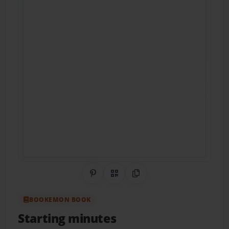
Share on Pinterest
QR Code
Copy Link
BOOKEMON BOOK
Starting minutes