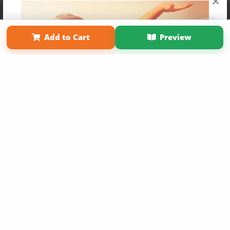
×
Affiliate Program
Contact Us
About Us
Privacy Policy
Term of Use
Why Bookemon
Add to Cart
Preview
Copyright 2026 LivePage LLC
Get 20% OFF Your First
Order of Your Own Printed
Book
Use Coupon WELCOMEYOU within 10 days of
Signup