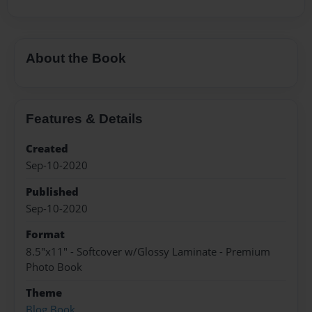
About the Book
Features & Details
Created
Sep-10-2020
Published
Sep-10-2020
Format
8.5"x11" - Softcover w/Glossy Laminate - Premium
Photo Book
Theme
Blog Book