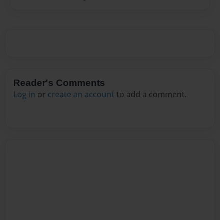
Reader's Comments
Log in
or
create an account
to add a comment.