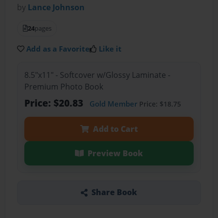
by
Lance Johnson
24
pages
Add as a Favorite
Like it
8.5"x11" - Softcover w/Glossy Laminate -
Premium Photo Book
Price: $20.83
Gold Member
Price: $18.75
Add to Cart
Preview Book
Share Book