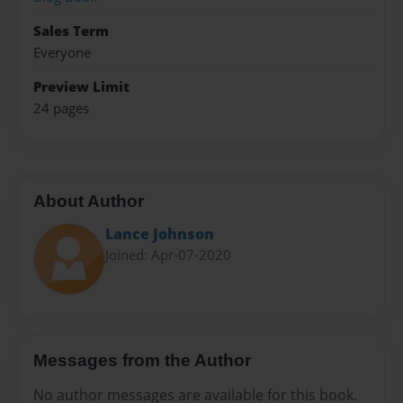
Sales Term
Everyone
Preview Limit
24 pages
About Author
Lance Johnson
Joined: Apr-07-2020
Messages from the Author
No author messages are available for this book.