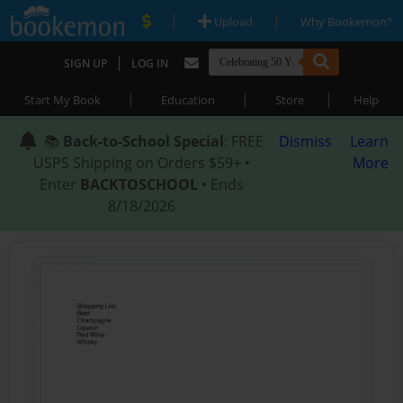
|
|
Upload
Why Bookemon?
|
SIGN UP
LOG IN
|
|
|
Start My Book
Education
Store
Help
📚
Back-to-School Special
: FREE
Dismiss
Learn
USPS Shipping on Orders $59+ •
More
Enter
BACKTOSCHOOL
• Ends
8/18/2026