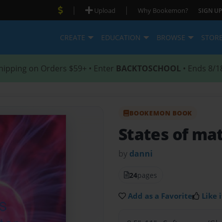
|
|
Upload
Why Bookemon?
SIGN UP
CREATE
EDUCATION
BROWSE
STOR
hipping on Orders $59+ • Enter
BACKTOSCHOOL
• Ends 8/1
BOOKEMON BOOK
States of mat
by
danni
24
pages
Add as a Favorite
Like i