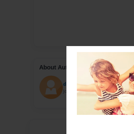
About Author
danni
Joined: Jun-21-2013