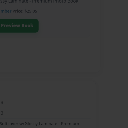
lossy Laminate - Premium Photo Book
ember
Price: $25.05
Preview Book
13
13
 Softcover w/Glossy Laminate - Premium