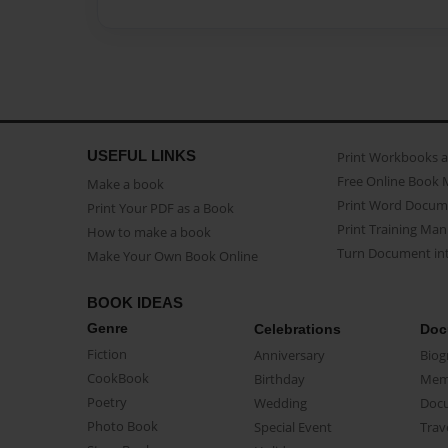
USEFUL LINKS
Print Workbooks 
Free Online Book 
Make a book
Print Word Docum
Print Your PDF as a Book
Print Training Man
How to make a book
Turn Document int
Make Your Own Book Online
BOOK IDEAS
Genre
Celebrations
Doc
Fiction
Anniversary
Biog
CookBook
Birthday
Mem
Poetry
Wedding
Doc
Photo Book
Special Event
Trav