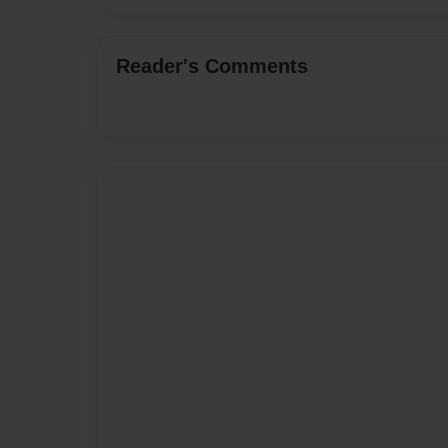
Reader's Comments