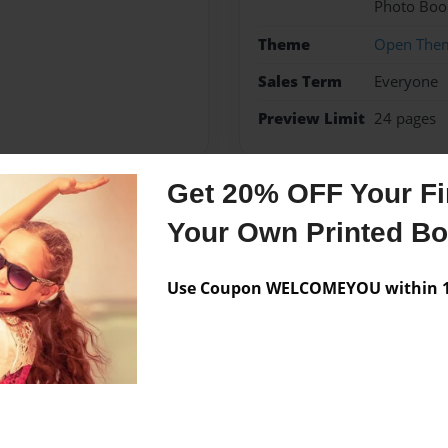
Photo Boo
Theme
Open The
Sales Term
Everyone
Preview Limit
24 pages
Get 20% OFF Your Fir
Messages from the 
Your Own Printed B
No author messages are a
Use Coupon WELCOMEYOU within 10