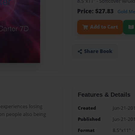
8.5"x11" - Softcover w/G
Price: $27.83
Gold M
Add to Cart
Share Book
Features & Details
 experiences losing
Created
Jun-21-20
 on people also being
Published
Jun-21-20
Format
8.5"x11" -