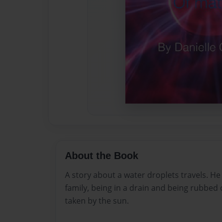
About the Book
A story about a water droplets travels. He
family, being in a drain and being rubbed
taken by the sun.