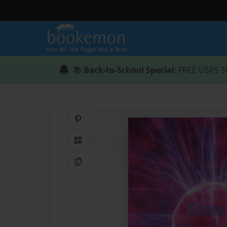
📚
Back-to-School Special
: FREE USPS S
Share on Pinterest
QR Code
Copy Link