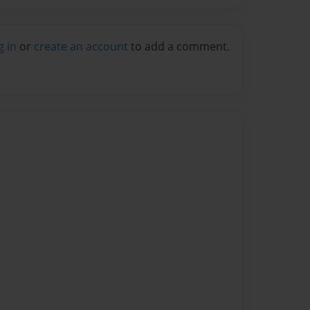
g in
or
create an account
to add a comment.