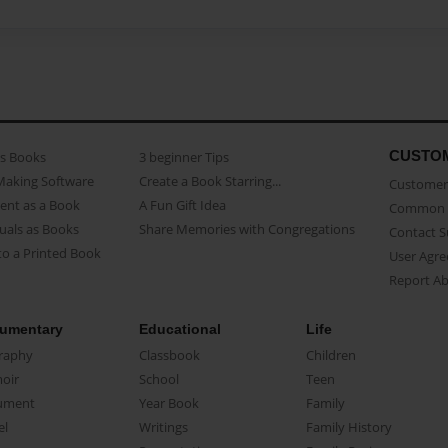
CUSTO
as Books
3 beginner Tips
Making Software
Create a Book Starring...
Customer 
ent as a Book
A Fun Gift Idea
Common 
uals as Books
Share Memories with Congregations
Contact 
o a Printed Book
User Agr
Report A
umentary
Educational
Life
raphy
Classbook
Children
oir
School
Teen
ument
Year Book
Family
el
Writings
Family History