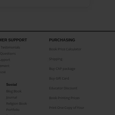
MER SUPPORT
PURCHASING
Testimonials
Book Price Calculator
Questions
Shipping
Support
eement
Buy CAP package
buse
Buy Gift Card
Social
Educator Discount
Blog Book
Journal
Book Printing Prices
Religion Book
Print One Copy of Your
Portfolio