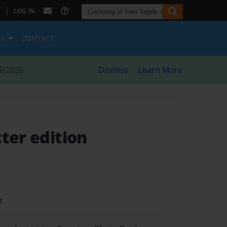
|
LOG IN
ES
CONTACT
8/2026
Dismiss
Learn More
ter edition
t