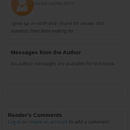
Joined: Jun-04-2010
I grew up on earth and i found the answer that
scientists have been looking for.
Messages from the Author
No author messages are available for this book.
Reader's Comments
Log in
or
create an account
to add a comment.