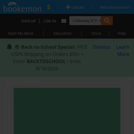
|
|
Upload
Why Bookemon?
|
SIGN UP
LOG IN
|
|
|
Start My Book
Education
Store
Help
📚
Back-to-School Special
: FREE
Dismiss
Learn
USPS Shipping on Orders $59+ •
More
Enter
BACKTOSCHOOL
• Ends
8/18/2026