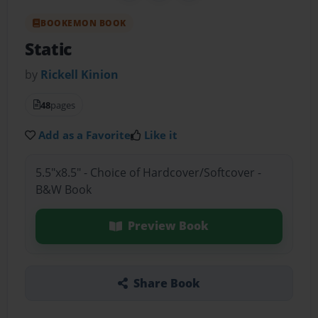
BOOKEMON BOOK
Static
by
Rickell Kinion
48
pages
Add as a Favorite
Like it
5.5"x8.5" - Choice of Hardcover/Softcover -
B&W Book
Preview Book
Share Book