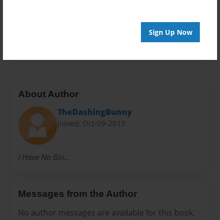
Privacy
Everyone
Preview Limit
Sign Up Now
100 pages
About Author
TheDashingBunny
Joined: Oct-09-2015
I Have No Bio...
Messages from the Author
No author messages are available for this book.