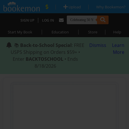
|
|
Upload
Why Bookemon?
|
SIGN UP
LOG IN
|
|
|
Start My Book
Education
Store
Help
📚
Back-to-School Special
: FREE
Dismiss
Learn
USPS Shipping on Orders $59+ •
More
Enter
BACKTOSCHOOL
• Ends
8/18/2026