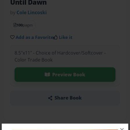
Until Dawn
by
Cole Lincoski
100
pages
Add as a Favorite
Like it
8.5"x11" - Choice of Hardcover/Softcover -
Color Trade Book
Preview Book
Share Book
×