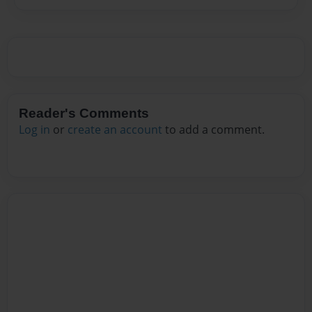
Reader's Comments
Log in
or
create an account
to add a comment.