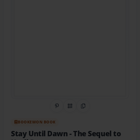
Share on Pinterest
QR Code
Copy Link
BOOKEMON BOOK
Stay Until Dawn
- The Sequel to