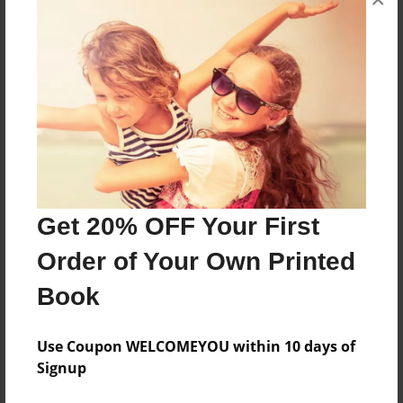
About the Book
Until Dawn Is A Great Game!
Features & Details
Created
Oct-09-2015
Last updated
Get 20% OFF Your First
Oct-09-2015
Order of Your Own Printed
Format
Book
8.5"x11" - Choice of Hardcover/Softcover - Color
Trade Book
Use Coupon WELCOMEYOU within 10 days of
Theme
Signup
Open Theme