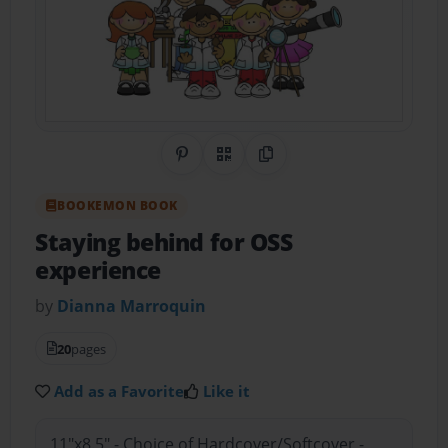
Share on Pinterest
QR Code
Copy Link
BOOKEMON BOOK
Staying behind for OSS
experience
by
Dianna Marroquin
20
pages
Add as a Favorite
Like it
11"x8.5" - Choice of Hardcover/Softcover -