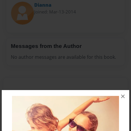
Dianna
Joined: Mar-13-2014
Messages from the Author
No author messages are available for this book.
×
Reader's Comments
Log in
or
create an account
to add a comment.