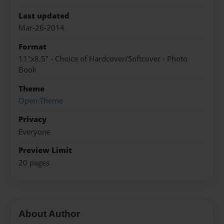
Last updated
Mar-26-2014
Format
11"x8.5" - Choice of Hardcover/Softcover - Photo
Book
Theme
Open Theme
Privacy
Everyone
Preview Limit
20 pages
About Author