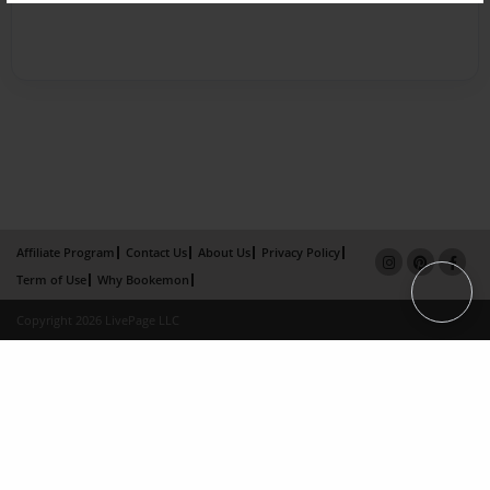
Affiliate Program
Contact Us
About Us
Privacy Policy
Term of Use
Why Bookemon
Copyright 2026 LivePage LLC