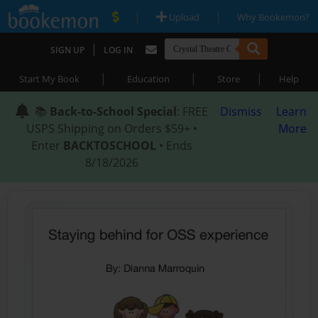
|
|
Upload
Why Bookemon?
|
SIGN UP
LOG IN
|
|
|
Start My Book
Education
Store
Help
📚
Back-to-School Special
: FREE
Dismiss
Learn
USPS Shipping on Orders $59+ •
More
Enter
BACKTOSCHOOL
• Ends
8/18/2026