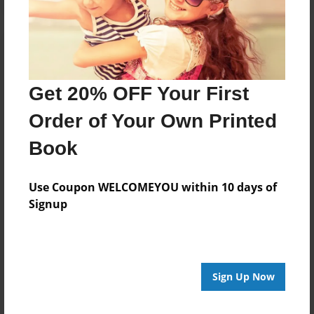
Get 20% OFF Your First
Order of Your Own Printed
Book
Use Coupon WELCOMEYOU within 10 days of
Signup
Sign Up Now