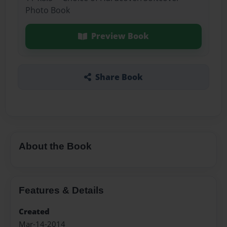
Photo Book
Preview Book
Share Book
About the Book
Features & Details
Created
Mar-14-2014