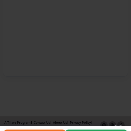
Affiliate Program
Contact Us
About Us
Privacy Policy
Term of Use
Why Bookemon