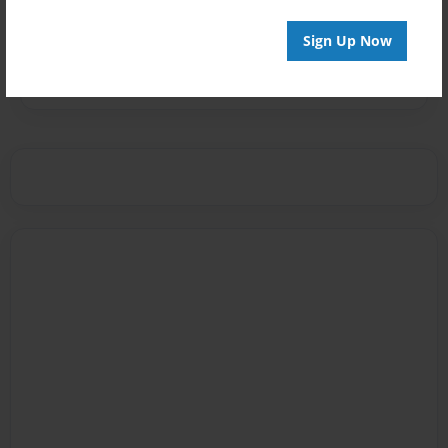
Messages from the Author
Sign Up Now
No author messages are available for this book.