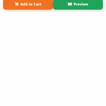
Add to Cart
Preview
Copyright 2026 LivePage LLC