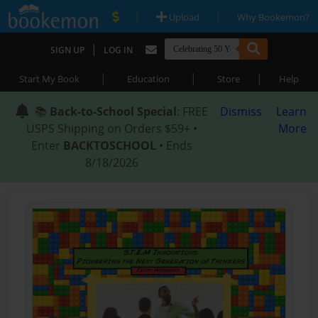
|
|
Upload
Why Bookemon?
|
SIGN UP
LOG IN
|
|
|
Start My Book
Education
Store
Help
📚
Back-to-School Special
: FREE
Dismiss
Learn
USPS Shipping on Orders $59+ •
More
Enter
BACKTOSCHOOL
• Ends
8/18/2026