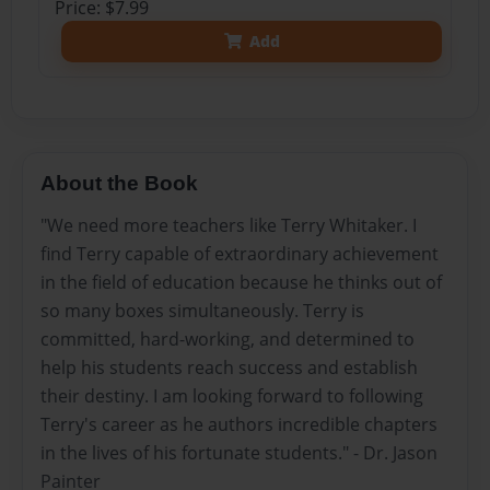
Price: $7.99
Add
About the Book
"We need more teachers like Terry Whitaker. I
find Terry capable of extraordinary achievement
in the field of education because he thinks out of
so many boxes simultaneously. Terry is
committed, hard-working, and determined to
help his students reach success and establish
their destiny. I am looking forward to following
Terry's career as he authors incredible chapters
in the lives of his fortunate students." - Dr. Jason
Painter