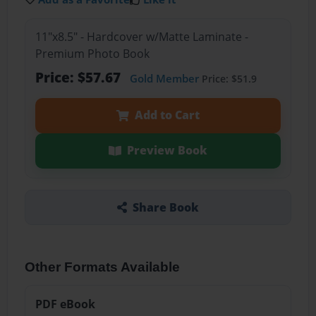
11"x8.5" - Hardcover w/Matte Laminate -
Premium Photo Book
Price: $57.67
Gold Member
Price: $51.9
Add to Cart
Preview Book
Share Book
Other Formats Available
PDF eBook