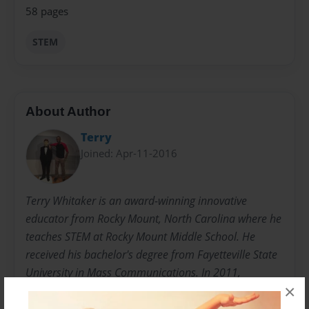
58 pages
STEM
About Author
Terry
Joined: Apr-11-2016
Terry Whitaker is an award-winning innovative
educator from Rocky Mount, North Carolina where he
teaches STEM at Rocky Mount Middle School. He
received his bachelor's degree from Fayetteville State
University in Mass Communications. In 2011,
×
Whitaker was awarded the Disney World Fanatic
Service Award, an award selected by Global Guest