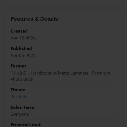
Features & Details
Created
Apr-12-2024
Published
Apr-06-2025
Format
11"x8.5" - Hardcover w/Matte Laminate - Premium
Photo Book
Theme
Portfolio
Sales Term
Everyone
Preview Limit