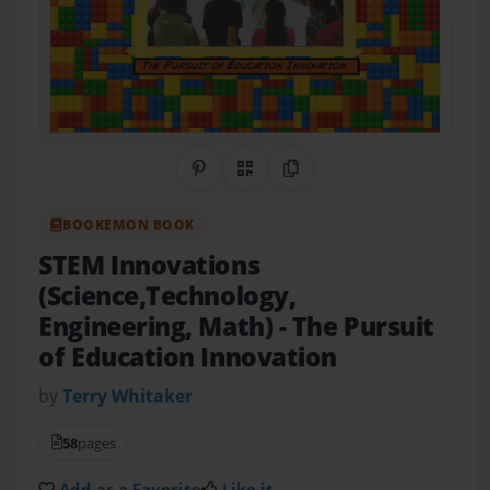
Share on Pinterest
QR Code
Copy Link
BOOKEMON BOOK
STEM Innovations
(Science,Technology,
Engineering, Math)
- The Pursuit
of Education Innovation
by
Terry Whitaker
58
pages
Add as a Favorite
Like it