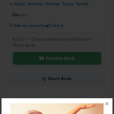
by
Ryan, Andrew, Hunter, Tyrus, Terrell
20
pages
Add as a Favorite
Like it
8.5"x11" - Choice of Hardcover/Softcover -
Photo Book
Preview Book
Share Book
×
About the Book