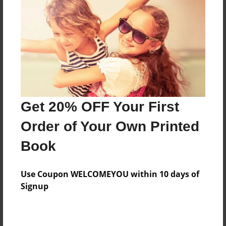
Features & Details
Created
Oct-15-2015
Last updated
Get 20% OFF Your First
Oct-15-2015
Order of Your Own Printed
Format
8.5"x11" - Choice of Hardcover/Softcover - Photo
Book
Book
Theme
Use Coupon WELCOMEYOU within 10 days of
Children
Signup
Privacy
Everyone