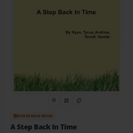
Share on Pinterest
QR Code
Copy Link
BOOKEMON BOOK
A Step Back In Time