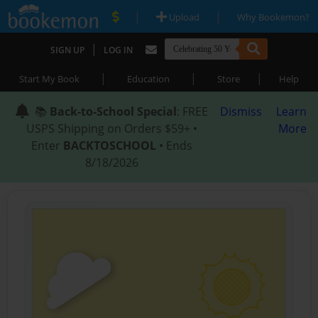
|
|
Upload
Why Bookemon?
|
SIGN UP
LOG IN
|
|
|
Start My Book
Education
Store
Help
📚
Back-to-School Special
: FREE
Dismiss
Learn
USPS Shipping on Orders $59+ •
More
Enter
BACKTOSCHOOL
• Ends
8/18/2026