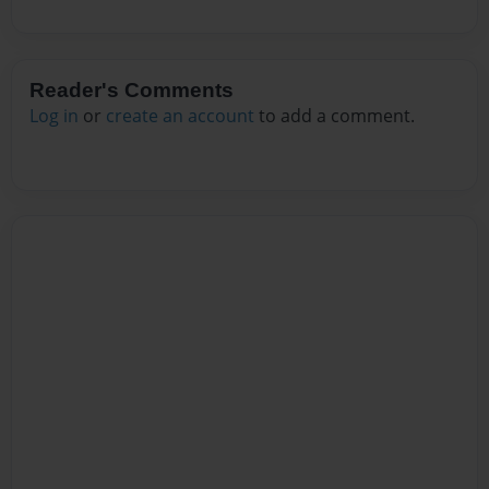
Reader's Comments
Log in
or
create an account
to add a comment.