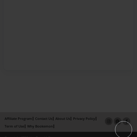
Affiliate Program
Contact Us
About Us
Privacy Policy
Term of Use
Why Bookemon