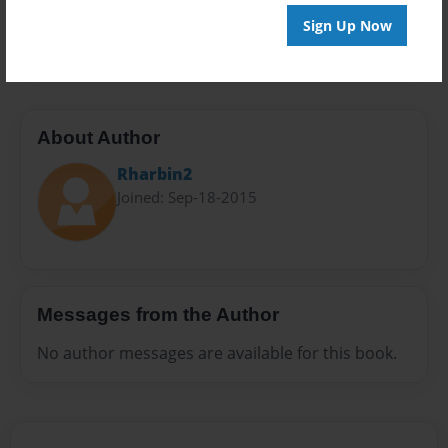
Preview Limit
Sign Up Now
20 pages
About Author
Rharbin2
Joined: Sep-18-2015
Messages from the Author
No author messages are available for this book.