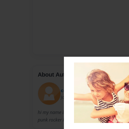
About Author
cottonkandyfazes65
Joined: Feb-27-2010
hi my name is B.N. i am a band artist and re
punk rocker i love my music and i love to draw