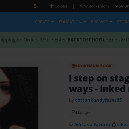
|
|
Upload
Why Bookemon?
SIGN UP
CREATE
EDUCATION
BROWSE
STOR
hipping on Orders $59+ • Enter
BACKTOSCHOOL
• Ends 8/1
BOOKEMON BOOK
i step on sta
ways
- inked
by
cottonkandyfazes65
48
pages
Add as a Favorite
Like i