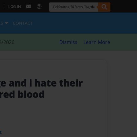
|
LOG IN
ES
CONTACT
8/2026
Dismiss
Learn More
ge and i hate their
 red blood
t