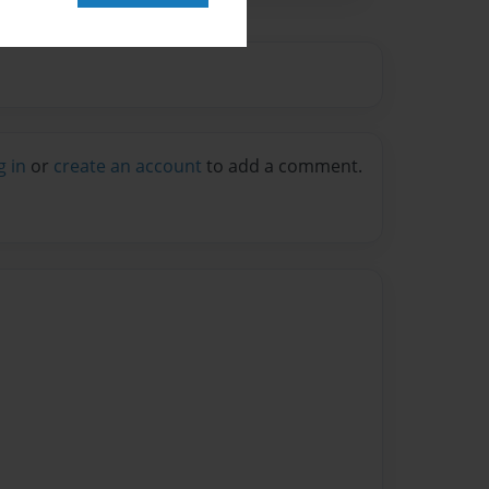
g in
or
create an account
to add a comment.