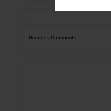
Reader's Comments