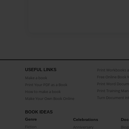
USEFUL LINKS
Print Workbooks 
Free Online Book 
Make a book
Print Word Docum
Print Your PDF as a Book
Print Training Man
How to make a book
Turn Document int
Make Your Own Book Online
BOOK IDEAS
Genre
Celebrations
Doc
Fiction
Anniversary
Biog