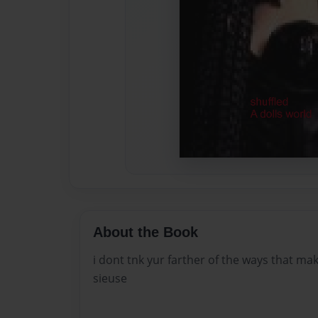
About the Book
i dont tnk yur farther of the ways that ma
sieuse