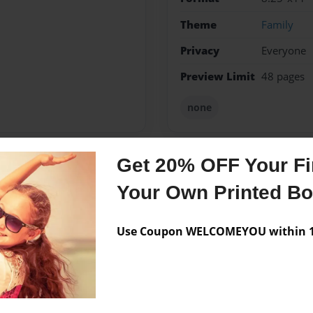
Theme
Family
Privacy
Everyone
Preview Limit
48 pages
none
Get 20% OFF Your Fir
Messages from the 
Your Own Printed B
No author messages are a
Use Coupon WELCOMEYOU within 10
corder band player i am a
 my stroys in a book to .