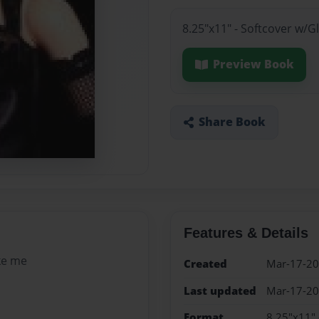
8.25"x11" - Softcover w/
Preview Book
Share Book
Features & Details
ke me
Created
Mar-17-2
Last updated
Mar-17-2
Format
8.25"x11" 