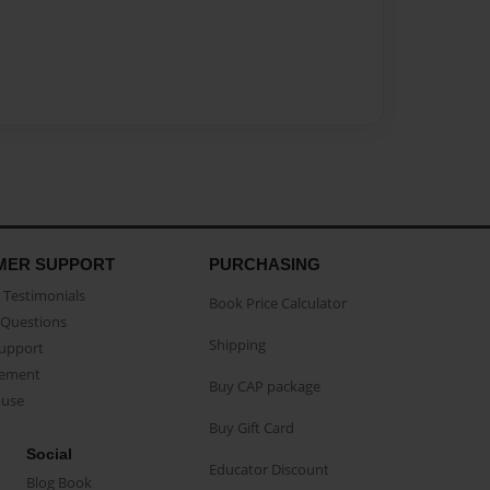
MER SUPPORT
PURCHASING
Testimonials
Book Price Calculator
Questions
Shipping
Support
eement
Buy CAP package
buse
Buy Gift Card
Social
Educator Discount
Blog Book