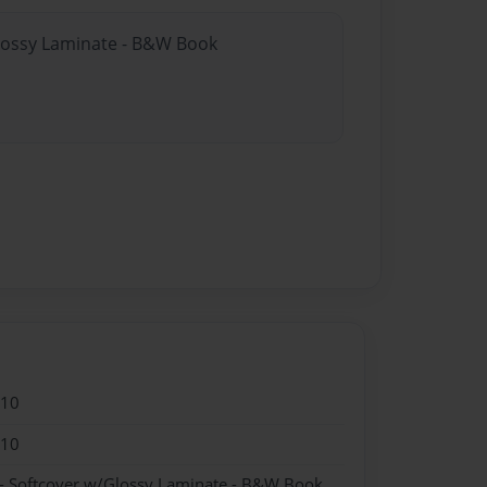
Glossy Laminate - B&W Book
010
010
- Softcover w/Glossy Laminate - B&W Book