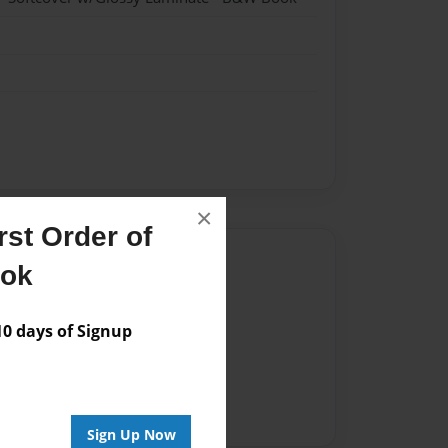
×
st Order of
Author
ook
vailable for this book.
 days of Signup
Sign Up Now