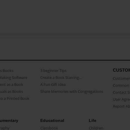
CUSTO
as Books
3 beginner Tips
Making Software
Create a Book Starring...
Customer 
ent as a Book
A Fun Gift Idea
Common 
uals as Books
Share Memories with Congregations
Contact 
o a Printed Book
User Agr
Report A
umentary
Educational
Life
raphy
Classbook
Children