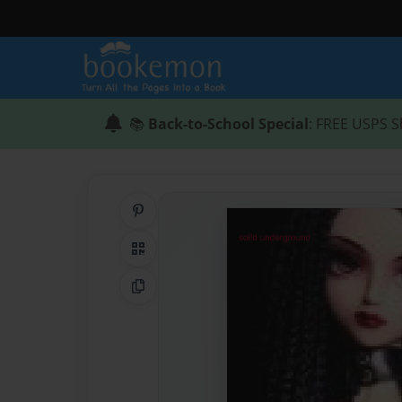
📚
Back-to-School Special
: FREE USPS S
Share on Pinterest
QR Code
Copy Link