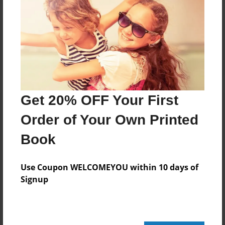
Reader's Comments
Log in
or
create an account
to add a comment.
Get 20% OFF Your First
Order of Your Own Printed
Book
Use Coupon WELCOMEYOU within 10 days of
Signup