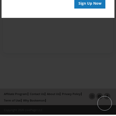
Sign Up Now
Affiliate Program
Contact Us
About Us
Privacy Policy
Term of Use
Why Bookemon
Copyright 2026 LivePage LLC