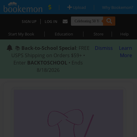
|
|
Upload
Why Bookemon?
|
SIGN UP
LOG IN
|
|
|
Start My Book
Education
Store
Help
📚
Back-to-School Special
: FREE
Dismiss
Learn
USPS Shipping on Orders $59+ •
More
Enter
BACKTOSCHOOL
• Ends
8/18/2026