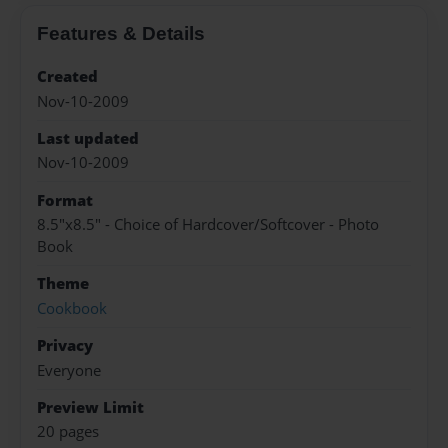
Features & Details
Created
Nov-10-2009
Last updated
Nov-10-2009
Format
8.5"x8.5" - Choice of Hardcover/Softcover - Photo
Book
Theme
Cookbook
Privacy
Everyone
Preview Limit
20 pages