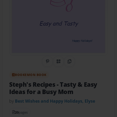
Share on Pinterest
QR Code
Copy Link
BOOKEMON BOOK
Steph's Recipes
- Tasty & Easy
Ideas for a Busy Mom
by
Best Wishes and Happy Holidays, Elyse
20
pages