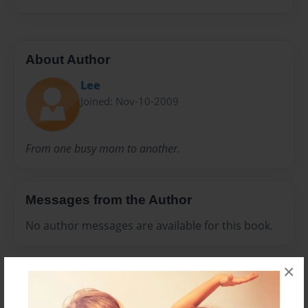
About Author
Lee
Joined: Nov-10-2009
From one busy mom to another.
Messages from the Author
No author messages are available for this book.
×