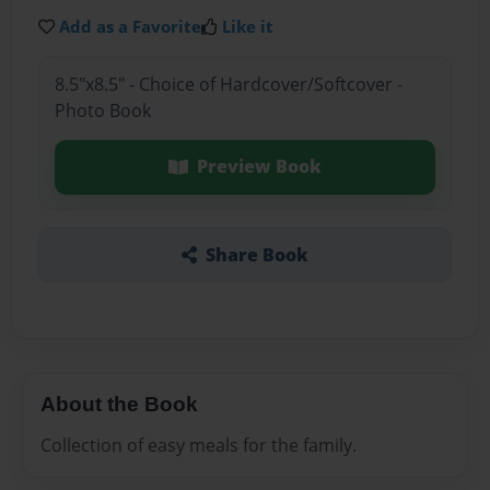
Add as a Favorite
Like it
8.5"x8.5" - Choice of Hardcover/Softcover -
Photo Book
Preview Book
Share Book
About the Book
Collection of easy meals for the family.