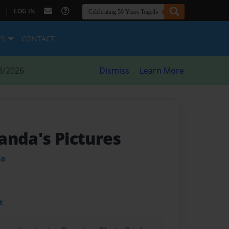
|
LOG IN
ES
CONTACT
8/2026
Dismiss
Learn More
anda's Pictures
da
t