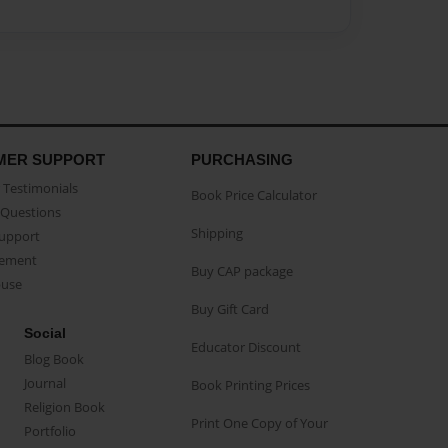
MER SUPPORT
PURCHASING
Testimonials
Book Price Calculator
Questions
Shipping
Support
eement
Buy CAP package
buse
Buy Gift Card
Social
Educator Discount
Blog Book
Journal
Book Printing Prices
Religion Book
Print One Copy of Your
Portfolio