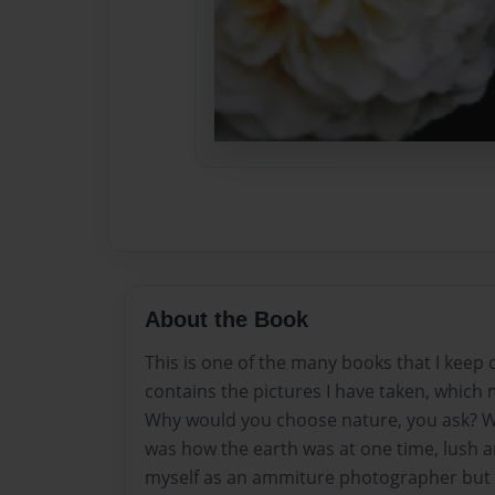
About the Book
This is one of the many books that I keep c
contains the pictures I have taken, which 
Why would you choose nature, you ask? Wel
was how the earth was at one time, lush an
myself as an ammiture photographer but t