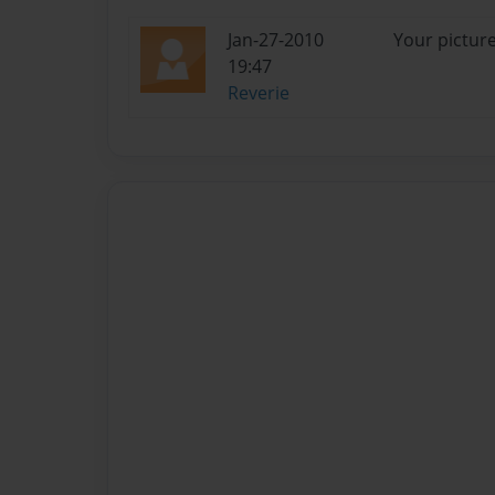
Jan-27-2010
Your pictur
19:47
Reverie