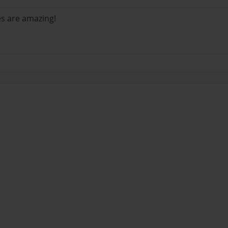
es are amazing!